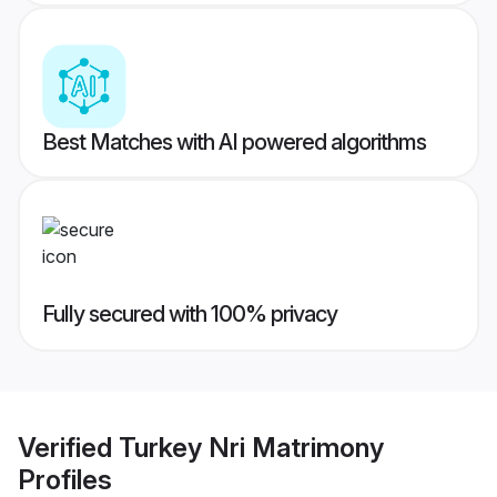
Best Matches with AI powered algorithms
Fully secured with 100% privacy
Verified
Turkey Nri Matrimony
Profiles