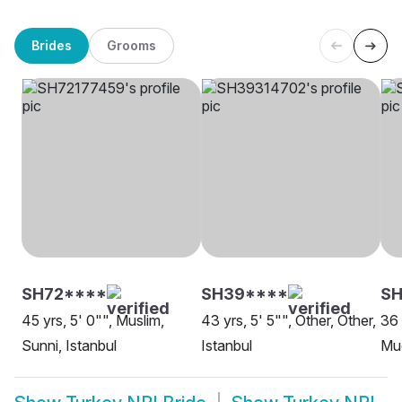
Brides
Grooms
SH72****
SH39****
SH
45 yrs, 5' 0"", Muslim,
43 yrs, 5' 5"", Other, Other,
36 
Sunni, Istanbul
Istanbul
Mug