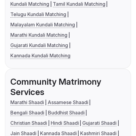
Kundali Matching
Tamil Kundali Matching
Telugu Kundali Matching
Malayalam Kundali Matching
Marathi Kundali Matching
Gujarati Kundali Matching
Kannada Kundali Matching
Community Matrimony
Services
Marathi Shaadi
Assamese Shaadi
Bengali Shaadi
Buddhist Shaadi
Christian Shaadi
Hindi Shaadi
Gujarati Shaadi
Jain Shaadi
Kannada Shaadi
Kashmiri Shaadi