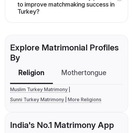
to improve matchmaking success in
Turkey?
Explore Matrimonial Profiles
By
Religion
Mothertongue
Co
Muslim Turkey Matrimony
Sunni Turkey Matrimony
More Religions
India's No.1 Matrimony App