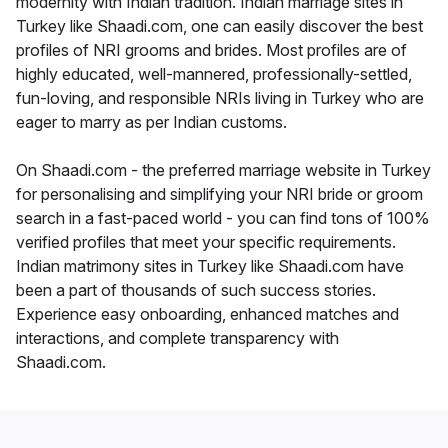
modernity with Indian tradition. Indian marriage sites in
Turkey like Shaadi.com, one can easily discover the best
profiles of NRI grooms and brides. Most profiles are of
highly educated, well-mannered, professionally-settled,
fun-loving, and responsible NRIs living in Turkey who are
eager to marry as per Indian customs.
On Shaadi.com - the preferred marriage website in Turkey
for personalising and simplifying your NRI bride or groom
search in a fast-paced world - you can find tons of 100%
verified profiles that meet your specific requirements.
Indian matrimony sites in Turkey like Shaadi.com have
been a part of thousands of such success stories.
Experience easy onboarding, enhanced matches and
interactions, and complete transparency with
Shaadi.com.