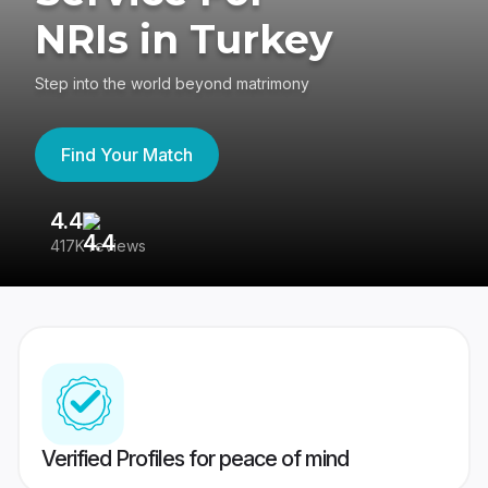
NRIs in Turkey
Step into the world beyond matrimony
Find Your Match
4.4
3
417K reviews
Re
Verified Profiles for peace of mind