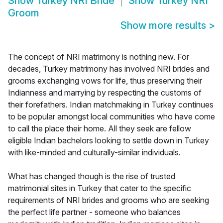
Show
Turkey NRI Bride
Show
Turkey NRI
Groom
Show more results
>
The concept of NRI matrimony is nothing new. For
decades, Turkey matrimony has involved NRI brides and
grooms exchanging vows for life, thus preserving their
Indianness and marrying by respecting the customs of
their forefathers. Indian matchmaking in Turkey continues
to be popular amongst local communities who have come
to call the place their home. All they seek are fellow
eligible Indian bachelors looking to settle down in Turkey
with like-minded and culturally-similar individuals.
What has changed though is the rise of trusted
matrimonial sites in Turkey that cater to the specific
requirements of NRI brides and grooms who are seeking
the perfect life partner - someone who balances