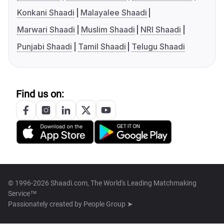
Konkani Shaadi
Malayalee Shaadi
Marwari Shaadi
Muslim Shaadi
NRI Shaadi
Punjabi Shaadi
Tamil Shaadi
Telugu Shaadi
Find us on:
© 1996-2026 Shaadi.com, The World's Leading Matchmaking
Service™
Passionately created by
People Group ➤