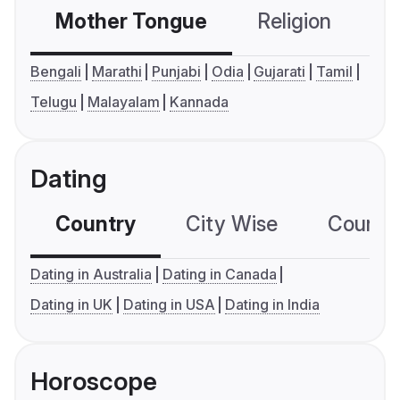
Mother Tongue
Religion
C
Bengali
Marathi
Punjabi
Odia
Gujarati
Tamil
Telugu
Malayalam
Kannada
Dating
Country
City Wise
Country
Dating in Australia
Dating in Canada
Dating in UK
Dating in USA
Dating in India
Horoscope