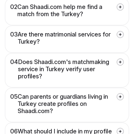
02
Can Shaadi.com help me find a
match from the Turkey?
03
Are there matrimonial services for
Turkey?
04
Does Shaadi.com's matchmaking
service in Turkey verify user
profiles?
05
Can parents or guardians living in
Turkey create profiles on
Shaadi.com?
06
What should I include in my profile