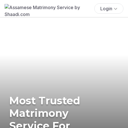
Login
Most Trusted
Matrimony
Service For