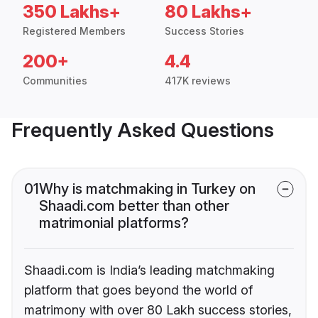
350 Lakhs+
80 Lakhs+
Registered Members
Success Stories
200+
4.4
Communities
417K reviews
Frequently Asked Questions
01
Why is matchmaking in Turkey on
Shaadi.com better than other
matrimonial platforms?
Shaadi.com is India’s leading matchmaking
platform that goes beyond the world of
matrimony with over 80 Lakh success stories,