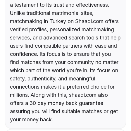
a testament to its trust and effectiveness.
Unlike traditional matrimonial sites,
matchmaking in Turkey on Shaadi.com offers
verified profiles, personalized matchmaking
services, and advanced search tools that help
users find compatible partners with ease and
confidence. Its focus is to ensure that you
find matches from your community no matter
which part of the world you’re in. Its focus on
safety, authenticity, and meaningful
connections makes it a preferred choice for
millions. Along with this, shaadi.com also
offers a 30 day money back guarantee
assuring you will find suitable matches or get
your money back.