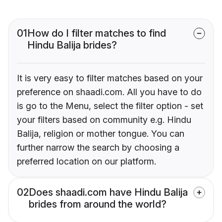
01
How do I filter matches to find
Hindu Balija brides?
It is very easy to filter matches based on your
preference on shaadi.com. All you have to do
is go to the Menu, select the filter option - set
your filters based on community e.g. Hindu
Balija, religion or mother tongue. You can
further narrow the search by choosing a
preferred location on our platform.
02
Does shaadi.com have Hindu Balija
brides from around the world?