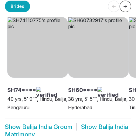
Brides
SH74****
SH60****
S
40 yrs, 5' 9"", Hindu, Balija,
38 yrs, 5' 5"", Hindu, Balija,
30 
Bengaluru
Hyderabad
Tir
Show
Balija India Groom
Show
Balija India
Matrimony