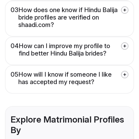
03
How does one know if Hindu Balija
bride profiles are verified on
shaadi.com?
04
How can I improve my profile to
find better Hindu Balija brides?
05
How will I know if someone I like
has accepted my request?
Explore Matrimonial Profiles
By