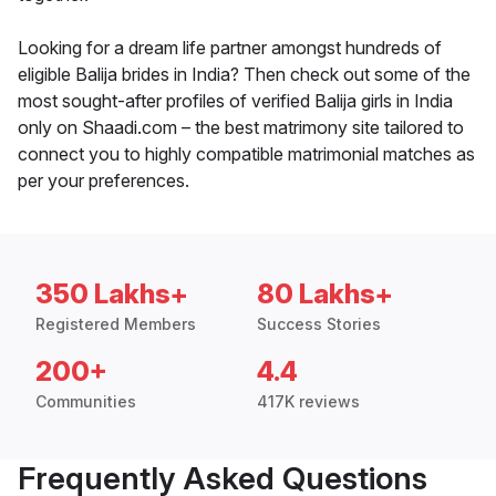
Looking for a dream life partner amongst hundreds of
eligible Balija brides in India? Then check out some of the
most sought-after profiles of verified Balija girls in India
only on Shaadi.com – the best matrimony site tailored to
connect you to highly compatible matrimonial matches as
per your preferences.
350 Lakhs+
80 Lakhs+
Registered Members
Success Stories
200+
4.4
Communities
417K reviews
Frequently Asked Questions