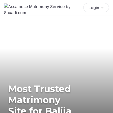
Login
Most Trusted
Matrimony
Site for Balija