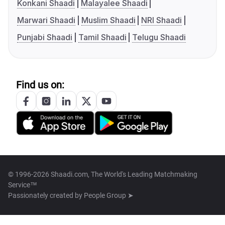
Konkani Shaadi
Malayalee Shaadi
Marwari Shaadi
Muslim Shaadi
NRI Shaadi
Punjabi Shaadi
Tamil Shaadi
Telugu Shaadi
Find us on:
© 1996-2026 Shaadi.com, The World's Leading Matchmaking
Service™
Passionately created by
People Group ➤