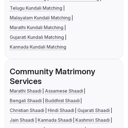
Telugu Kundali Matching
Malayalam Kundali Matching
Marathi Kundali Matching
Gujarati Kundali Matching
Kannada Kundali Matching
Community Matrimony
Services
Marathi Shaadi
Assamese Shaadi
Bengali Shaadi
Buddhist Shaadi
Christian Shaadi
Hindi Shaadi
Gujarati Shaadi
Jain Shaadi
Kannada Shaadi
Kashmiri Shaadi