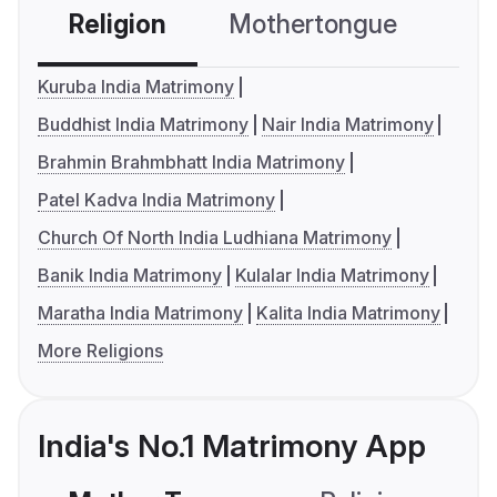
Religion
Mothertongue
Co
Kuruba India Matrimony
Buddhist India Matrimony
Nair India Matrimony
Brahmin Brahmbhatt India Matrimony
Patel Kadva India Matrimony
Church Of North India Ludhiana Matrimony
Banik India Matrimony
Kulalar India Matrimony
Maratha India Matrimony
Kalita India Matrimony
More Religions
India's No.1 Matrimony App