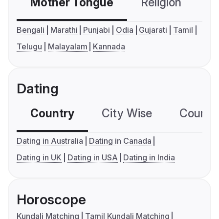
Mother Tongue
Religion
C
Bengali
Marathi
Punjabi
Odia
Gujarati
Tamil
Telugu
Malayalam
Kannada
Dating
Country
City Wise
Country
Dating in Australia
Dating in Canada
Dating in UK
Dating in USA
Dating in India
Horoscope
Kundali Matching
Tamil Kundali Matching