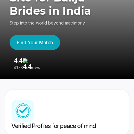
Brides in India
Step into the world beyond matrimony
Find Your Match
4.4
3
417K reviews
Re
Verified Profiles for peace of mind