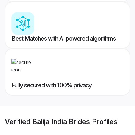
Best Matches with AI powered algorithms
Fully secured with 100% privacy
Verified
Balija India Brides
Profiles