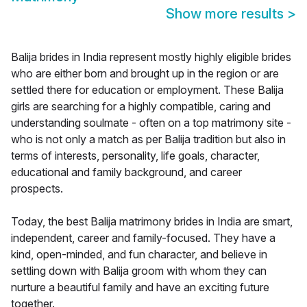
Show more results
>
Balija brides in India represent mostly highly eligible brides
who are either born and brought up in the region or are
settled there for education or employment. These Balija
girls are searching for a highly compatible, caring and
understanding soulmate - often on a top matrimony site -
who is not only a match as per Balija tradition but also in
terms of interests, personality, life goals, character,
educational and family background, and career
prospects.
Today, the best Balija matrimony brides in India are smart,
independent, career and family-focused. They have a
kind, open-minded, and fun character, and believe in
settling down with Balija groom with whom they can
nurture a beautiful family and have an exciting future
together.