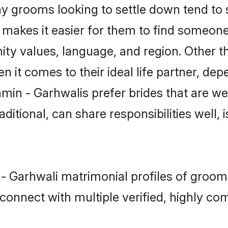
 grooms looking to settle down tend to se
t makes it easier for them to find someon
ity values, language, and region. Other t
t comes to their ideal life partner, depend
min - Garhwalis prefer brides that are we
ional, can share responsibilities well, i
 - Garhwali matrimonial profiles of grooms
connect with multiple verified, highly com