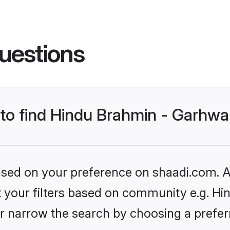
uestions
 to find Hindu Brahmin - Garhwa
based on your preference on shaadi.com. Al
et your filters based on community e.g. Hi
r narrow the search by choosing a preferr