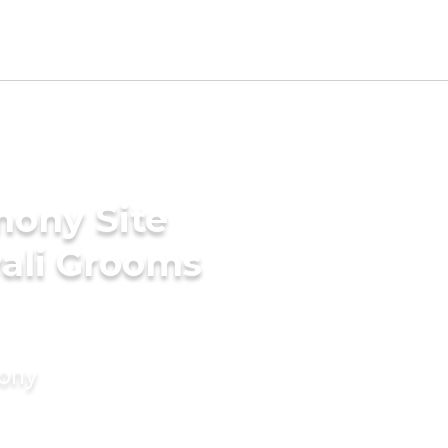
mony Site
wali Grooms
mony