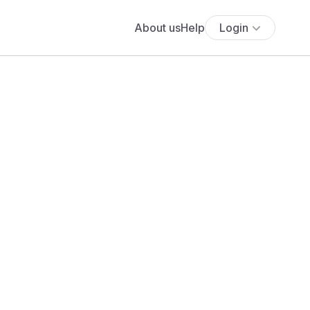
About us
Help
Login