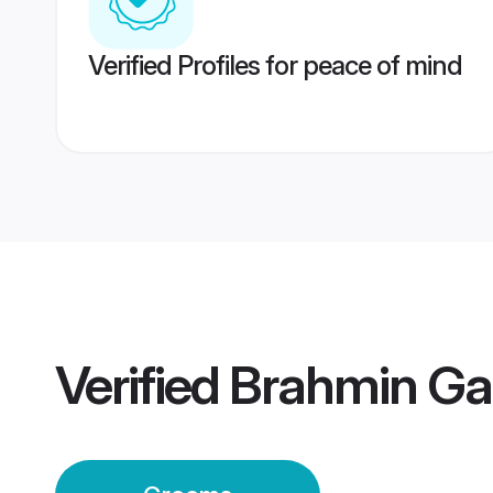
Verified Profiles for peace of mind
Verified
Brahmin Ga