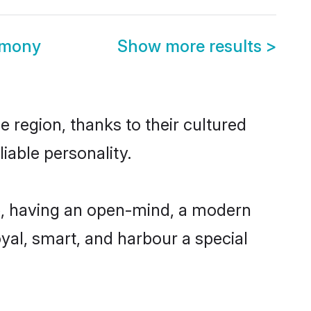
imony
Show more results
>
e region, thanks to their cultured
iable personality.
le, having an open-mind, a modern
loyal, smart, and harbour a special