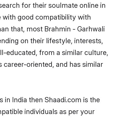
arch for their soulmate online in
e with good compatibility with
han that, most Brahmin - Garhwali
ing on their lifestyle, interests,
ll-educated, from a similar culture,
s career-oriented, and has similar
 in India then Shaadi.com is the
patible individuals as per your