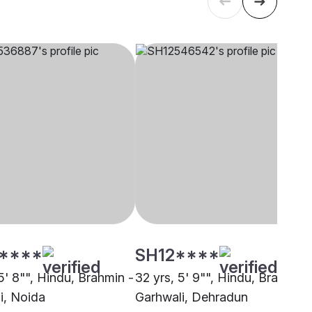
****
SH12****
5' 8"", Hindu, Brahmin -
32 yrs, 5' 9"", Hindu, Brahmin 
i, Noida
Garhwali, Dehradun