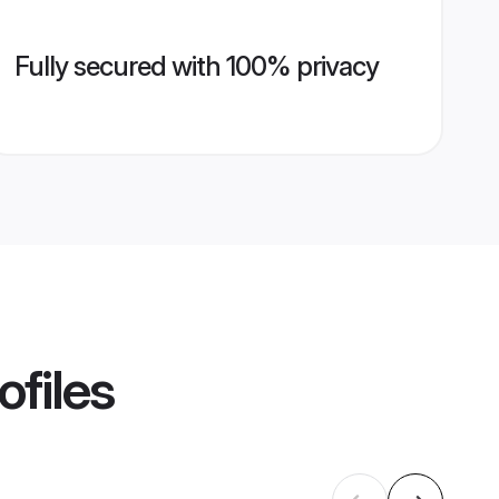
Fully secured with 100% privacy
ofiles