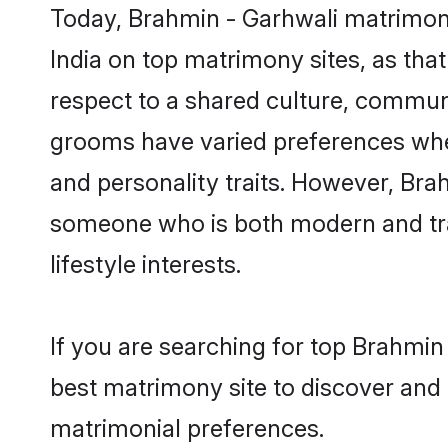
Today, Brahmin - Garhwali matrimony
India on top matrimony sites, as tha
respect to a shared culture, commun
grooms have varied preferences when i
and personality traits. However, Brah
someone who is both modern and tradit
lifestyle interests.
If you are searching for top Brahmin
best matrimony site to discover and 
matrimonial preferences.