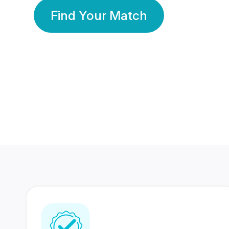
Find Your Match
350 Lakhs+
80 Lakhs
Registered Members
Success Stories