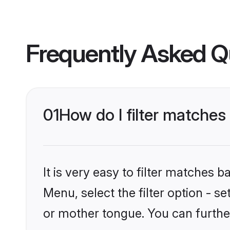
Frequently Asked Q
01
How do I filter matches
It is very easy to filter matches 
Menu, select the filter option - s
or mother tongue. You can furthe