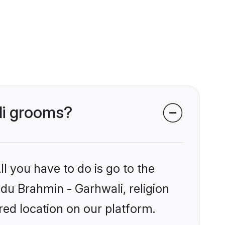
li grooms?
l you have to do is go to the
ndu Brahmin - Garhwali, religion
ed location on our platform.