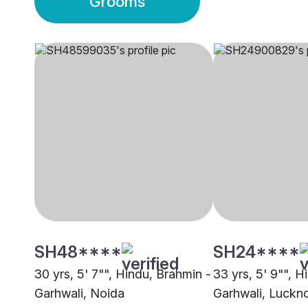
Grooms
SH48****
SH24****
30 yrs, 5' 7"", Hindu, Brahmin -
33 yrs, 5' 9"", H
Garhwali, Noida
Garhwali, Luckn