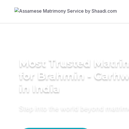
Most Trusted Matri
for Brahmin - Garh
in India
Step into the world beyond matri