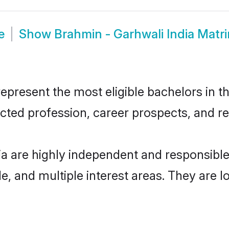
e
Show
Brahmin - Garhwali India Matr
present the most eligible bachelors in th
ted profession, career prospects, and rel
ia are highly independent and responsib
ude, and multiple interest areas. They are 