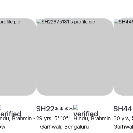
SH22****
SH44
indu, Brahmin -
29 yrs, 5' 10"", Hindu, Brahmin
30 yrs, 
ow
- Garhwali, Bengaluru
Garhwal