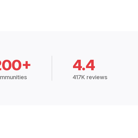
200+
4.4
mmunities
417K reviews