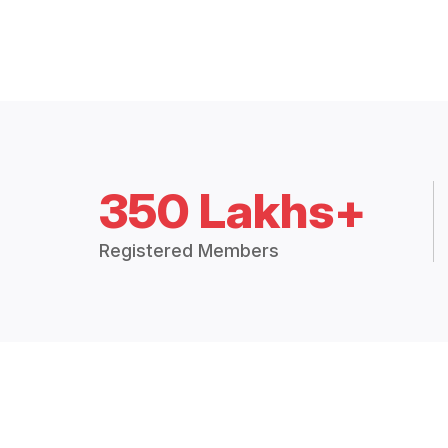
350 Lakhs+
Registered Members