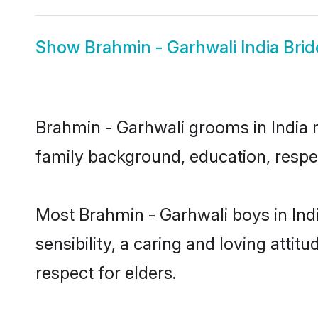
Show
Brahmin - Garhwali India Brid
Brahmin - Garhwali grooms in India re
family background, education, respec
Most Brahmin - Garhwali boys in Ind
sensibility, a caring and loving attit
respect for elders.