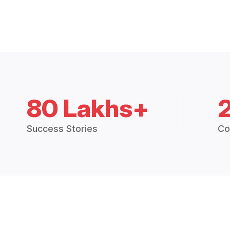
80 Lakhs+
Success Stories
Co