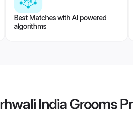
Best Matches with AI powered
algorithms
rhwali India Grooms
Pr