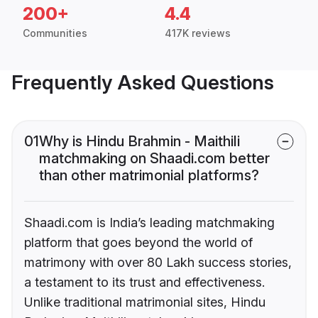
200+
4.4
Communities
417K reviews
Frequently Asked Questions
01
Why is Hindu Brahmin - Maithili
matchmaking on Shaadi.com better
than other matrimonial platforms?
Shaadi.com is India’s leading matchmaking
platform that goes beyond the world of
matrimony with over 80 Lakh success stories,
a testament to its trust and effectiveness.
Unlike traditional matrimonial sites, Hindu