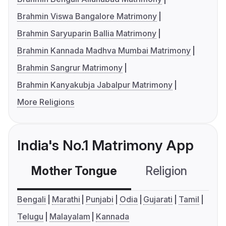
Brahmin Viswa Bangalore Matrimony
Brahmin Saryuparin Ballia Matrimony
Brahmin Kannada Madhva Mumbai Matrimony
Brahmin Sangrur Matrimony
Brahmin Kanyakubja Jabalpur Matrimony
More Religions
India's No.1 Matrimony App
Mother Tongue
Religion
C
Bengali
Marathi
Punjabi
Odia
Gujarati
Tamil
Telugu
Malayalam
Kannada