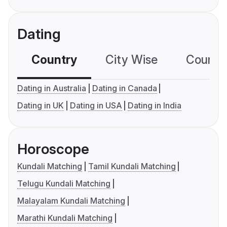
Dating
Country
City Wise
Country
Dating in Australia
Dating in Canada
Dating in UK
Dating in USA
Dating in India
Horoscope
Kundali Matching
Tamil Kundali Matching
Telugu Kundali Matching
Malayalam Kundali Matching
Marathi Kundali Matching