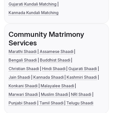
Gujarati Kundali Matching
Kannada Kundali Matching
Community Matrimony
Services
Marathi Shaadi
Assamese Shaadi
Bengali Shaadi
Buddhist Shaadi
Christian Shaadi
Hindi Shaadi
Gujarati Shaadi
Jain Shaadi
Kannada Shaadi
Kashmiri Shaadi
Konkani Shaadi
Malayalee Shaadi
Marwari Shaadi
Muslim Shaadi
NRI Shaadi
Punjabi Shaadi
Tamil Shaadi
Telugu Shaadi