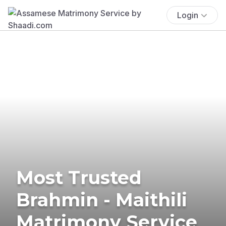
Login
Most Trusted
Brahmin - Maithili
Matrimony Service