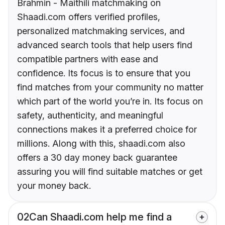
Brahmin - Maithili matchmaking on
Shaadi.com offers verified profiles,
personalized matchmaking services, and
advanced search tools that help users find
compatible partners with ease and
confidence. Its focus is to ensure that you
find matches from your community no matter
which part of the world you’re in. Its focus on
safety, authenticity, and meaningful
connections makes it a preferred choice for
millions. Along with this, shaadi.com also
offers a 30 day money back guarantee
assuring you will find suitable matches or get
your money back.
02
Can Shaadi.com help me find a