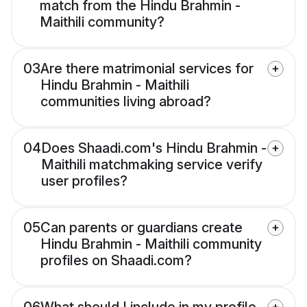
match from the Hindu Brahmin -
Maithili community?
03
Are there matrimonial services for
Hindu Brahmin - Maithili
communities living abroad?
04
Does Shaadi.com's Hindu Brahmin -
Maithili matchmaking service verify
user profiles?
05
Can parents or guardians create
Hindu Brahmin - Maithili community
profiles on Shaadi.com?