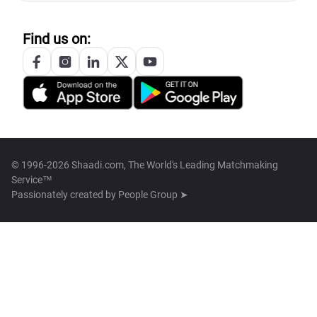
Find us on:
© 1996-2026 Shaadi.com, The World's Leading Matchmaking
Service™
Passionately created by
People Group ➤