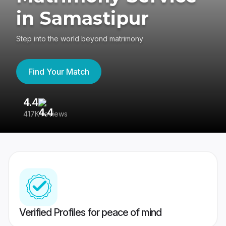
in Samastipur
Step into the world beyond matrimony
Find Your Match
4.4
3
417K reviews
Re
Verified Profiles for peace of mind