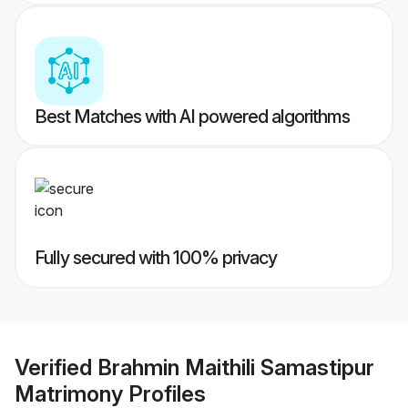
Best Matches with AI powered algorithms
Fully secured with 100% privacy
Verified
Brahmin Maithili Samastipur
Matrimony
Profiles