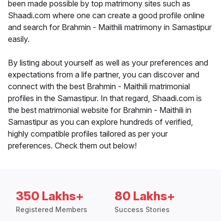
been made possible by top matrimony sites such as
Shaadi.com where one can create a good profile online
and search for Brahmin - Maithili matrimony in Samastipur
easily.
By listing about yourself as well as your preferences and
expectations from a life partner, you can discover and
connect with the best Brahmin - Maithili matrimonial
profiles in the Samastipur. In that regard, Shaadi.com is
the best matrimonial website for Brahmin - Maithili in
Samastipur as you can explore hundreds of verified,
highly compatible profiles tailored as per your
preferences. Check them out below!
350 Lakhs+
80 Lakhs+
Registered Members
Success Stories