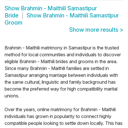
Show
Brahmin - Maithili Samastipur
Bride
Show
Brahmin - Maithili Samastipur
Groom
Show more results
>
Brahmin - Maithili matrimony in Samastipur is the trusted
method for local communities and individuals to discover
eligible Brahmin - Maithili brides and grooms in the area.
Since many Brahmin - Maithili families are settled in
Samastipur arranging marriage between individuals with
the same cultural, linguistic and family background has
become the preferred way for high compatibility marital
unions.
Over the years, online matrimony for Brahmin - Maithili
individuals has grown in popularity to connect highly
compatible people looking to settle down locally. This has