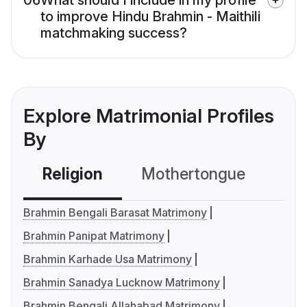
06
What should I include in my profile
to improve Hindu Brahmin - Maithili
matchmaking success?
Explore Matrimonial Profiles
By
Religion
Mothertongue
Co
Brahmin Bengali Barasat Matrimony
Brahmin Panipat Matrimony
Brahmin Karhade Usa Matrimony
Brahmin Sanadya Lucknow Matrimony
Brahmin Bengali Allahabad Matrimony