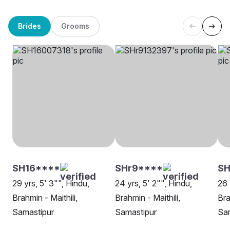
Brides
Grooms
SH16****
SHr9****
SH
29 yrs, 5' 3"", Hindu,
24 yrs, 5' 2"", Hindu,
26 
Brahmin - Maithili,
Brahmin - Maithili,
Bra
Samastipur
Samastipur
Sa