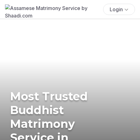
Login
Most Trusted
Buddhist
Matrimony
Service in