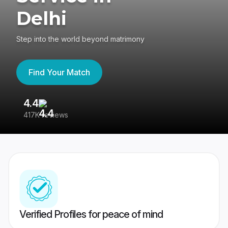
Delhi
Step into the world beyond matrimony
Find Your Match
4.4
3
417K reviews
Re
Verified Profiles for peace of mind