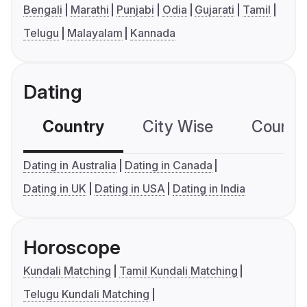
Bengali
Marathi
Punjabi
Odia
Gujarati
Tamil
Telugu
Malayalam
Kannada
Dating
Country
City Wise
Country
Dating in Australia
Dating in Canada
Dating in UK
Dating in USA
Dating in India
Horoscope
Kundali Matching
Tamil Kundali Matching
Telugu Kundali Matching