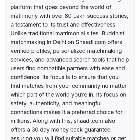
platform that goes beyond the world of
matrimony with over 80 Lakh success stories,
a testament to its trust and effectiveness.
Unlike traditional matrimonial sites, Buddhist
matchmaking in Delhi on Shaadi.com offers
verified profiles, personalized matchmaking
services, and advanced search tools that help
users find compatible partners with ease and
confidence. Its focus is to ensure that you
find matches from your community no matter
which part of the world you’re in. Its focus on
safety, authenticity, and meaningful
connections makes it a preferred choice for
millions. Along with this, shaadi.com also
offers a 30 day money back guarantee
assuring you will find suitable matches or get