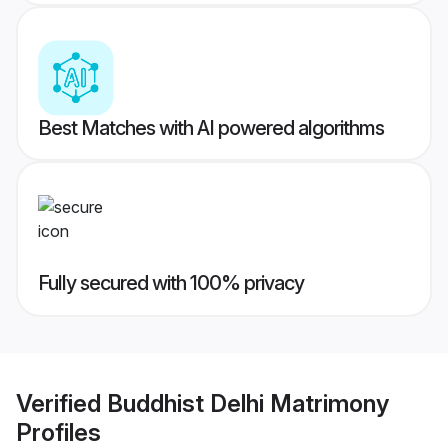
Best Matches with AI powered algorithms
Fully secured with 100% privacy
Verified
Buddhist Delhi Matrimony
Profiles