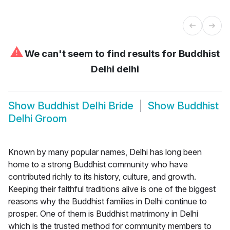
⚠
We can't seem to find results for
Buddhist
Delhi delhi
Show
Buddhist Delhi Bride
Show
Buddhist
Delhi Groom
Known by many popular names, Delhi has long been
home to a strong Buddhist community who have
contributed richly to its history, culture, and growth.
Keeping their faithful traditions alive is one of the biggest
reasons why the Buddhist families in Delhi continue to
prosper. One of them is Buddhist matrimony in Delhi
which is the trusted method for community members to