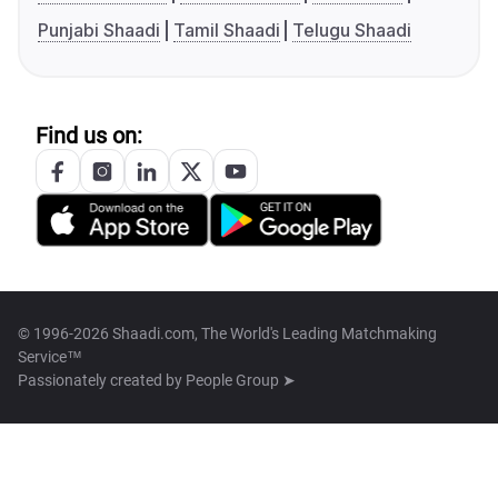
Punjabi Shaadi
Tamil Shaadi
Telugu Shaadi
Find us on:
© 1996-2026 Shaadi.com, The World's Leading Matchmaking
Service™
Passionately created by
People Group ➤