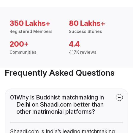
350 Lakhs+
80 Lakhs+
Registered Members
Success Stories
200+
4.4
Communities
417K reviews
Frequently Asked Questions
01
Why is Buddhist matchmaking in
Delhi on Shaadi.com better than
other matrimonial platforms?
Shaadi.com is India’s leading matchmaking