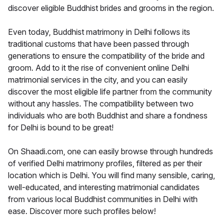
discover eligible Buddhist brides and grooms in the region.
Even today, Buddhist matrimony in Delhi follows its
traditional customs that have been passed through
generations to ensure the compatibility of the bride and
groom. Add to it the rise of convenient online Delhi
matrimonial services in the city, and you can easily
discover the most eligible life partner from the community
without any hassles. The compatibility between two
individuals who are both Buddhist and share a fondness
for Delhi is bound to be great!
On Shaadi.com, one can easily browse through hundreds
of verified Delhi matrimony profiles, filtered as per their
location which is Delhi. You will find many sensible, caring,
well-educated, and interesting matrimonial candidates
from various local Buddhist communities in Delhi with
ease. Discover more such profiles below!