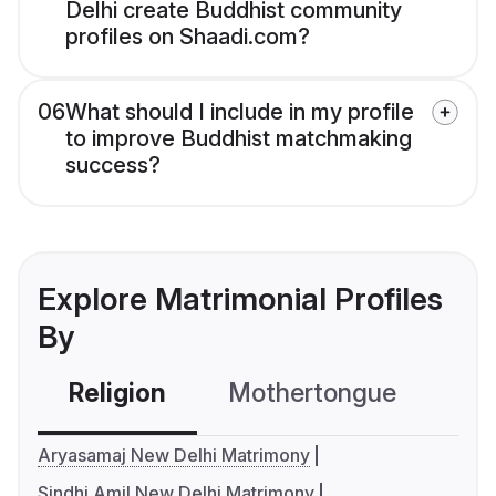
Delhi create Buddhist community
profiles on Shaadi.com?
06
What should I include in my profile
to improve Buddhist matchmaking
success?
Explore Matrimonial Profiles
By
Religion
Mothertongue
Co
Aryasamaj New Delhi Matrimony
Sindhi Amil New Delhi Matrimony