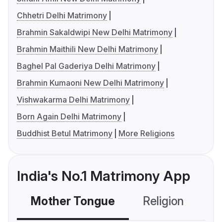
Chhetri Delhi Matrimony
Brahmin Sakaldwipi New Delhi Matrimony
Brahmin Maithili New Delhi Matrimony
Baghel Pal Gaderiya Delhi Matrimony
Brahmin Kumaoni New Delhi Matrimony
Vishwakarma Delhi Matrimony
Born Again Delhi Matrimony
Buddhist Betul Matrimony
More Religions
India's No.1 Matrimony App
Mother Tongue
Religion
C