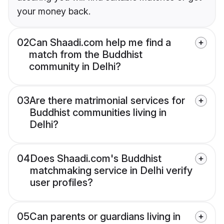
your money back.
02
Can Shaadi.com help me find a
match from the Buddhist
community in Delhi?
03
Are there matrimonial services for
Buddhist communities living in
Delhi?
04
Does Shaadi.com's Buddhist
matchmaking service in Delhi verify
user profiles?
05
Can parents or guardians living in