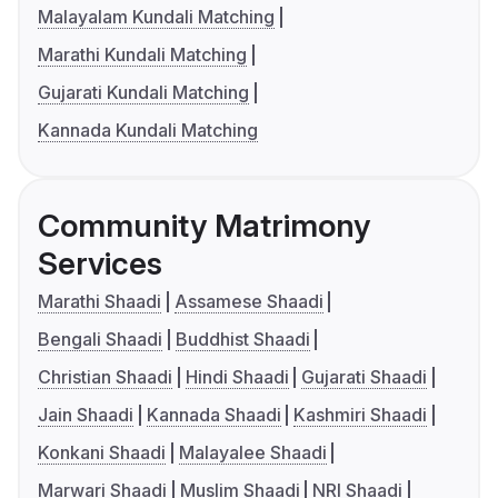
Malayalam Kundali Matching
Marathi Kundali Matching
Gujarati Kundali Matching
Kannada Kundali Matching
Community Matrimony
Services
Marathi Shaadi
Assamese Shaadi
Bengali Shaadi
Buddhist Shaadi
Christian Shaadi
Hindi Shaadi
Gujarati Shaadi
Jain Shaadi
Kannada Shaadi
Kashmiri Shaadi
Konkani Shaadi
Malayalee Shaadi
Marwari Shaadi
Muslim Shaadi
NRI Shaadi