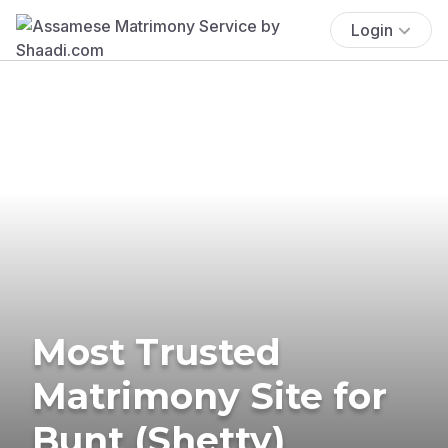
Login
Most Trusted
Matrimony Site for
Bunt (Shetty)