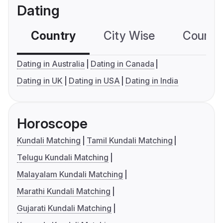
Dating
Country
City Wise
Country
Dating in Australia
Dating in Canada
Dating in UK
Dating in USA
Dating in India
Horoscope
Kundali Matching
Tamil Kundali Matching
Telugu Kundali Matching
Malayalam Kundali Matching
Marathi Kundali Matching
Gujarati Kundali Matching