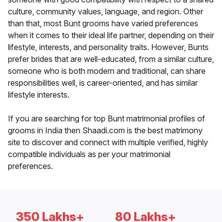
culture, community values, language, and region. Other
than that, most Bunt grooms have varied preferences
when it comes to their ideal life partner, depending on their
lifestyle, interests, and personality traits. However, Bunts
prefer brides that are well-educated, from a similar culture,
someone who is both modern and traditional, can share
responsibilities well, is career-oriented, and has similar
lifestyle interests.
If you are searching for top Bunt matrimonial profiles of
grooms in India then Shaadi.com is the best matrimony
site to discover and connect with multiple verified, highly
compatible individuals as per your matrimonial
preferences.
350 Lakhs+
80 Lakhs+