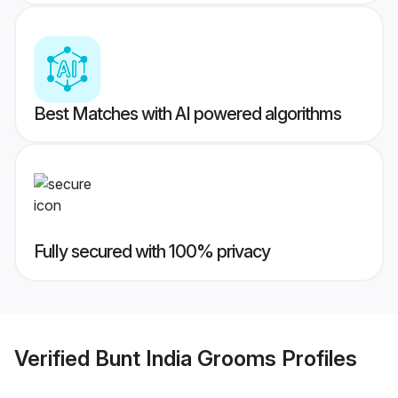
Best Matches with AI powered algorithms
Fully secured with 100% privacy
Verified
Bunt India Grooms
Profiles