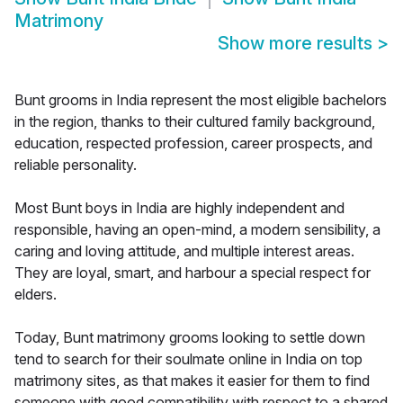
Matrimony
Show more results
>
Bunt grooms in India represent the most eligible bachelors
in the region, thanks to their cultured family background,
education, respected profession, career prospects, and
reliable personality.
Most Bunt boys in India are highly independent and
responsible, having an open-mind, a modern sensibility, a
caring and loving attitude, and multiple interest areas.
They are loyal, smart, and harbour a special respect for
elders.
Today, Bunt matrimony grooms looking to settle down
tend to search for their soulmate online in India on top
matrimony sites, as that makes it easier for them to find
someone with good compatibility with respect to a shared