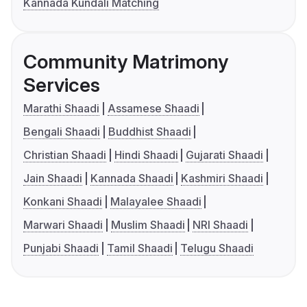
Kannada Kundali Matching
Community Matrimony
Services
Marathi Shaadi
Assamese Shaadi
Bengali Shaadi
Buddhist Shaadi
Christian Shaadi
Hindi Shaadi
Gujarati Shaadi
Jain Shaadi
Kannada Shaadi
Kashmiri Shaadi
Konkani Shaadi
Malayalee Shaadi
Marwari Shaadi
Muslim Shaadi
NRI Shaadi
Punjabi Shaadi
Tamil Shaadi
Telugu Shaadi