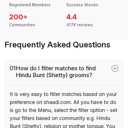
Registered Members
Success Stories
200+
4.4
Communities
417K reviews
Frequently Asked Questions
01
How do I filter matches to find
Hindu Bunt (Shetty) grooms?
It is very easy to filter matches based on your
preference on shaadi.com. All you have to do
is go to the Menu, select the filter option - set
your filters based on community e.g. Hindu
Bunt (Shetty), religion or mother tongue. You