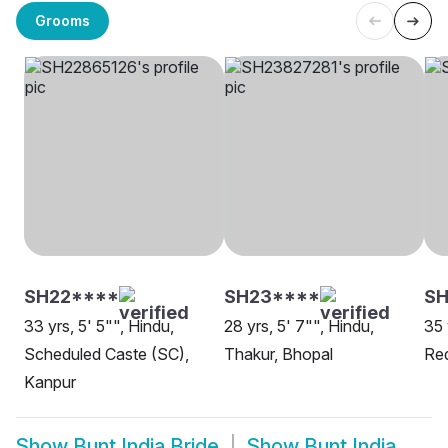
Grooms
SH22****
SH23****
S
33 yrs, 5' 5"", Hindu,
28 yrs, 5' 7"", Hindu,
35 
Scheduled Caste (SC),
Thakur, Bhopal
Re
Kanpur
Show
Bunt India Bride
Show
Bunt India