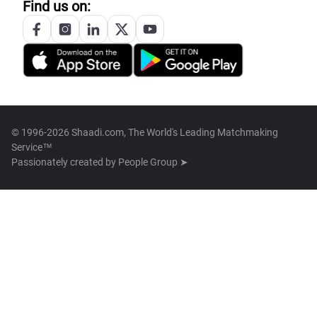
Find us on:
© 1996-2026 Shaadi.com, The World's Leading Matchmaking
Service™
Passionately created by
People Group ➤