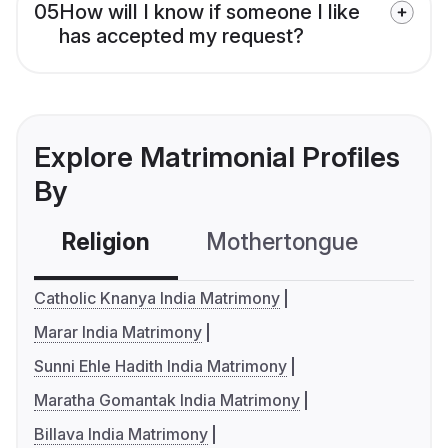
05
How will I know if someone I like
has accepted my request?
Explore Matrimonial Profiles
By
Religion
Mothertongue
Co
Catholic Knanya India Matrimony
Marar India Matrimony
Sunni Ehle Hadith India Matrimony
Maratha Gomantak India Matrimony
Billava India Matrimony