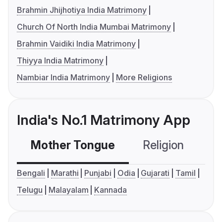
Brahmin Jhijhotiya India Matrimony
Church Of North India Mumbai Matrimony
Brahmin Vaidiki India Matrimony
Thiyya India Matrimony
Nambiar India Matrimony
More Religions
India's No.1 Matrimony App
Mother Tongue
Religion
C
Bengali
Marathi
Punjabi
Odia
Gujarati
Tamil
Telugu
Malayalam
Kannada