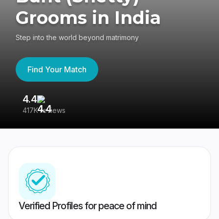
Grooms in India
Step into the world beyond matrimony
Find Your Match
4.4
3
417K reviews
Re
Verified Profiles for peace of mind