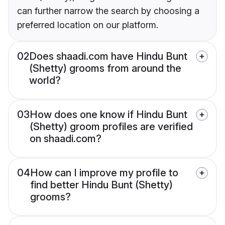
can further narrow the search by choosing a
preferred location on our platform.
02
Does shaadi.com have Hindu Bunt
(Shetty) grooms from around the
world?
03
How does one know if Hindu Bunt
(Shetty) groom profiles are verified
on shaadi.com?
04
How can I improve my profile to
find better Hindu Bunt (Shetty)
grooms?