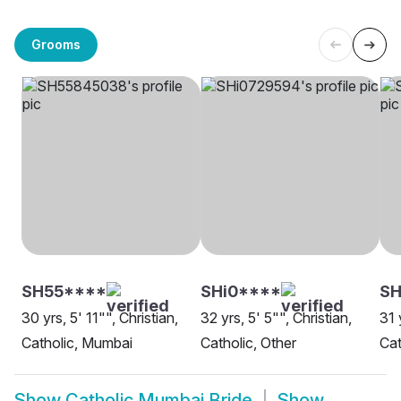
Grooms
SH55****
SHi0****
SH
30 yrs, 5' 11"", Christian,
32 yrs, 5' 5"", Christian,
31 
Catholic, Mumbai
Catholic, Other
Cat
Show
Catholic Mumbai Bride
Show