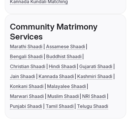
Kannada Kundali Matching
Community Matrimony
Services
Marathi Shaadi
Assamese Shaadi
Bengali Shaadi
Buddhist Shaadi
Christian Shaadi
Hindi Shaadi
Gujarati Shaadi
Jain Shaadi
Kannada Shaadi
Kashmiri Shaadi
Konkani Shaadi
Malayalee Shaadi
Marwari Shaadi
Muslim Shaadi
NRI Shaadi
Punjabi Shaadi
Tamil Shaadi
Telugu Shaadi