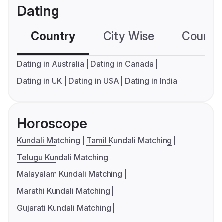
Dating
Country
City Wise
Country
Dating in Australia
Dating in Canada
Dating in UK
Dating in USA
Dating in India
Horoscope
Kundali Matching
Tamil Kundali Matching
Telugu Kundali Matching
Malayalam Kundali Matching
Marathi Kundali Matching
Gujarati Kundali Matching