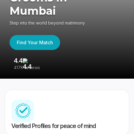
Mumbai
Step into the world beyond matrimony
Find Your Match
4.4
3
417K reviews
Re
Verified Profiles for peace of mind