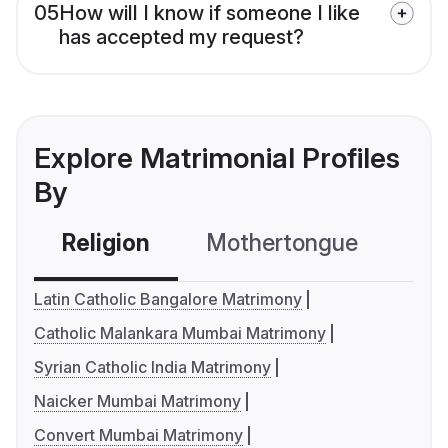
05
How will I know if someone I like
has accepted my request?
Explore Matrimonial Profiles
By
Religion
Mothertongue
Co
Latin Catholic Bangalore Matrimony
Catholic Malankara Mumbai Matrimony
Syrian Catholic India Matrimony
Naicker Mumbai Matrimony
Convert Mumbai Matrimony