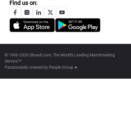
Find us on:
© 1996-2026 Shaadi.com, The World's Leading Matchmaking
Service™
Passionately created by
People Group ➤