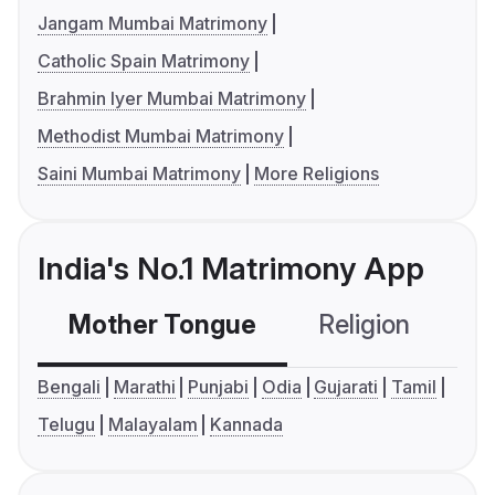
Jangam Mumbai Matrimony
Catholic Spain Matrimony
Brahmin Iyer Mumbai Matrimony
Methodist Mumbai Matrimony
Saini Mumbai Matrimony
More Religions
India's No.1 Matrimony App
Mother Tongue
Religion
C
Bengali
Marathi
Punjabi
Odia
Gujarati
Tamil
Telugu
Malayalam
Kannada