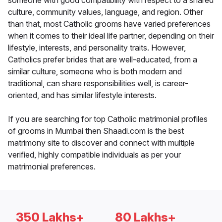
someone with good compatibility with respect to a shared
culture, community values, language, and region. Other
than that, most Catholic grooms have varied preferences
when it comes to their ideal life partner, depending on their
lifestyle, interests, and personality traits. However,
Catholics prefer brides that are well-educated, from a
similar culture, someone who is both modern and
traditional, can share responsibilities well, is career-
oriented, and has similar lifestyle interests.
If you are searching for top Catholic matrimonial profiles
of grooms in Mumbai then Shaadi.com is the best
matrimony site to discover and connect with multiple
verified, highly compatible individuals as per your
matrimonial preferences.
350 Lakhs+
80 Lakhs+