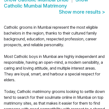
Catholic Mumbai Matrimony
Show more results
>
Catholic grooms in Mumbai represent the most eligible
bachelors in the region, thanks to their cultured family
background, education, respected profession, career
prospects, and reliable personality.
Most Catholic boys in Mumbai are highly independent and
responsible, having an open-mind, a modern sensibility, a
caring and loving attitude, and multiple interest areas.
They are loyal, smart, and harbour a special respect for
elders.
Today, Catholic matrimony grooms looking to settle down
tend to search for their soulmate online in Mumbai on top
matrimony sites, as that makes it easier for them to find