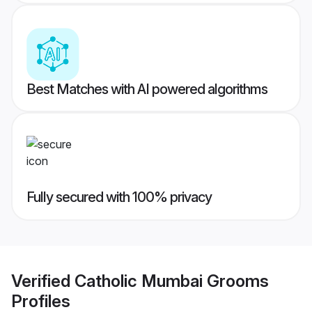
Best Matches with AI powered algorithms
Fully secured with 100% privacy
Verified
Catholic Mumbai Grooms
Profiles