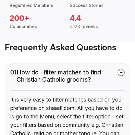
Registered Members
Success Stories
200+
4.4
Communities
417K reviews
Frequently Asked Questions
01
How do I filter matches to find
Christian Catholic grooms?
It is very easy to filter matches based on your
preference on shaadi.com. All you have to do
is go to the Menu, select the filter option - set
your filters based on community e.g. Christian
Catholic, religion or mother tongue. You can