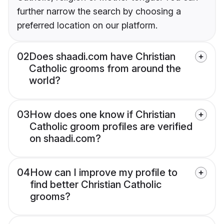
further narrow the search by choosing a
preferred location on our platform.
02
Does shaadi.com have Christian
Catholic grooms from around the
world?
03
How does one know if Christian
Catholic groom profiles are verified
on shaadi.com?
04
How can I improve my profile to
find better Christian Catholic
grooms?