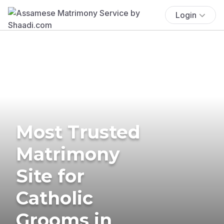
Login
Most Trusted
Matrimony
Site for
Catholic
Grooms in