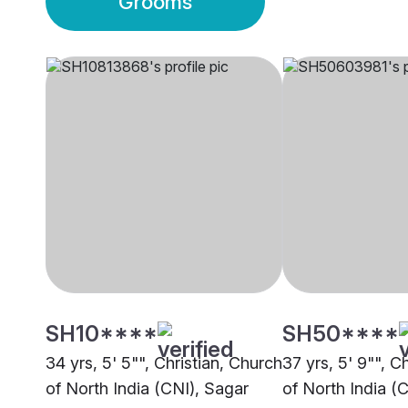
Grooms
SH10****
SH50****
34 yrs, 5' 5"", Christian, Church
37 yrs, 5' 9"", C
of North India (CNI), Sagar
of North India (