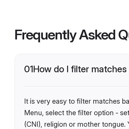
Frequently Asked Q
01
How do I filter matches
It is very easy to filter matches 
Menu, select the filter option - s
(CNI), religion or mother tongue.