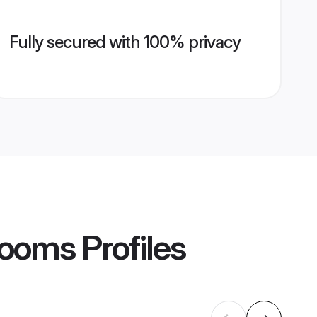
Fully secured with 100% privacy
Grooms
Profiles