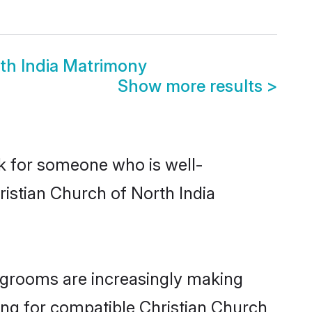
rth India Matrimony
Show more results
>
ok for someone who is well-
ristian Church of North India
 grooms are increasingly making
king for compatible Christian Church