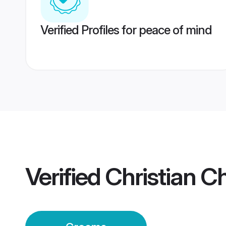
Verified Profiles for peace of mind
Verified
Christian C