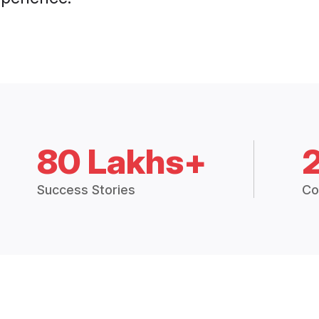
80 Lakhs+
Success Stories
Co