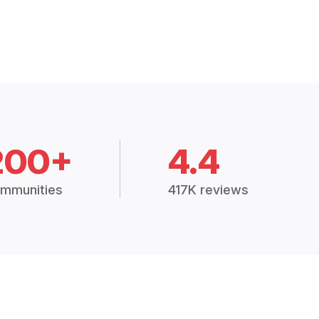
200+
4.4
mmunities
417K reviews