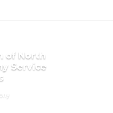
h of North
ny Service
s
mony