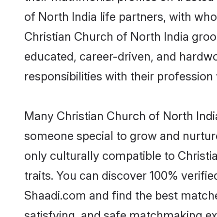
of North India life partners, with wh
Christian Church of North India groom
educated, career-driven, and hardwor
responsibilities with their profession 
Many Christian Church of North India
someone special to grow and nurture
only culturally compatible to Christi
traits. You can discover 100% verif
Shaadi.com and find the best matches
satisfying, and safe matchmaking ex