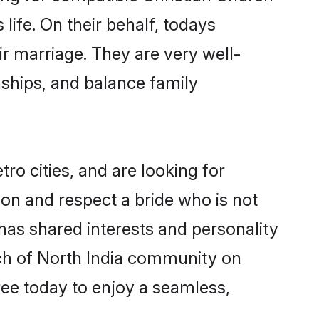
life. On their behalf, todays
ir marriage. They are very well-
nships, and balance family
ro cities, and are looking for
on and respect a bride who is not
 has shared interests and personality
rch of North India community on
ree today to enjoy a seamless,