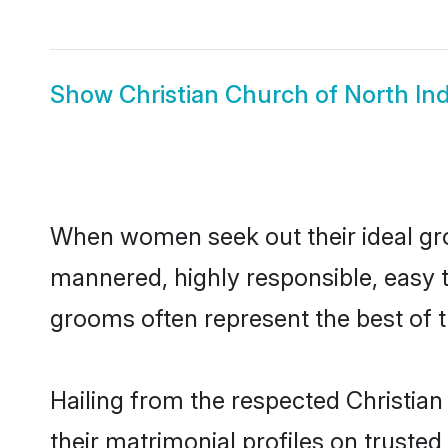
Show
Christian Church of North Ind
When women seek out their ideal gro
mannered, highly responsible, easy t
grooms often represent the best of t
Hailing from the respected Christia
their matrimonial profiles on truste