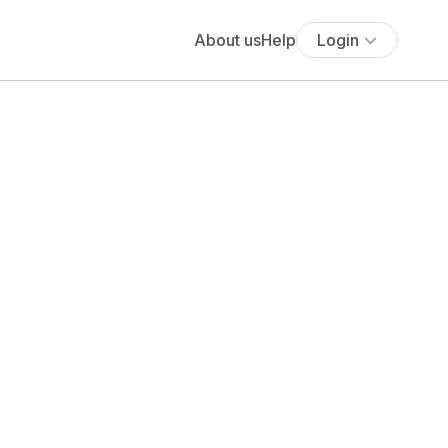
About us
Help
Login