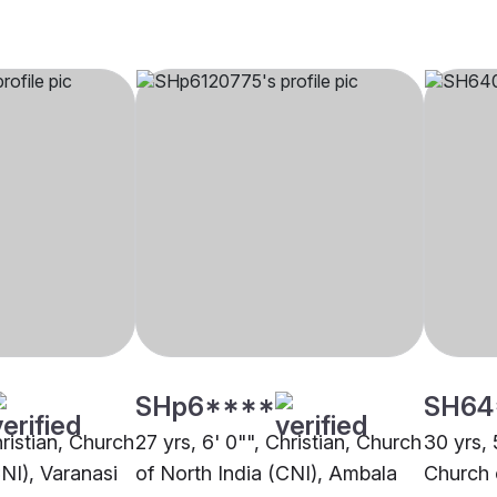
SHp6****
SH64
hristian, Church
27 yrs, 6' 0"", Christian, Church
30 yrs, 
CNI), Varanasi
of North India (CNI), Ambala
Church 