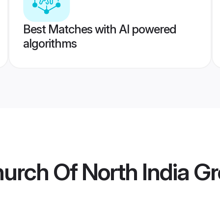
Best Matches with AI powered
algorithms
hurch Of North India 