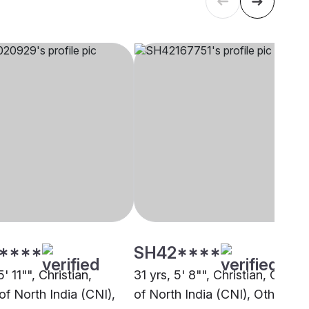
****
SH42****
5' 11"", Christian,
31 yrs, 5' 8"", Christian, Churc
of North India (CNI),
of North India (CNI), Other