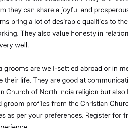
om they can share a joyful and prosperous 
s bring a lot of desirable qualities to the
king. They also value honesty in relatio
very well.
 grooms are well-settled abroad or in met
 their life. They are good at communicati
an Church of North India religion but also
ied groom profiles from the Christian Chu
 as per your preferences. Register for f
perience!