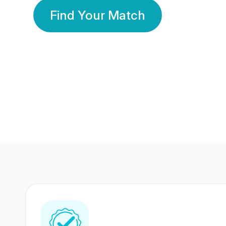
Find Your Match
350 Lakhs+
80 Lakhs
Registered Members
Success Stories