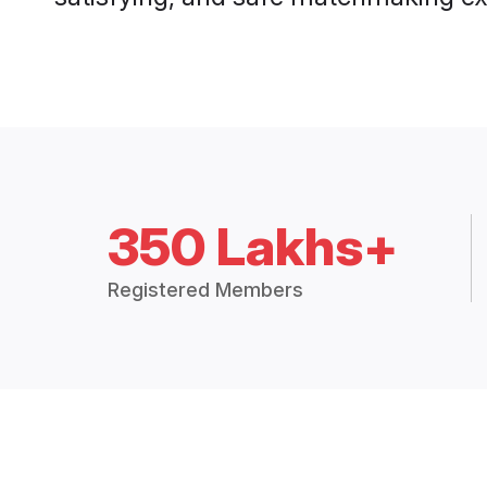
350 Lakhs+
Registered Members