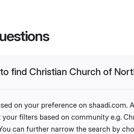
uestions
 to find Christian Church of Nor
based on your preference on shaadi.com. Al
et your filters based on community e.g. Ch
 You can further narrow the search by cho