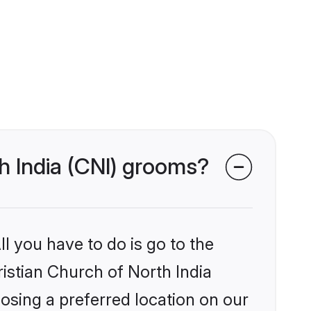
th India (CNI) grooms?
l you have to do is go to the
ristian Church of North India
osing a preferred location on our