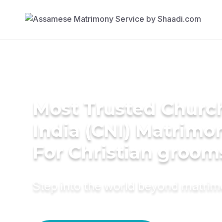
Most Trusted Churc
India (CNI) Matrimo
For Christian groom
Step into the world beyond matri