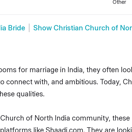
Other
ia Bride
Show
Christian Church of No
oms for marriage in India, they often lo
o connect with, and ambitious. Today, Ch
hese qualities.
n Church of North India community, these
d platforms like Shaadi.com. They are loo