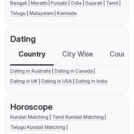
Bengali
Marathi
Punjabi
Odia
Gujarati
Tamil
Telugu
Malayalam
Kannada
Dating
Country
City Wise
Country
Dating in Australia
Dating in Canada
Dating in UK
Dating in USA
Dating in India
Horoscope
Kundali Matching
Tamil Kundali Matching
Telugu Kundali Matching