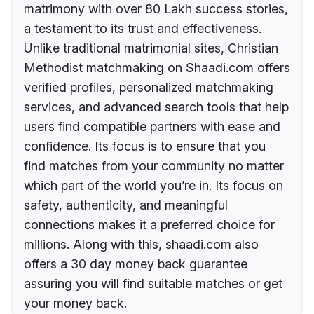
matrimony with over 80 Lakh success stories,
a testament to its trust and effectiveness.
Unlike traditional matrimonial sites, Christian
Methodist matchmaking on Shaadi.com offers
verified profiles, personalized matchmaking
services, and advanced search tools that help
users find compatible partners with ease and
confidence. Its focus is to ensure that you
find matches from your community no matter
which part of the world you’re in. Its focus on
safety, authenticity, and meaningful
connections makes it a preferred choice for
millions. Along with this, shaadi.com also
offers a 30 day money back guarantee
assuring you will find suitable matches or get
your money back.