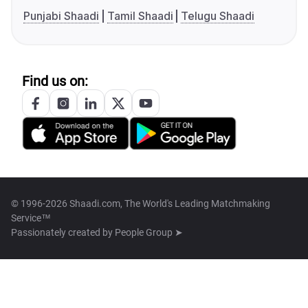
Punjabi Shaadi
Tamil Shaadi
Telugu Shaadi
Find us on:
© 1996-2026 Shaadi.com, The World's Leading Matchmaking
Service™
Passionately created by
People Group ➤