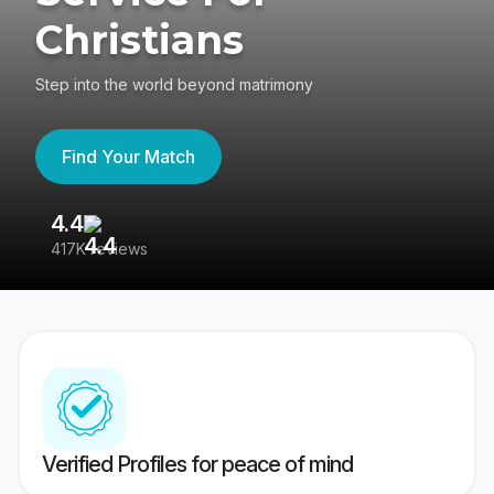
Christians
Step into the world beyond matrimony
Find Your Match
4.4
3
417K reviews
Re
Verified Profiles for peace of mind