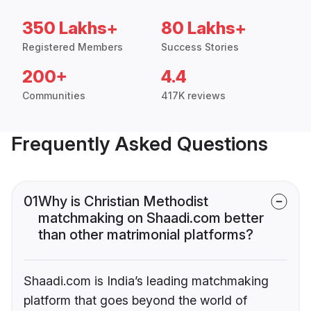
350 Lakhs+
80 Lakhs+
Registered Members
Success Stories
200+
4.4
Communities
417K reviews
Frequently Asked Questions
01
Why is Christian Methodist
matchmaking on Shaadi.com better
than other matrimonial platforms?
Shaadi.com is India’s leading matchmaking
platform that goes beyond the world of