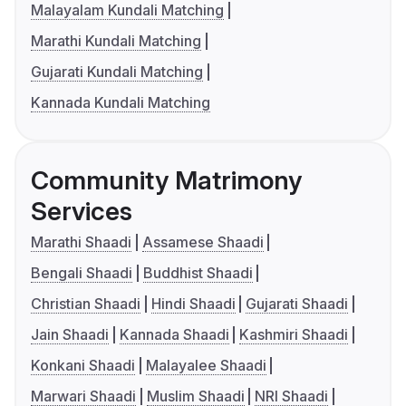
Malayalam Kundali Matching
Marathi Kundali Matching
Gujarati Kundali Matching
Kannada Kundali Matching
Community Matrimony
Services
Marathi Shaadi
Assamese Shaadi
Bengali Shaadi
Buddhist Shaadi
Christian Shaadi
Hindi Shaadi
Gujarati Shaadi
Jain Shaadi
Kannada Shaadi
Kashmiri Shaadi
Konkani Shaadi
Malayalee Shaadi
Marwari Shaadi
Muslim Shaadi
NRI Shaadi