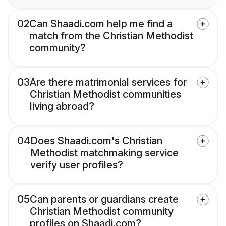
02
Can Shaadi.com help me find a
match from the Christian Methodist
community?
03
Are there matrimonial services for
Christian Methodist communities
living abroad?
04
Does Shaadi.com's Christian
Methodist matchmaking service
verify user profiles?
05
Can parents or guardians create
Christian Methodist community
profiles on Shaadi.com?