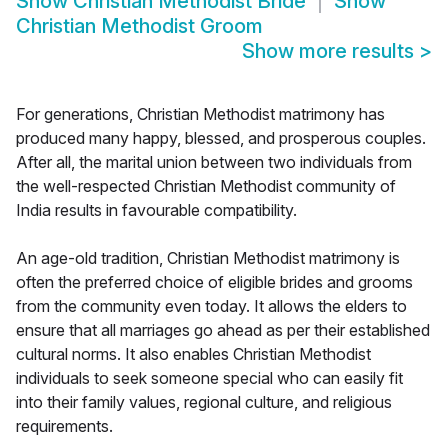
Show
Christian Methodist Bride
Show
Christian Methodist Groom
Show more results
>
For generations, Christian Methodist matrimony has
produced many happy, blessed, and prosperous couples.
After all, the marital union between two individuals from
the well-respected Christian Methodist community of
India results in favourable compatibility.
An age-old tradition, Christian Methodist matrimony is
often the preferred choice of eligible brides and grooms
from the community even today. It allows the elders to
ensure that all marriages go ahead as per their established
cultural norms. It also enables Christian Methodist
individuals to seek someone special who can easily fit
into their family values, regional culture, and religious
requirements.