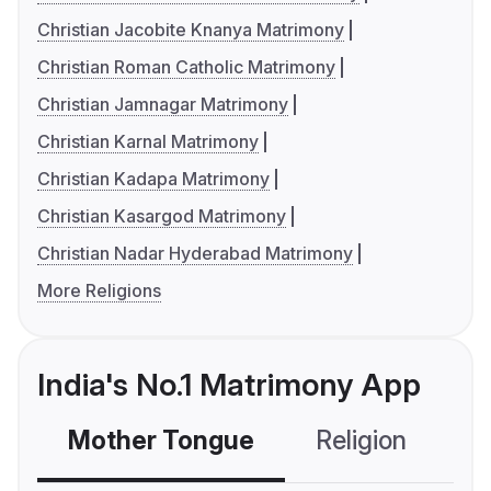
Christian Jacobite Knanya Matrimony
Christian Roman Catholic Matrimony
Christian Jamnagar Matrimony
Christian Karnal Matrimony
Christian Kadapa Matrimony
Christian Kasargod Matrimony
Christian Nadar Hyderabad Matrimony
More Religions
India's No.1 Matrimony App
Mother Tongue
Religion
C