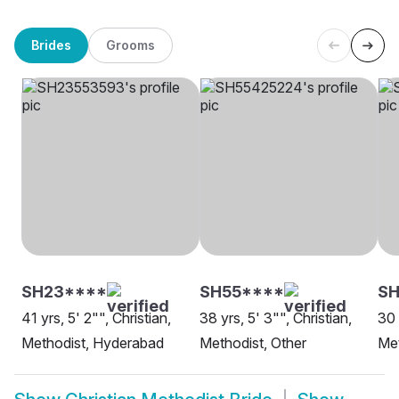
Brides
Grooms
SH23****
SH55****
S
41 yrs, 5' 2"", Christian,
38 yrs, 5' 3"", Christian,
30 
Methodist, Hyderabad
Methodist, Other
Met