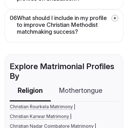
06
What should I include in my profile
to improve Christian Methodist
matchmaking success?
Explore Matrimonial Profiles
By
Religion
Mothertongue
Co
Christian Rourkela Matrimony
Christian Karwar Matrimony
Christian Nadar Coimbatore Matrimony