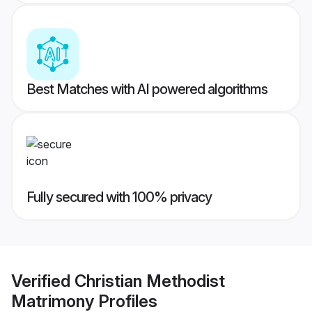
Best Matches with AI powered algorithms
Fully secured with 100% privacy
Verified
Christian Methodist
Matrimony
Profiles