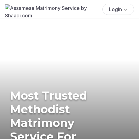
Login
Most Trusted
Methodist
Matrimony
Service For