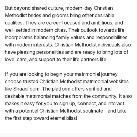
But beyond shared culture, modern-day Christian
Methodist brides and grooms bring other desirable
qualities. They are career-focused and ambitious, and
well-settled in modern cities. Their outlook towards life
incorporates balancing family values and responsibilities
with modern interests. Christian Methodist individuals also
have pleasing personalities and are ready to bring lots of
love, care, and support to their life partners life.
If you are looking to begin your matrimonial journey,
choose trusted Christian Methodist matrimonial websites
like Shaadi.com. The platform offers verified and
desirable matrimonial matches from the community. It also
makes it easy for you to sign up, connect, and interact
with a potential Christian Methodist soulmate - and take
the first step toward eternal bliss!