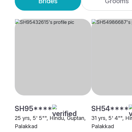
Brides
Grooms
SH95****
SH54****
25 yrs, 5' 5"", Hindu, Guptan,
31 yrs, 5' 4"", H
Palakkad
Palakkad