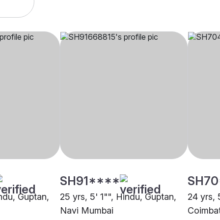
SH91****
SH70
indu, Guptan,
25 yrs, 5' 1"", Hindu, Guptan,
24 yrs, 
Navi Mumbai
Coimba