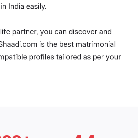
 India easily.
life partner, you can discover and
, Shaadi.com is the best matrimonial
patible profiles tailored as per your