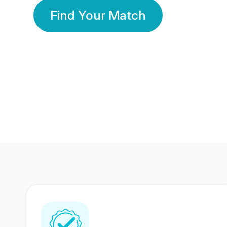
Find Your Match
350 Lakhs+
80 Lakhs
Registered Members
Success Stories