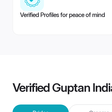
Verified Profiles for peace of mind
Verified
Guptan Ind