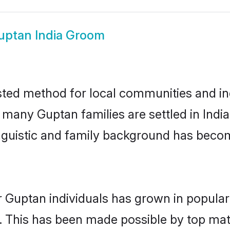
uptan India Groom
sted method for local communities and ind
 many Guptan families are settled in Ind
linguistic and family background has beco
r Guptan individuals has grown in popular
ly. This has been made possible by top m