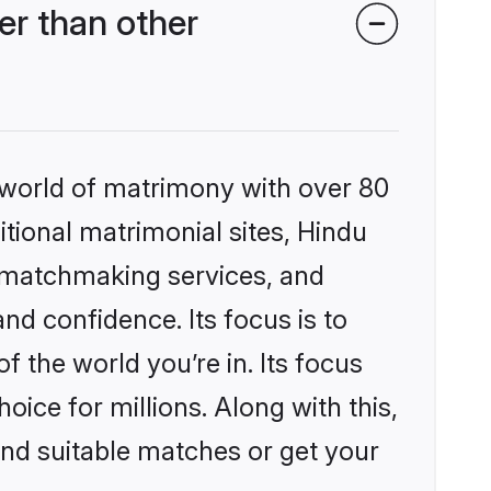
r than other
 world of matrimony with over 80
itional matrimonial sites, Hindu
 matchmaking services, and
nd confidence. Its focus is to
the world you’re in. Its focus
ice for millions. Along with this,
ind suitable matches or get your