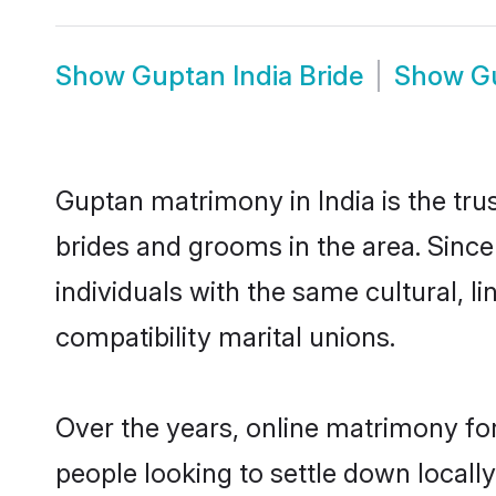
Show
Guptan India Bride
Show
G
Guptan matrimony in India is the tru
brides and grooms in the area. Since
individuals with the same cultural, 
compatibility marital unions.
Over the years, online matrimony fo
people looking to settle down local