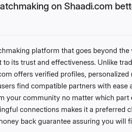
atchmaking on Shaadi.com bette
tchmaking platform that goes beyond the
to its trust and effectiveness. Unlike trad
m offers verified profiles, personalized
sers find compatible partners with ease a
m your community no matter which part of 
ngful connections makes it a preferred cho
money back guarantee assuring you will f