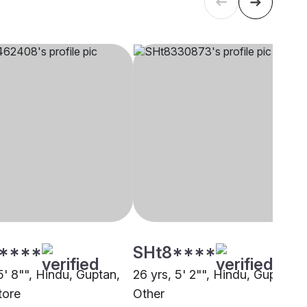
****
SHt8****
5' 8"", Hindu, Guptan,
26 yrs, 5' 2"", Hindu, Guptan,
tore
Other