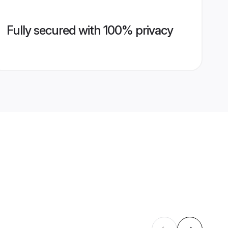
Fully secured with 100% privacy