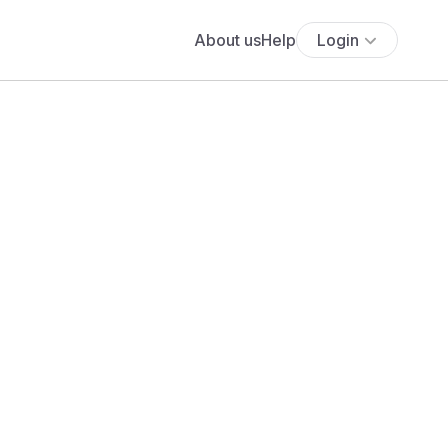
About us
Help
Login