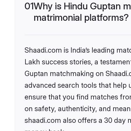
01
Why is Hindu Guptan m
matrimonial platforms?
Shaadi.com is India’s leading ma
Lakh success stories, a testament 
Guptan matchmaking on Shaadi.co
advanced search tools that help u
ensure that you find matches fro
on safety, authenticity, and meani
shaadi.com also offers a 30 day 