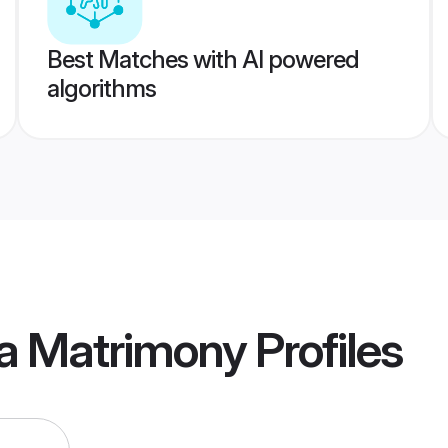
Best Matches with AI powered
algorithms
ia Matrimony
Profiles