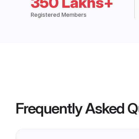
350 Lakhs+
Registered Members
Frequently Asked Q