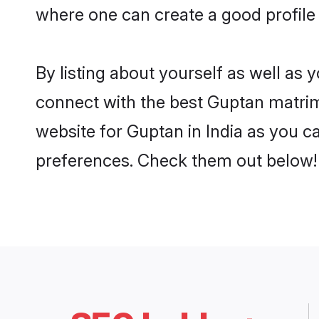
where one can create a good profile 
By listing about yourself as well as
connect with the best Guptan matrimon
website for Guptan in India as you ca
preferences. Check them out below!