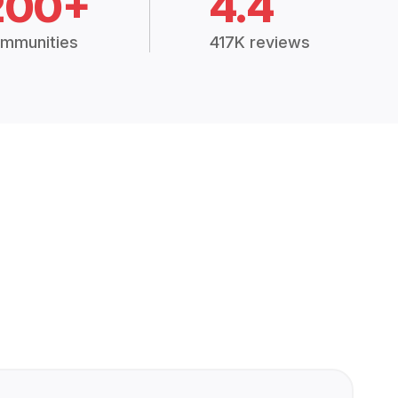
200+
4.4
mmunities
417K reviews