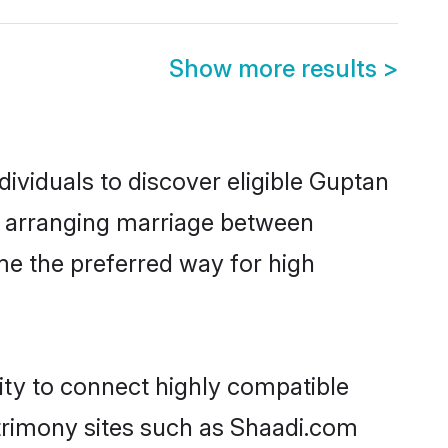
Show more results
>
ividuals to discover eligible Guptan
ia arranging marriage between
me the preferred way for high
ity to connect highly compatible
atrimony sites such as Shaadi.com