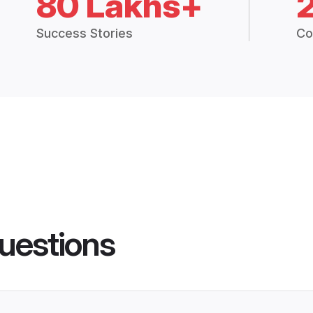
80 Lakhs+
Success Stories
Co
uestions