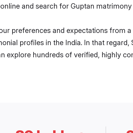
online and search for Guptan matrimony in
 your preferences and expectations from a 
ial profiles in the India. In that regard
n explore hundreds of verified, highly com