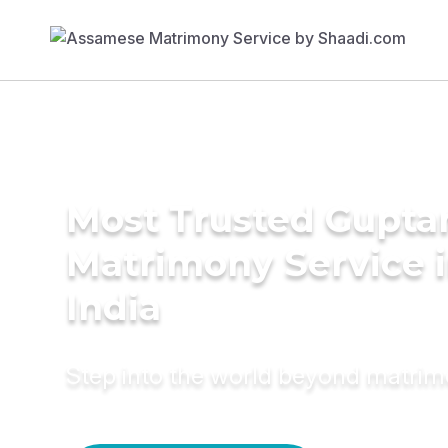
Most Trusted Gupta
Matrimony Service 
India
Step into the world beyond matri