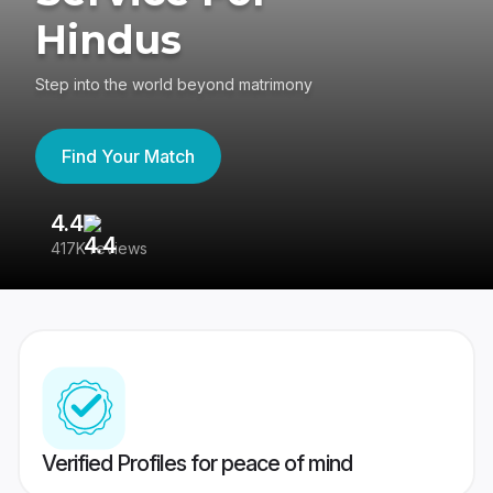
Hindus
Step into the world beyond matrimony
Find Your Match
4.4
3
417K reviews
Re
Verified Profiles for peace of mind