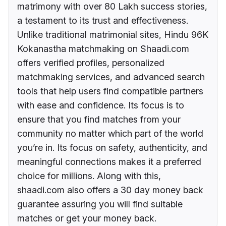
matrimony with over 80 Lakh success stories,
a testament to its trust and effectiveness.
Unlike traditional matrimonial sites, Hindu 96K
Kokanastha matchmaking on Shaadi.com
offers verified profiles, personalized
matchmaking services, and advanced search
tools that help users find compatible partners
with ease and confidence. Its focus is to
ensure that you find matches from your
community no matter which part of the world
you’re in. Its focus on safety, authenticity, and
meaningful connections makes it a preferred
choice for millions. Along with this,
shaadi.com also offers a 30 day money back
guarantee assuring you will find suitable
matches or get your money back.