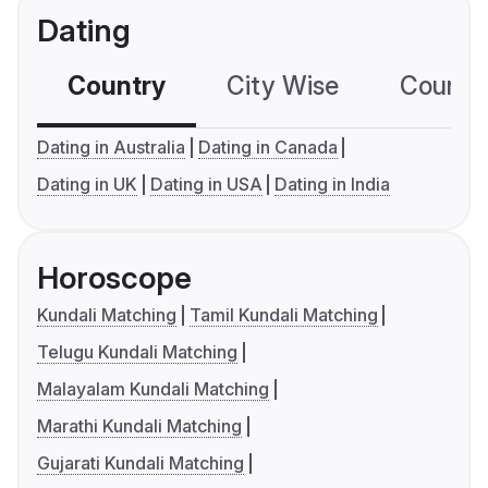
Dating
Country
City Wise
Country
Dating in Australia
Dating in Canada
Dating in UK
Dating in USA
Dating in India
Horoscope
Kundali Matching
Tamil Kundali Matching
Telugu Kundali Matching
Malayalam Kundali Matching
Marathi Kundali Matching
Gujarati Kundali Matching