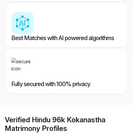
Best Matches with AI powered algorithms
Fully secured with 100% privacy
Verified
Hindu 96k Kokanastha
Matrimony
Profiles