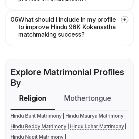
06
What should I include in my profile
to improve Hindu 96K Kokanastha
matchmaking success?
Explore Matrimonial Profiles
By
Religion
Mothertongue
Co
Hindu Bunt Matrimony
Hindu Maurya Matrimony
Hindu Reddy Matrimony
Hindu Lohar Matrimony
Hindu Napit Matrimony