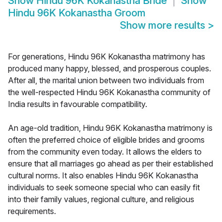
Show
Hindu 96K Kokanastha Bride
Show
Hindu 96K Kokanastha Groom
Show more results
>
For generations, Hindu 96K Kokanastha matrimony has
produced many happy, blessed, and prosperous couples.
After all, the marital union between two individuals from
the well-respected Hindu 96K Kokanastha community of
India results in favourable compatibility.
An age-old tradition, Hindu 96K Kokanastha matrimony is
often the preferred choice of eligible brides and grooms
from the community even today. It allows the elders to
ensure that all marriages go ahead as per their established
cultural norms. It also enables Hindu 96K Kokanastha
individuals to seek someone special who can easily fit
into their family values, regional culture, and religious
requirements.