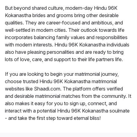
But beyond shared culture, modern-day Hindu 96K
Kokanastha brides and grooms bring other desirable
qualities. They are career-focused and ambitious, and
well-settled in modern cities. Their outlook towards life
incorporates balancing family values and responsibilities
with modern interests. Hindu 96K Kokanastha individuals
also have pleasing personalities and are ready to bring
lots of love, care, and support to their life partners life.
If you are looking to begin your matrimonial journey,
choose trusted Hindu 96K Kokanastha matrimonial
websites like Shaadi.com. The platform offers verified
and desirable matrimonial matches from the community. It
also makes it easy for you to sign up, connect, and
interact with a potential Hindu 96K Kokanastha soulmate
- and take the first step toward eternal bliss!