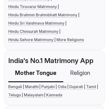
Hindu Tiruvarur Matrimony
Hindu Brahmin Brahmbhatt Matrimony
Hindu Sri Vaishnava Matrimony
Hindu Chinsurah Matrimony
Hindu Sehore Matrimony
More Religions
India's No.1 Matrimony App
Mother Tongue
Religion
C
Bengali
Marathi
Punjabi
Odia
Gujarati
Tamil
Telugu
Malayalam
Kannada