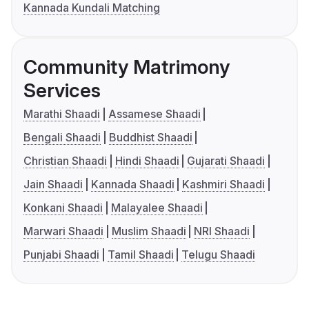
Kannada Kundali Matching
Community Matrimony
Services
Marathi Shaadi
Assamese Shaadi
Bengali Shaadi
Buddhist Shaadi
Christian Shaadi
Hindi Shaadi
Gujarati Shaadi
Jain Shaadi
Kannada Shaadi
Kashmiri Shaadi
Konkani Shaadi
Malayalee Shaadi
Marwari Shaadi
Muslim Shaadi
NRI Shaadi
Punjabi Shaadi
Tamil Shaadi
Telugu Shaadi