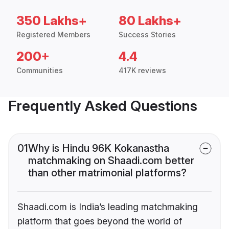
350 Lakhs+
80 Lakhs+
Registered Members
Success Stories
200+
4.4
Communities
417K reviews
Frequently Asked Questions
01
Why is Hindu 96K Kokanastha
matchmaking on Shaadi.com better
than other matrimonial platforms?
Shaadi.com is India’s leading matchmaking
platform that goes beyond the world of