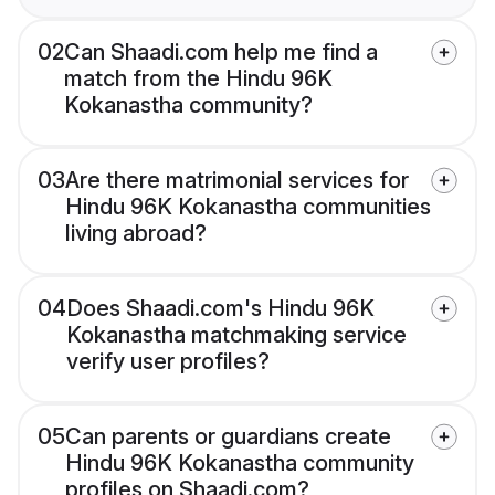
02
Can Shaadi.com help me find a
match from the Hindu 96K
Kokanastha community?
03
Are there matrimonial services for
Hindu 96K Kokanastha communities
living abroad?
04
Does Shaadi.com's Hindu 96K
Kokanastha matchmaking service
verify user profiles?
05
Can parents or guardians create
Hindu 96K Kokanastha community
profiles on Shaadi.com?