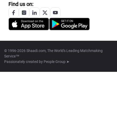
Find us on:
© 1996-2026 Shaadi.com, The World's Leading Matchmaking
Service™
Passionately created by
People Group ➤