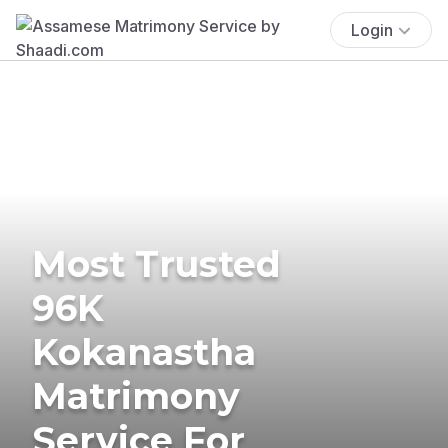
Login
Most Trusted
96K
Kokanastha
Matrimony
Service For