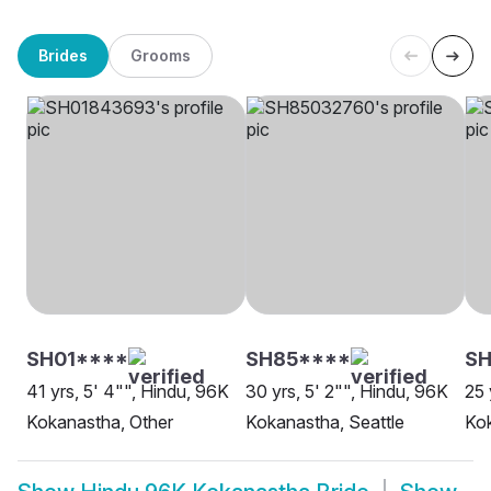
Brides
Grooms
SH01****
SH85****
S
41 yrs, 5' 4"", Hindu, 96K
30 yrs, 5' 2"", Hindu, 96K
25 
Kokanastha, Other
Kokanastha, Seattle
Ko