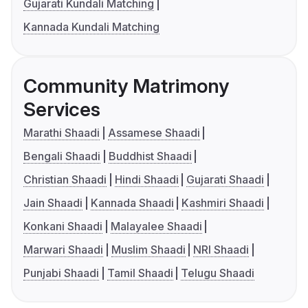
Gujarati Kundali Matching
Kannada Kundali Matching
Community Matrimony
Services
Marathi Shaadi
Assamese Shaadi
Bengali Shaadi
Buddhist Shaadi
Christian Shaadi
Hindi Shaadi
Gujarati Shaadi
Jain Shaadi
Kannada Shaadi
Kashmiri Shaadi
Konkani Shaadi
Malayalee Shaadi
Marwari Shaadi
Muslim Shaadi
NRI Shaadi
Punjabi Shaadi
Tamil Shaadi
Telugu Shaadi