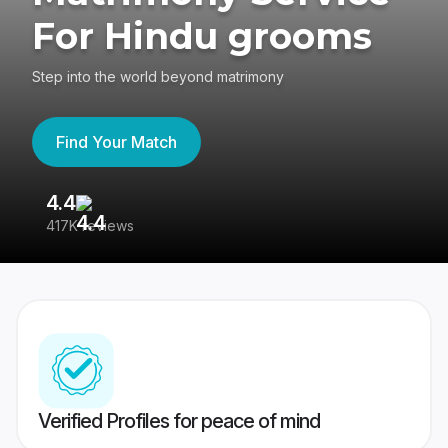
For Hindu grooms
Step into the world beyond matrimony
Find Your Match
4.4
3
417K reviews
Re
Verified Profiles for peace of mind