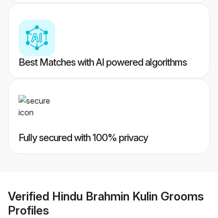
Best Matches with AI powered algorithms
Fully secured with 100% privacy
Verified
Hindu Brahmin Kulin Grooms
Profiles