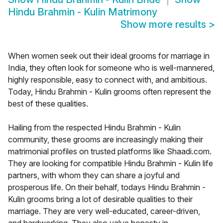
Hindu Brahmin - Kulin Matrimony
Show more results
>
When women seek out their ideal grooms for marriage in
India, they often look for someone who is well-mannered,
highly responsible, easy to connect with, and ambitious.
Today, Hindu Brahmin - Kulin grooms often represent the
best of these qualities.
Hailing from the respected Hindu Brahmin - Kulin
community, these grooms are increasingly making their
matrimonial profiles on trusted platforms like Shaadi.com.
They are looking for compatible Hindu Brahmin - Kulin life
partners, with whom they can share a joyful and
prosperous life. On their behalf, todays Hindu Brahmin -
Kulin grooms bring a lot of desirable qualities to their
marriage. They are very well-educated, career-driven,