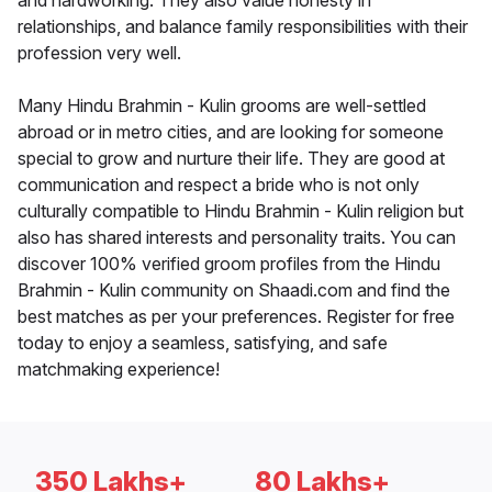
and hardworking. They also value honesty in
relationships, and balance family responsibilities with their
profession very well.
Many Hindu Brahmin - Kulin grooms are well-settled
abroad or in metro cities, and are looking for someone
special to grow and nurture their life. They are good at
communication and respect a bride who is not only
culturally compatible to Hindu Brahmin - Kulin religion but
also has shared interests and personality traits. You can
discover 100% verified groom profiles from the Hindu
Brahmin - Kulin community on Shaadi.com and find the
best matches as per your preferences. Register for free
today to enjoy a seamless, satisfying, and safe
matchmaking experience!
350 Lakhs+
80 Lakhs+