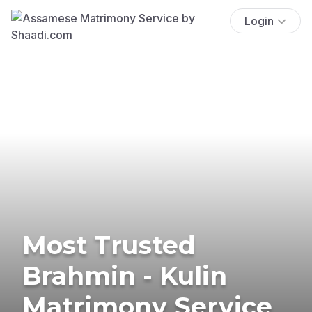
Login
Most Trusted
Brahmin - Kulin
Matrimony Service