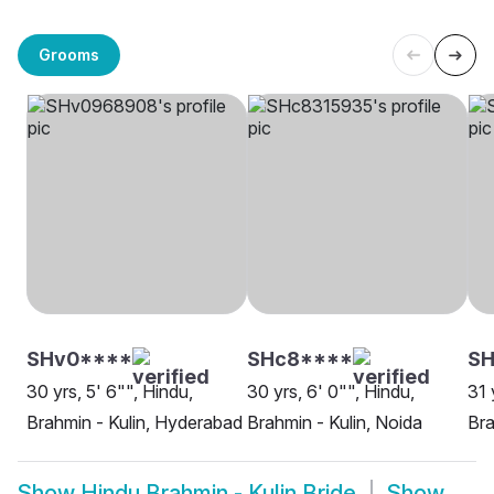
Grooms
SHv0****
SHc8****
S
30 yrs, 5' 6"", Hindu,
30 yrs, 6' 0"", Hindu,
31 
Brahmin - Kulin, Hyderabad
Brahmin - Kulin, Noida
Bra
Show
Hindu Brahmin - Kulin Bride
Show