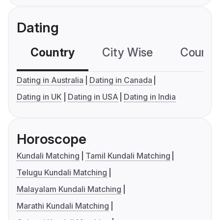
Dating
Country
City Wise
Country
Dating in Australia
Dating in Canada
Dating in UK
Dating in USA
Dating in India
Horoscope
Kundali Matching
Tamil Kundali Matching
Telugu Kundali Matching
Malayalam Kundali Matching
Marathi Kundali Matching