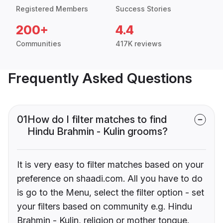
Registered Members
Success Stories
200+
4.4
Communities
417K reviews
Frequently Asked Questions
01
How do I filter matches to find
Hindu Brahmin - Kulin grooms?
It is very easy to filter matches based on your
preference on shaadi.com. All you have to do
is go to the Menu, select the filter option - set
your filters based on community e.g. Hindu
Brahmin - Kulin, religion or mother tongue.