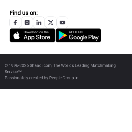
Find us on:
© 1996-2026 Shaadi.com, The World's Leading Matchmaking
Service™
Passionately created by
People Group ➤