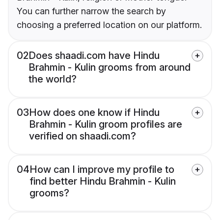
You can further narrow the search by
choosing a preferred location on our platform.
02
Does shaadi.com have Hindu
Brahmin - Kulin grooms from around
the world?
03
How does one know if Hindu
Brahmin - Kulin groom profiles are
verified on shaadi.com?
04
How can I improve my profile to
find better Hindu Brahmin - Kulin
grooms?