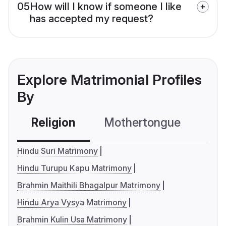
05
How will I know if someone I like
has accepted my request?
Explore Matrimonial Profiles
By
Religion
Mothertongue
Co
Hindu Suri Matrimony
Hindu Turupu Kapu Matrimony
Brahmin Maithili Bhagalpur Matrimony
Hindu Arya Vysya Matrimony
Brahmin Kulin Usa Matrimony