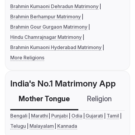
Brahmin Kumaoni Dehradun Matrimony
Brahmin Berhampur Matrimony
Brahmin Gour Gurgaon Matrimony
Hindu Chamrajnagar Matrimony
Brahmin Kumaoni Hyderabad Matrimony
More Religions
India's No.1 Matrimony App
Mother Tongue
Religion
C
Bengali
Marathi
Punjabi
Odia
Gujarati
Tamil
Telugu
Malayalam
Kannada