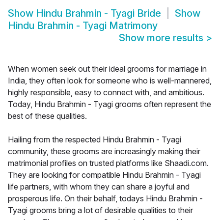
Show
Hindu Brahmin - Tyagi Bride
Show
Hindu Brahmin - Tyagi Matrimony
Show more results
>
When women seek out their ideal grooms for marriage in
India, they often look for someone who is well-mannered,
highly responsible, easy to connect with, and ambitious.
Today, Hindu Brahmin - Tyagi grooms often represent the
best of these qualities.
Hailing from the respected Hindu Brahmin - Tyagi
community, these grooms are increasingly making their
matrimonial profiles on trusted platforms like Shaadi.com.
They are looking for compatible Hindu Brahmin - Tyagi
life partners, with whom they can share a joyful and
prosperous life. On their behalf, todays Hindu Brahmin -
Tyagi grooms bring a lot of desirable qualities to their