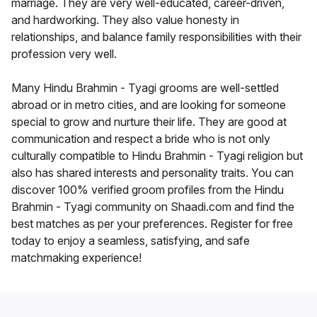
marriage. They are very well-educated, career-driven,
and hardworking. They also value honesty in
relationships, and balance family responsibilities with their
profession very well.
Many Hindu Brahmin - Tyagi grooms are well-settled
abroad or in metro cities, and are looking for someone
special to grow and nurture their life. They are good at
communication and respect a bride who is not only
culturally compatible to Hindu Brahmin - Tyagi religion but
also has shared interests and personality traits. You can
discover 100% verified groom profiles from the Hindu
Brahmin - Tyagi community on Shaadi.com and find the
best matches as per your preferences. Register for free
today to enjoy a seamless, satisfying, and safe
matchmaking experience!