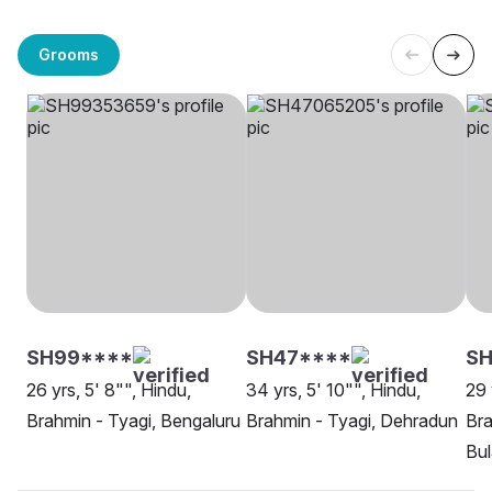
Grooms
SH99****
SH47****
S
26 yrs, 5' 8"", Hindu,
34 yrs, 5' 10"", Hindu,
29 
Brahmin - Tyagi, Bengaluru
Brahmin - Tyagi, Dehradun
Bra
Bu