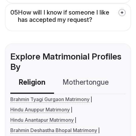
05
How will I know if someone I like
has accepted my request?
Explore Matrimonial Profiles
By
Religion
Mothertongue
Co
Brahmin Tyagi Gurgaon Matrimony
Hindu Anuppur Matrimony
Hindu Anantapur Matrimony
Brahmin Deshastha Bhopal Matrimony