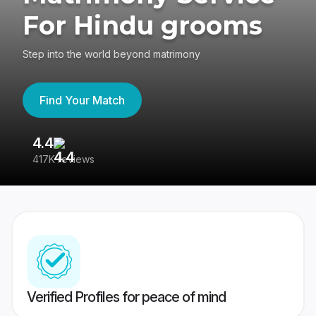
For Hindu grooms
Step into the world beyond matrimony
Find Your Match
4.4
3
417K reviews
Re
Verified Profiles for peace of mind