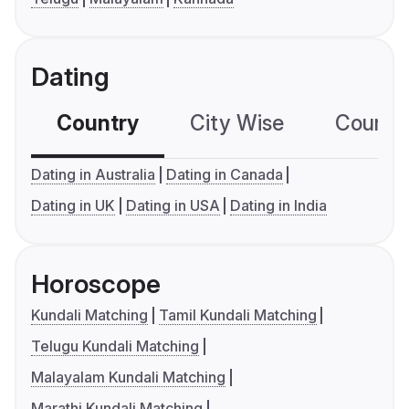
Dating
Country
City Wise
Country
Dating in Australia
Dating in Canada
Dating in UK
Dating in USA
Dating in India
Horoscope
Kundali Matching
Tamil Kundali Matching
Telugu Kundali Matching
Malayalam Kundali Matching
Marathi Kundali Matching