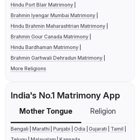
Hindu Port Blair Matrimony
Brahmin Iyengar Mumbai Matrimony
Hindu Brahmin Maharashtrian Matrimony
Brahmin Gour Canada Matrimony
Hindu Bardhaman Matrimony
Brahmin Garhwali Dehradun Matrimony
More Religions
India's No.1 Matrimony App
Mother Tongue
Religion
C
Bengali
Marathi
Punjabi
Odia
Gujarati
Tamil
Telugu
Malayalam
Kannada