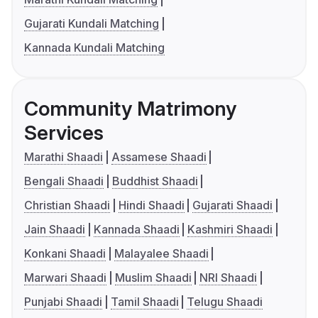
Gujarati Kundali Matching
Kannada Kundali Matching
Community Matrimony
Services
Marathi Shaadi
Assamese Shaadi
Bengali Shaadi
Buddhist Shaadi
Christian Shaadi
Hindi Shaadi
Gujarati Shaadi
Jain Shaadi
Kannada Shaadi
Kashmiri Shaadi
Konkani Shaadi
Malayalee Shaadi
Marwari Shaadi
Muslim Shaadi
NRI Shaadi
Punjabi Shaadi
Tamil Shaadi
Telugu Shaadi