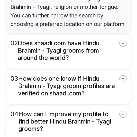
Brahmin - Tyagi, religion or mother tongue.
You can further narrow the search by
choosing a preferred location on our platform.
02
Does shaadi.com have Hindu
Brahmin - Tyagi grooms from
around the world?
03
How does one know if Hindu
Brahmin - Tyagi groom profiles are
verified on shaadi.com?
04
How can I improve my profile to
find better Hindu Brahmin - Tyagi
grooms?