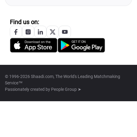
Find us on:
© 1996-2026 Shaadi.com, The World's Leading Matchmaking
Service™
Passionately created by
People Group ➤