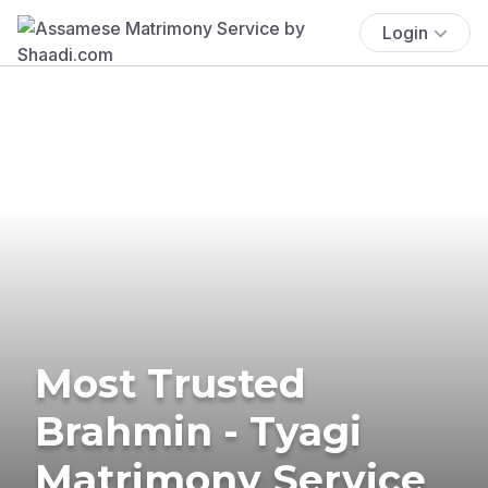
Login
Most Trusted
Brahmin - Tyagi
Matrimony Service