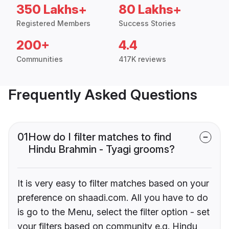
350 Lakhs+
80 Lakhs+
Registered Members
Success Stories
200+
4.4
Communities
417K reviews
Frequently Asked Questions
01
How do I filter matches to find
Hindu Brahmin - Tyagi grooms?
It is very easy to filter matches based on your
preference on shaadi.com. All you have to do
is go to the Menu, select the filter option - set
your filters based on community e.g. Hindu