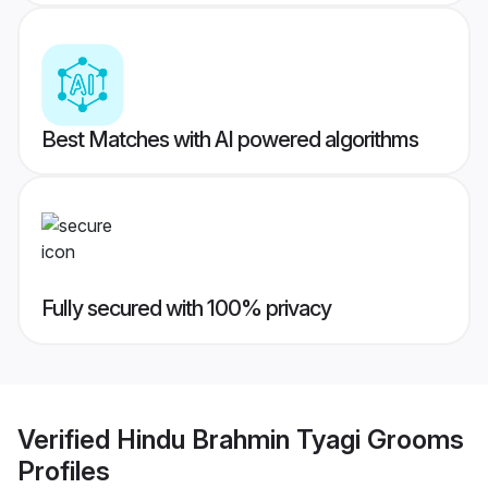
Best Matches with AI powered algorithms
Fully secured with 100% privacy
Verified
Hindu Brahmin Tyagi Grooms
Profiles