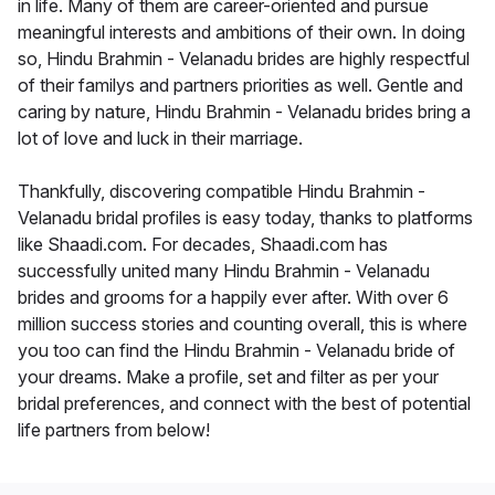
in life. Many of them are career-oriented and pursue
meaningful interests and ambitions of their own. In doing
so, Hindu Brahmin - Velanadu brides are highly respectful
of their familys and partners priorities as well. Gentle and
caring by nature, Hindu Brahmin - Velanadu brides bring a
lot of love and luck in their marriage.
Thankfully, discovering compatible Hindu Brahmin -
Velanadu bridal profiles is easy today, thanks to platforms
like Shaadi.com. For decades, Shaadi.com has
successfully united many Hindu Brahmin - Velanadu
brides and grooms for a happily ever after. With over 6
million success stories and counting overall, this is where
you too can find the Hindu Brahmin - Velanadu bride of
your dreams. Make a profile, set and filter as per your
bridal preferences, and connect with the best of potential
life partners from below!