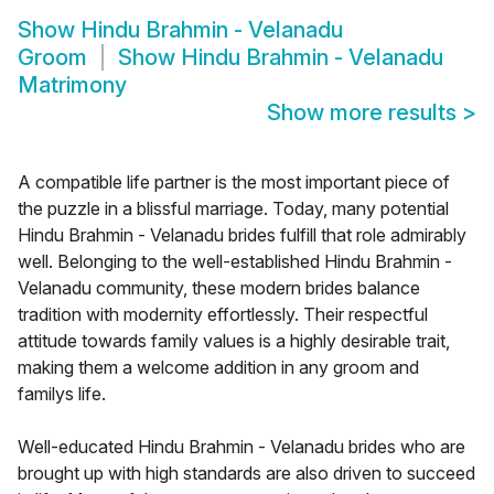
Show
Hindu Brahmin - Velanadu
Groom
Show
Hindu Brahmin - Velanadu
Matrimony
Show more results
>
A compatible life partner is the most important piece of
the puzzle in a blissful marriage. Today, many potential
Hindu Brahmin - Velanadu brides fulfill that role admirably
well. Belonging to the well-established Hindu Brahmin -
Velanadu community, these modern brides balance
tradition with modernity effortlessly. Their respectful
attitude towards family values is a highly desirable trait,
making them a welcome addition in any groom and
familys life.
Well-educated Hindu Brahmin - Velanadu brides who are
brought up with high standards are also driven to succeed