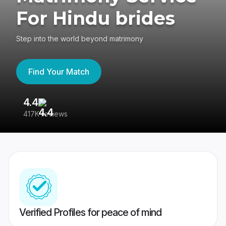
For Hindu brides
Step into the world beyond matrimony
Find Your Match
4.4
3
417K reviews
Re
Verified Profiles for peace of mind