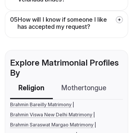
05
How will I know if someone I like
has accepted my request?
Explore Matrimonial Profiles
By
Religion
Mothertongue
Co
Brahmin Bareilly Matrimony
Brahmin Viswa New Delhi Matrimony
Brahmin Saraswat Margao Matrimony