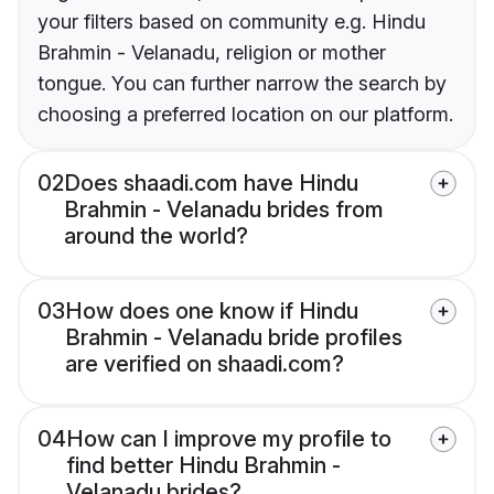
your filters based on community e.g. Hindu
Brahmin - Velanadu, religion or mother
tongue. You can further narrow the search by
choosing a preferred location on our platform.
02
Does shaadi.com have Hindu
Brahmin - Velanadu brides from
around the world?
03
How does one know if Hindu
Brahmin - Velanadu bride profiles
are verified on shaadi.com?
04
How can I improve my profile to
find better Hindu Brahmin -
Velanadu brides?