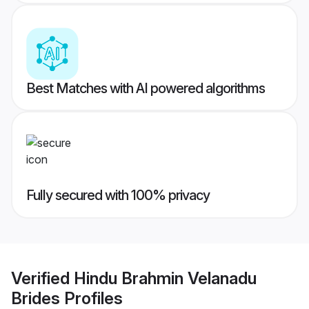
Best Matches with AI powered algorithms
Fully secured with 100% privacy
Verified
Hindu Brahmin Velanadu
Brides
Profiles