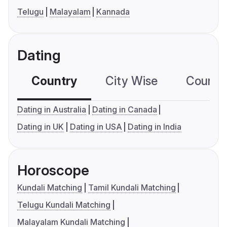
Telugu
Malayalam
Kannada
Dating
Country
City Wise
Country
Dating in Australia
Dating in Canada
Dating in UK
Dating in USA
Dating in India
Horoscope
Kundali Matching
Tamil Kundali Matching
Telugu Kundali Matching
Malayalam Kundali Matching