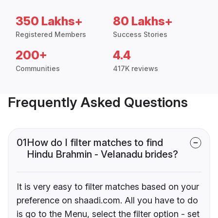
350 Lakhs+
80 Lakhs+
Registered Members
Success Stories
200+
4.4
Communities
417K reviews
Frequently Asked Questions
01
How do I filter matches to find
Hindu Brahmin - Velanadu brides?
It is very easy to filter matches based on your
preference on shaadi.com. All you have to do
is go to the Menu, select the filter option - set