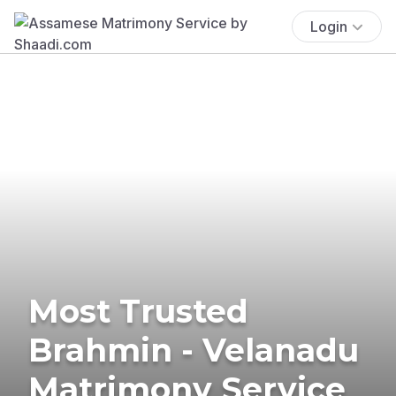
Login
Most Trusted
Brahmin - Velanadu
Matrimony Service