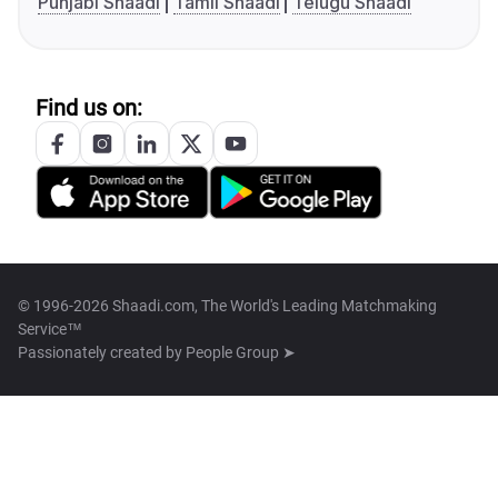
Punjabi Shaadi
Tamil Shaadi
Telugu Shaadi
Find us on:
© 1996-2026 Shaadi.com, The World's Leading Matchmaking
Service™
Passionately created by
People Group ➤