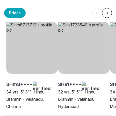
Brides
SHm8****
SHe1****
SH
34 yrs, 5' 3"", Hindu,
32 yrs, 5' 5"", Hindu,
34 
Brahmin - Velanadu,
Brahmin - Velanadu,
Bra
Chennai
Hyderabad
Mu