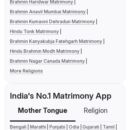
Brahmin Haridwar Matrimony
Brahmin Anavil Mumbai Matrimony
Brahmin Kumaoni Dehradun Matrimony
Hindu Tonk Matrimony
Brahmin Kanyakubja Fatehgarh Matrimony
Hindu Brahmin Modh Matrimony
Brahmin Nagar Canada Matrimony
More Religions
India's No.1 Matrimony App
Mother Tongue
Religion
C
Bengali
Marathi
Punjabi
Odia
Gujarati
Tamil