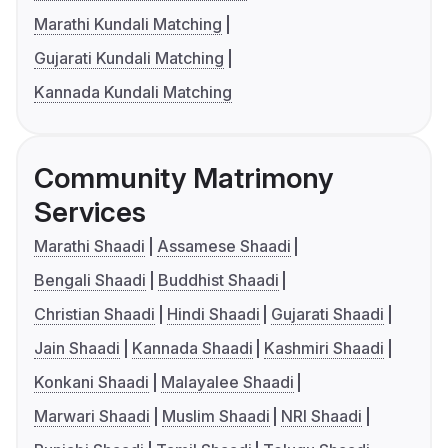
Marathi Kundali Matching
Gujarati Kundali Matching
Kannada Kundali Matching
Community Matrimony
Services
Marathi Shaadi
Assamese Shaadi
Bengali Shaadi
Buddhist Shaadi
Christian Shaadi
Hindi Shaadi
Gujarati Shaadi
Jain Shaadi
Kannada Shaadi
Kashmiri Shaadi
Konkani Shaadi
Malayalee Shaadi
Marwari Shaadi
Muslim Shaadi
NRI Shaadi