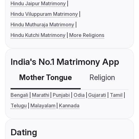
Hindu Jaipur Matrimony
Hindu Viluppuram Matrimony
Hindu Muthuraja Matrimony
Hindu Kutchi Matrimony
More Religions
India's No.1 Matrimony App
Mother Tongue
Religion
C
Bengali
Marathi
Punjabi
Odia
Gujarati
Tamil
Telugu
Malayalam
Kannada
Dating