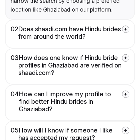
narrow the search by choosing a preferred
location like Ghaziabad on our platform.
02
Does shaadi.com have Hindu brides
from around the world?
03
How does one know if Hindu bride
profiles in Ghaziabad are verified on
shaadi.com?
04
How can I improve my profile to
find better Hindu brides in
Ghaziabad?
05
How will I know if someone I like
has accepted my request?