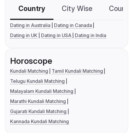
Country
City Wise
Country
Dating in Australia
Dating in Canada
Dating in UK
Dating in USA
Dating in India
Horoscope
Kundali Matching
Tamil Kundali Matching
Telugu Kundali Matching
Malayalam Kundali Matching
Marathi Kundali Matching
Gujarati Kundali Matching
Kannada Kundali Matching