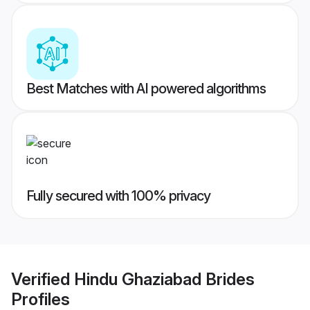
Best Matches with AI powered algorithms
Fully secured with 100% privacy
Verified
Hindu Ghaziabad Brides
Profiles