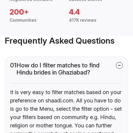
200+
4.4
Communities
417K reviews
Frequently Asked Questions
01
How do I filter matches to find
Hindu brides in Ghaziabad?
It is very easy to filter matches based on your
preference on shaadi.com. All you have to do
is go to the Menu, select the filter option - set
your filters based on community e.g. Hindu,
religion or mother tongue. You can further