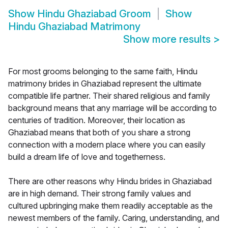
Show
Hindu Ghaziabad Groom
Show
Hindu Ghaziabad Matrimony
Show more results
>
For most grooms belonging to the same faith, Hindu
matrimony brides in Ghaziabad represent the ultimate
compatible life partner. Their shared religious and family
background means that any marriage will be according to
centuries of tradition. Moreover, their location as
Ghaziabad means that both of you share a strong
connection with a modern place where you can easily
build a dream life of love and togetherness.
There are other reasons why Hindu brides in Ghaziabad
are in high demand. Their strong family values and
cultured upbringing make them readily acceptable as the
newest members of the family. Caring, understanding, and