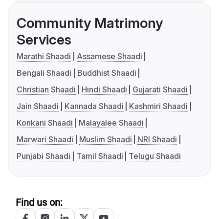
Community Matrimony
Services
Marathi Shaadi
Assamese Shaadi
Bengali Shaadi
Buddhist Shaadi
Christian Shaadi
Hindi Shaadi
Gujarati Shaadi
Jain Shaadi
Kannada Shaadi
Kashmiri Shaadi
Konkani Shaadi
Malayalee Shaadi
Marwari Shaadi
Muslim Shaadi
NRI Shaadi
Punjabi Shaadi
Tamil Shaadi
Telugu Shaadi
Find us on: