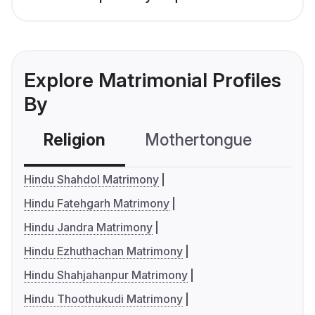
Explore Matrimonial Profiles
By
Religion
Mothertongue
Co
Hindu Shahdol Matrimony
Hindu Fatehgarh Matrimony
Hindu Jandra Matrimony
Hindu Ezhuthachan Matrimony
Hindu Shahjahanpur Matrimony
Hindu Thoothukudi Matrimony