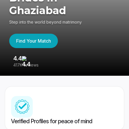
Ghaziabad
Step into the world beyond matrimony
Find Your Match
4.4
3
417K reviews
Re
Verified Profiles for peace of mind