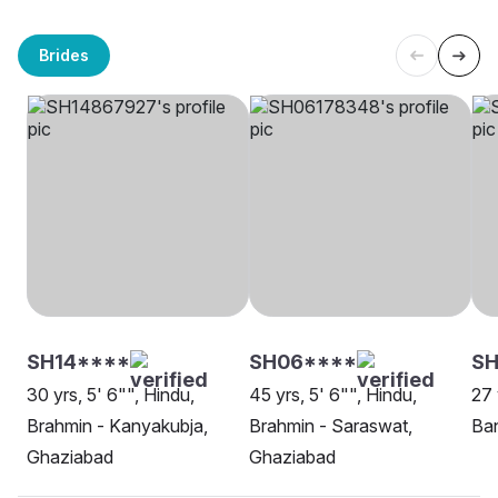
Brides
SH14****
SH06****
SH
30 yrs, 5' 6"", Hindu,
45 yrs, 5' 6"", Hindu,
27 
Brahmin - Kanyakubja,
Brahmin - Saraswat,
Ban
Ghaziabad
Ghaziabad