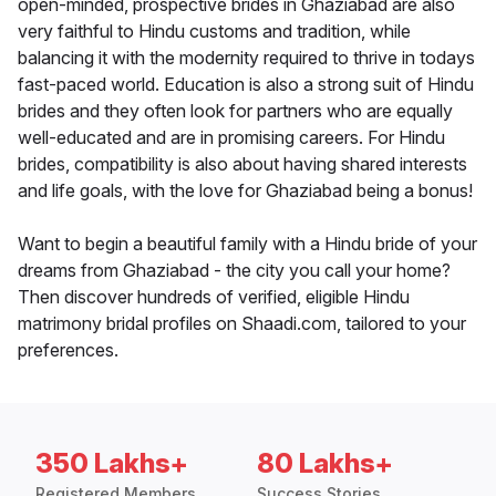
open-minded, prospective brides in Ghaziabad are also
very faithful to Hindu customs and tradition, while
balancing it with the modernity required to thrive in todays
fast-paced world. Education is also a strong suit of Hindu
brides and they often look for partners who are equally
well-educated and are in promising careers. For Hindu
brides, compatibility is also about having shared interests
and life goals, with the love for Ghaziabad being a bonus!
Want to begin a beautiful family with a Hindu bride of your
dreams from Ghaziabad - the city you call your home?
Then discover hundreds of verified, eligible Hindu
matrimony bridal profiles on Shaadi.com, tailored to your
preferences.
350 Lakhs+
80 Lakhs+
Registered Members
Success Stories