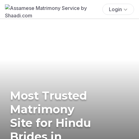
Login
Most Trusted
Matrimony
Site for Hindu
Brides in