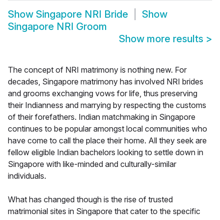
Show
Singapore NRI Bride
Show
Singapore NRI Groom
Show more results
>
The concept of NRI matrimony is nothing new. For
decades, Singapore matrimony has involved NRI brides
and grooms exchanging vows for life, thus preserving
their Indianness and marrying by respecting the customs
of their forefathers. Indian matchmaking in Singapore
continues to be popular amongst local communities who
have come to call the place their home. All they seek are
fellow eligible Indian bachelors looking to settle down in
Singapore with like-minded and culturally-similar
individuals.
What has changed though is the rise of trusted
matrimonial sites in Singapore that cater to the specific