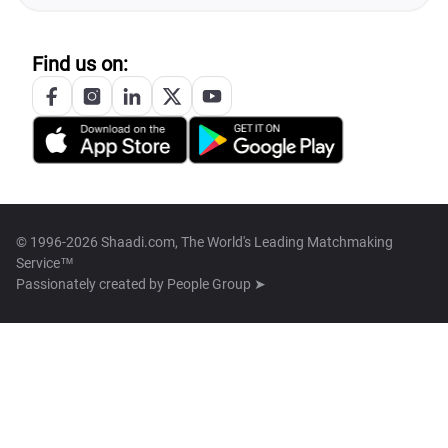
Find us on:
© 1996-2026 Shaadi.com, The World's Leading Matchmaking
Service™
Passionately created by
People Group ➤