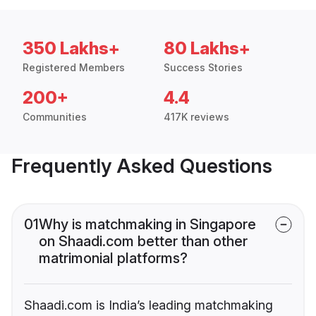
350 Lakhs+
80 Lakhs+
Registered Members
Success Stories
200+
4.4
Communities
417K reviews
Frequently Asked Questions
01
Why is matchmaking in Singapore
on Shaadi.com better than other
matrimonial platforms?
Shaadi.com is India’s leading matchmaking