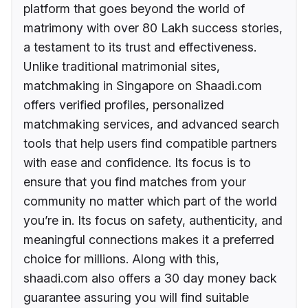
platform that goes beyond the world of
matrimony with over 80 Lakh success stories,
a testament to its trust and effectiveness.
Unlike traditional matrimonial sites,
matchmaking in Singapore on Shaadi.com
offers verified profiles, personalized
matchmaking services, and advanced search
tools that help users find compatible partners
with ease and confidence. Its focus is to
ensure that you find matches from your
community no matter which part of the world
you’re in. Its focus on safety, authenticity, and
meaningful connections makes it a preferred
choice for millions. Along with this,
shaadi.com also offers a 30 day money back
guarantee assuring you will find suitable