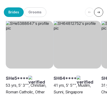
Brides
Grooms
SHe5****
SH64****
SH
53 yrs, 5' 3"", Christian,
41 yrs, 5' 5"", Muslim,
31 
Roman Catholic, Other
Sunni, Singapore
Che