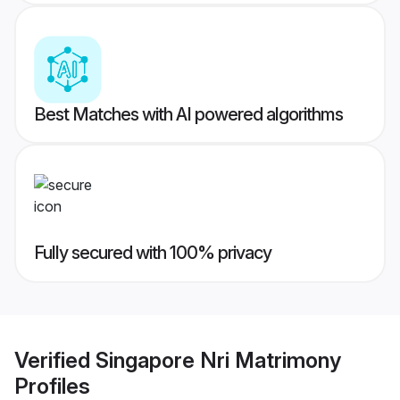
Best Matches with AI powered algorithms
Fully secured with 100% privacy
Verified
Singapore Nri Matrimony
Profiles