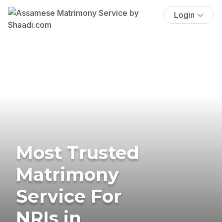
Login
Most Trusted
Matrimony
Service For
NRIs in