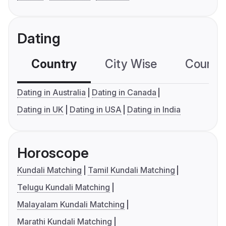
Dating
Country
City Wise
Country
Dating in Australia
Dating in Canada
Dating in UK
Dating in USA
Dating in India
Horoscope
Kundali Matching
Tamil Kundali Matching
Telugu Kundali Matching
Malayalam Kundali Matching
Marathi Kundali Matching