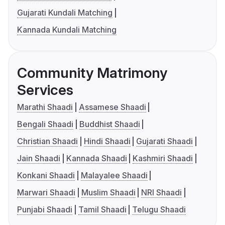
Gujarati Kundali Matching
Kannada Kundali Matching
Community Matrimony
Services
Marathi Shaadi
Assamese Shaadi
Bengali Shaadi
Buddhist Shaadi
Christian Shaadi
Hindi Shaadi
Gujarati Shaadi
Jain Shaadi
Kannada Shaadi
Kashmiri Shaadi
Konkani Shaadi
Malayalee Shaadi
Marwari Shaadi
Muslim Shaadi
NRI Shaadi
Punjabi Shaadi
Tamil Shaadi
Telugu Shaadi