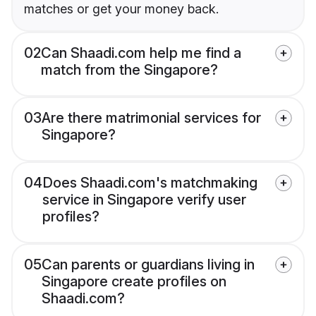
matches or get your money back.
02
Can Shaadi.com help me find a
match from the Singapore?
03
Are there matrimonial services for
Singapore?
04
Does Shaadi.com's matchmaking
service in Singapore verify user
profiles?
05
Can parents or guardians living in
Singapore create profiles on
Shaadi.com?