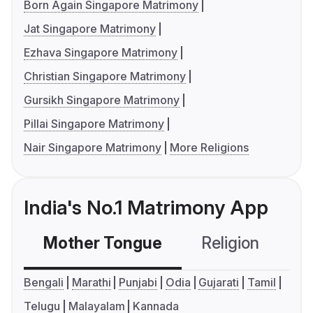
Born Again Singapore Matrimony
Jat Singapore Matrimony
Ezhava Singapore Matrimony
Christian Singapore Matrimony
Gursikh Singapore Matrimony
Pillai Singapore Matrimony
Nair Singapore Matrimony
More Religions
India's No.1 Matrimony App
Mother Tongue
Religion
C
Bengali
Marathi
Punjabi
Odia
Gujarati
Tamil
Telugu
Malayalam
Kannada