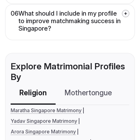
06
What should I include in my profile
to improve matchmaking success in
Singapore?
Explore Matrimonial Profiles
By
Religion
Mothertongue
Co
Maratha Singapore Matrimony
Yadav Singapore Matrimony
Arora Singapore Matrimony