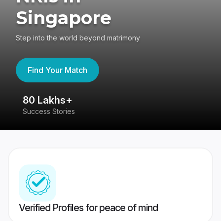
Singapore
Step into the world beyond matrimony
Find Your Match
80 Lakhs+
4
Success Stories
41
Verified Profiles for peace of mind