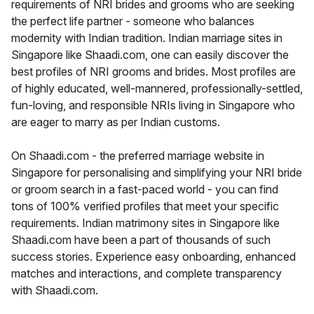
requirements of NRI brides and grooms who are seeking
the perfect life partner - someone who balances
modernity with Indian tradition. Indian marriage sites in
Singapore like Shaadi.com, one can easily discover the
best profiles of NRI grooms and brides. Most profiles are
of highly educated, well-mannered, professionally-settled,
fun-loving, and responsible NRIs living in Singapore who
are eager to marry as per Indian customs.
On Shaadi.com - the preferred marriage website in
Singapore for personalising and simplifying your NRI bride
or groom search in a fast-paced world - you can find
tons of 100% verified profiles that meet your specific
requirements. Indian matrimony sites in Singapore like
Shaadi.com have been a part of thousands of such
success stories. Experience easy onboarding, enhanced
matches and interactions, and complete transparency
with Shaadi.com.