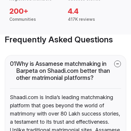
200+
4.4
Communities
417K reviews
Frequently Asked Questions
01
Why is Assamese matchmaking in
Barpeta on Shaadi.com better than
other matrimonial platforms?
Shaadi.com is India’s leading matchmaking
platform that goes beyond the world of
matrimony with over 80 Lakh success stories,
a testament to its trust and effectiveness.
Unlike traditional matrimonial sites, Assamese