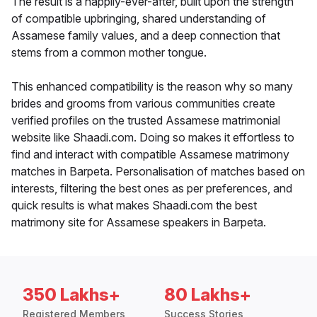
The result is a happily-ever-after, built upon the strength
of compatible upbringing, shared understanding of
Assamese family values, and a deep connection that
stems from a common mother tongue.
This enhanced compatibility is the reason why so many
brides and grooms from various communities create
verified profiles on the trusted Assamese matrimonial
website like Shaadi.com. Doing so makes it effortless to
find and interact with compatible Assamese matrimony
matches in Barpeta. Personalisation of matches based on
interests, filtering the best ones as per preferences, and
quick results is what makes Shaadi.com the best
matrimony site for Assamese speakers in Barpeta.
350 Lakhs+
80 Lakhs+
Registered Members
Success Stories