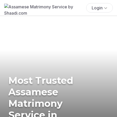
Login
Most Trusted
Assamese
Matrimony
Service in