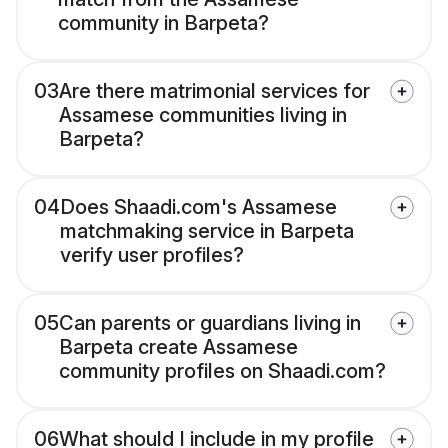
community in Barpeta?
03
Are there matrimonial services for
Assamese communities living in
Barpeta?
04
Does Shaadi.com's Assamese
matchmaking service in Barpeta
verify user profiles?
05
Can parents or guardians living in
Barpeta create Assamese
community profiles on Shaadi.com?
06
What should I include in my profile