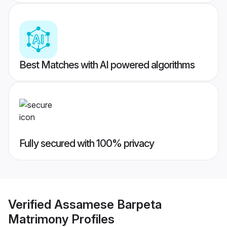
Best Matches with AI powered algorithms
Fully secured with 100% privacy
Verified
Assamese Barpeta
Matrimony
Profiles