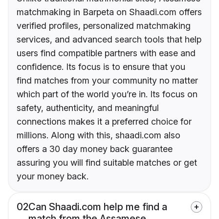
matchmaking in Barpeta on Shaadi.com offers
verified profiles, personalized matchmaking
services, and advanced search tools that help
users find compatible partners with ease and
confidence. Its focus is to ensure that you
find matches from your community no matter
which part of the world you’re in. Its focus on
safety, authenticity, and meaningful
connections makes it a preferred choice for
millions. Along with this, shaadi.com also
offers a 30 day money back guarantee
assuring you will find suitable matches or get
your money back.
02
Can Shaadi.com help me find a
match from the Assamese