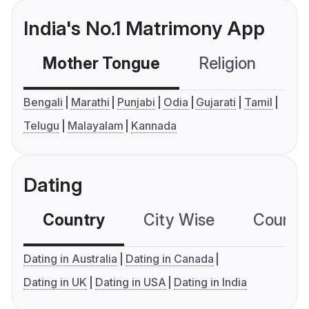
India's No.1 Matrimony App
Mother Tongue
Religion
C
Bengali
Marathi
Punjabi
Odia
Gujarati
Tamil
Telugu
Malayalam
Kannada
Dating
Country
City Wise
Country
Dating in Australia
Dating in Canada
Dating in UK
Dating in USA
Dating in India