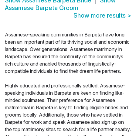
Show
Assamese Barpeta Bride
Show
Assamese Barpeta Groom
Show more results
>
Assamese-speaking communities in Barpeta have long
been an important part of its thriving social and economic
landscape. Over generations, Assamese matrimony in
Barpeta has ensured the continuity of the communitys
rich culture and enabled thousands of linguistically-
compatible individuals to find their dream life partners.
Highly educated and professionally settled, Assamese-
speaking individuals in Barpeta are keen on finding like-
minded soulmates. Their preference for Assamese
matrimonial in Barpeta is key to finding eligible brides and
grooms locally. Additionally, those who have settled in
Barpeta for work and speak Assamese also sign up on
the top matrimony sites to search for a life partner nearby.