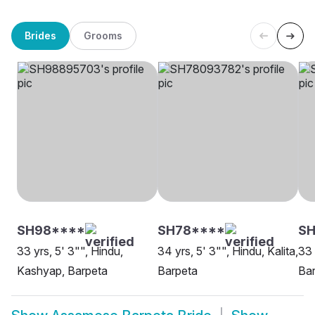
Brides
Grooms
SH98****
SH78****
SH
33 yrs, 5' 3"", Hindu,
34 yrs, 5' 3"", Hindu, Kalita,
33 
Kashyap, Barpeta
Barpeta
Ba