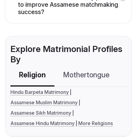
to improve Assamese matchmaking
success?
Explore Matrimonial Profiles
By
Religion
Mothertongue
Co
Hindu Barpeta Matrimony
Assamese Muslim Matrimony
Assamese Sikh Matrimony
Assamese Hindu Matrimony
More Religions