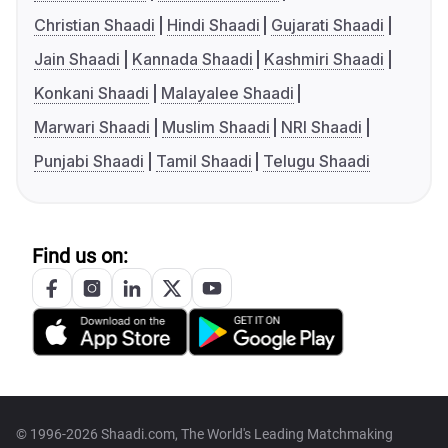
Christian Shaadi
Hindi Shaadi
Gujarati Shaadi
Jain Shaadi
Kannada Shaadi
Kashmiri Shaadi
Konkani Shaadi
Malayalee Shaadi
Marwari Shaadi
Muslim Shaadi
NRI Shaadi
Punjabi Shaadi
Tamil Shaadi
Telugu Shaadi
Find us on:
© 1996-2026 Shaadi.com, The World's Leading Matchmaking