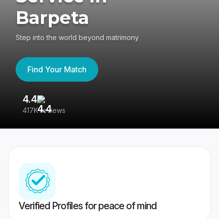
Barpeta
Step into the world beyond matrimony
Find Your Match
4.4
3
417K reviews
Re
Verified Profiles for peace of mind