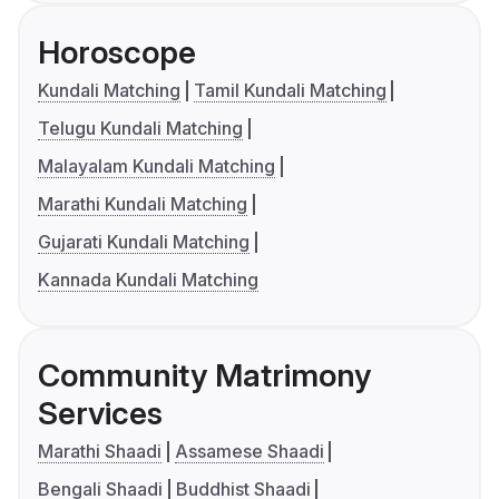
Horoscope
Kundali Matching
Tamil Kundali Matching
Telugu Kundali Matching
Malayalam Kundali Matching
Marathi Kundali Matching
Gujarati Kundali Matching
Kannada Kundali Matching
Community Matrimony
Services
Marathi Shaadi
Assamese Shaadi
Bengali Shaadi
Buddhist Shaadi