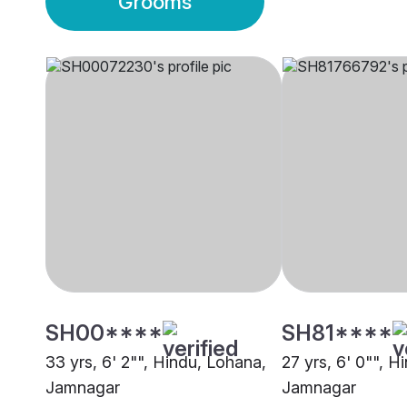
Grooms
SH00****
SH81****
33 yrs, 6' 2"", Hindu, Lohana,
27 yrs, 6' 0"", H
Jamnagar
Jamnagar