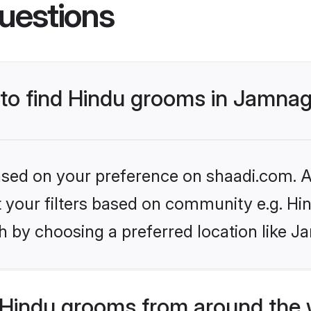
uestions
s to find Hindu grooms in Jamna
based on your preference on shaadi.com. Al
et your filters based on community e.g. Hi
h by choosing a preferred location like J
Hindu grooms from around the 