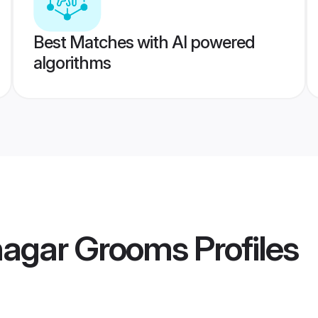
Best Matches with AI powered
algorithms
agar Grooms
Profiles