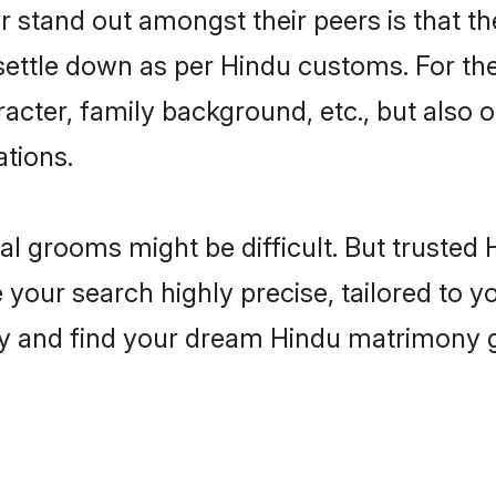
tand out amongst their peers is that the
 settle down as per Hindu customs. For the
aracter, family background, etc., but also 
ations.
eal grooms might be difficult. But truste
r search highly precise, tailored to you
today and find your dream Hindu matrimon