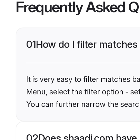
Frequently Asked Q
01
How do I filter matche
It is very easy to filter matches 
Menu, select the filter option - s
You can further narrow the searc
02
Does shaadi.com have 