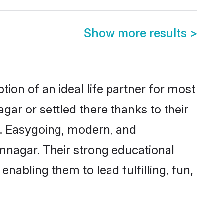
Show more results
>
ion of an ideal life partner for most
gar or settled there thanks to their
y. Easygoing, modern, and
amnagar. Their strong educational
nabling them to lead fulfilling, fun,