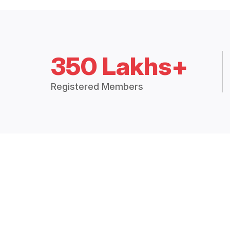
350 Lakhs+
Registered Members