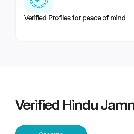
Verified Profiles for peace of mind
Verified
Hindu Jamn