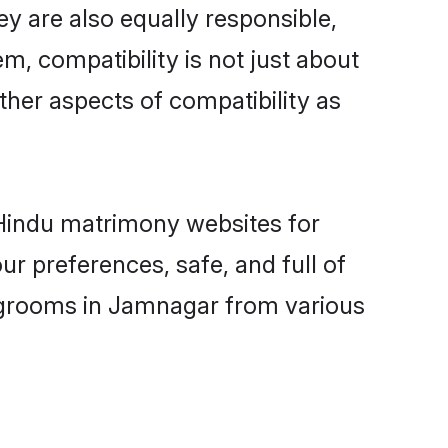
y are also equally responsible,
m, compatibility is not just about
other aspects of compatibility as
d Hindu matrimony websites for
r preferences, safe, and full of
y grooms in Jamnagar from various