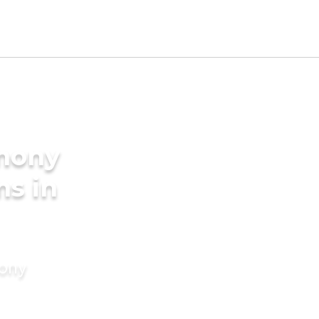
imony
ms in
mony