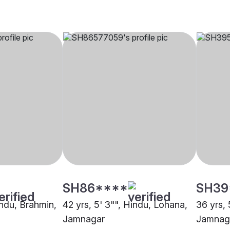
SH86****
SH39
indu, Brahmin,
42 yrs, 5' 3"", Hindu, Lohana,
36 yrs, 
Jamnagar
Jamnag