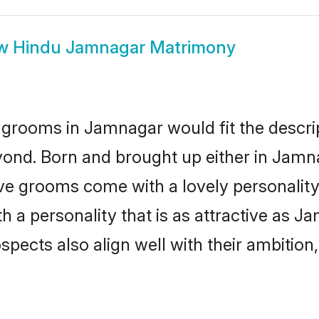
ow
Hindu Jamnagar Matrimony
 grooms in Jamnagar would fit the descript
yond. Born and brought up either in Jamna
ive grooms come with a lovely personalit
a personality that is as attractive as J
cts also align well with their ambition, e