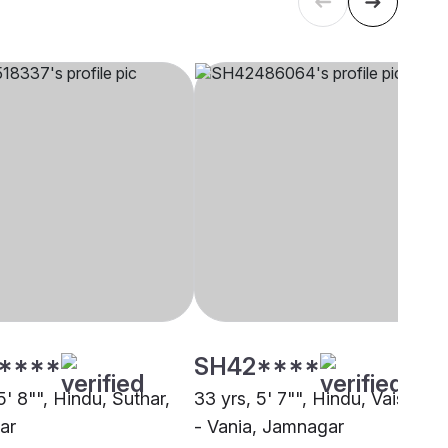
****
SH42****
5' 8"", Hindu, Suthar,
33 yrs, 5' 7"", Hindu, Vaishnav
ar
- Vania, Jamnagar