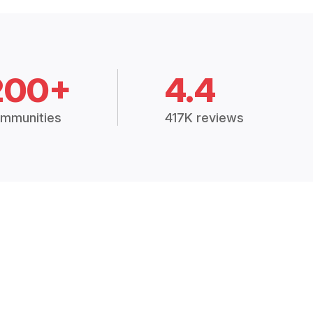
200+
4.4
mmunities
417K reviews