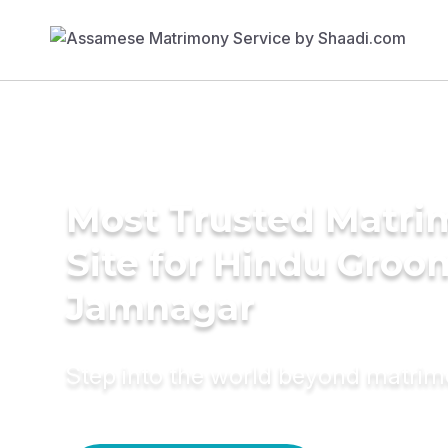
Most Trusted Matr
Site for Hindu Groo
Jamnagar
Step into the world beyond matri