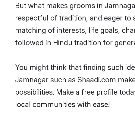
But what makes grooms in Jamnagar s
respectful of tradition, and eager to
matching of interests, life goals, ch
followed in Hindu tradition for gener
You might think that finding such id
Jamnagar such as Shaadi.com make you
possibilities. Make a free profile 
local communities with ease!