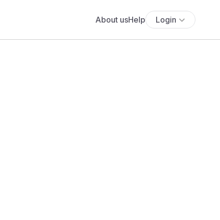
About us
Help
Login