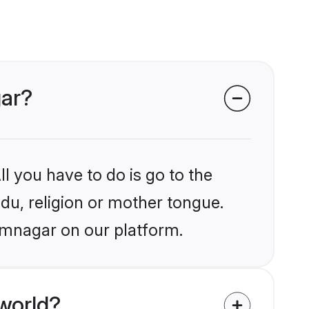
gar?
l you have to do is go to the
ndu, religion or mother tongue.
amnagar on our platform.
world?