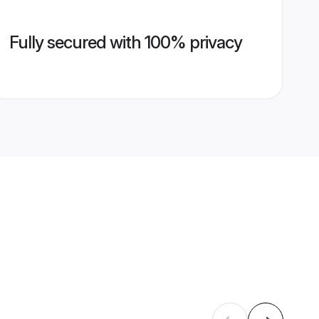
Fully secured with 100% privacy