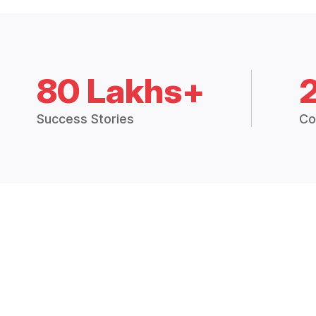
80 Lakhs+
Success Stories
Co