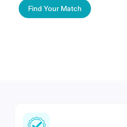
Find Your Match
350 Lakhs+
80 Lakhs
Registered Members
Success Stories