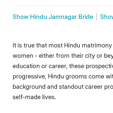
Show
Hindu Jamnagar Bride
Sh
It is true that most Hindu matrimony
women - either from their city or be
education or career, these prospect
progressive, Hindu grooms come with 
background and standout career prospe
self-made lives.