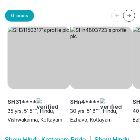
Grooms
SH31****
SHn4****
SH
35 yrs, 5' 5"", Hindu,
30 yrs, 5' 8"", Hindu,
40 
Vishwakarma, Kottayam
Ezhava, Kottayam
Ez
Show
Hindu Kottayam Bride
Show
Hindu