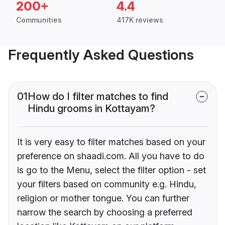
200+
4.4
Communities
417K reviews
Frequently Asked Questions
01
How do I filter matches to find
Hindu grooms in Kottayam?
It is very easy to filter matches based on your
preference on shaadi.com. All you have to do
is go to the Menu, select the filter option - set
your filters based on community e.g. Hindu,
religion or mother tongue. You can further
narrow the search by choosing a preferred