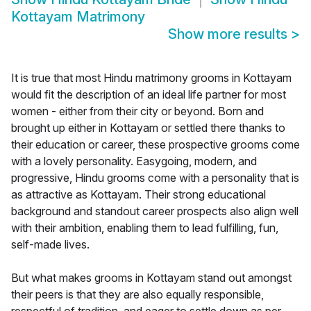
Kottayam Matrimony
Show more results
>
It is true that most Hindu matrimony grooms in Kottayam
would fit the description of an ideal life partner for most
women - either from their city or beyond. Born and
brought up either in Kottayam or settled there thanks to
their education or career, these prospective grooms come
with a lovely personality. Easygoing, modern, and
progressive, Hindu grooms come with a personality that is
as attractive as Kottayam. Their strong educational
background and standout career prospects also align well
with their ambition, enabling them to lead fulfilling, fun,
self-made lives.
But what makes grooms in Kottayam stand out amongst
their peers is that they are also equally responsible,