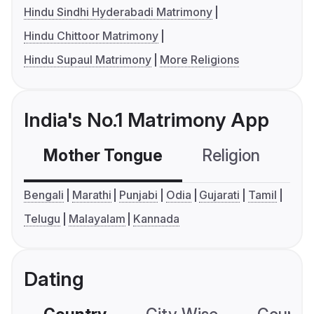
Hindu Sindhi Hyderabadi Matrimony
Hindu Chittoor Matrimony
Hindu Supaul Matrimony
More Religions
India's No.1 Matrimony App
Mother Tongue
Religion
C
Bengali
Marathi
Punjabi
Odia
Gujarati
Tamil
Telugu
Malayalam
Kannada
Dating