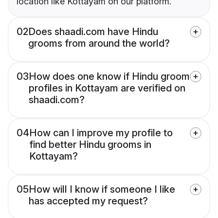
location like Kottayam on our platform.
02
Does shaadi.com have Hindu
grooms from around the world?
03
How does one know if Hindu groom
profiles in Kottayam are verified on
shaadi.com?
04
How can I improve my profile to
find better Hindu grooms in
Kottayam?
05
How will I know if someone I like
has accepted my request?