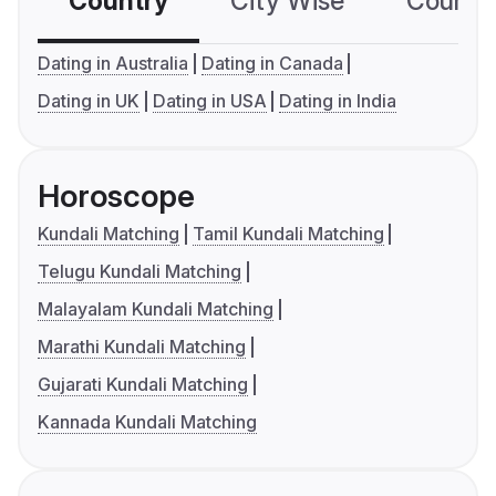
Country
City Wise
Country
Dating in Australia
Dating in Canada
Dating in UK
Dating in USA
Dating in India
Horoscope
Kundali Matching
Tamil Kundali Matching
Telugu Kundali Matching
Malayalam Kundali Matching
Marathi Kundali Matching
Gujarati Kundali Matching
Kannada Kundali Matching