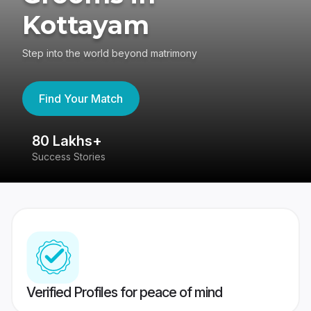
Kottayam
Step into the world beyond matrimony
Find Your Match
80 Lakhs+
4
Success Stories
41
Verified Profiles for peace of mind