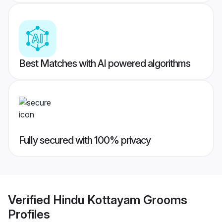
Best Matches with AI powered algorithms
Fully secured with 100% privacy
Verified
Hindu Kottayam Grooms
Profiles