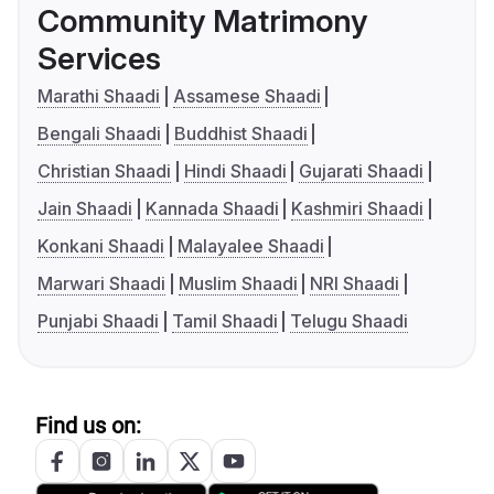
Community Matrimony
Services
Marathi Shaadi
Assamese Shaadi
Bengali Shaadi
Buddhist Shaadi
Christian Shaadi
Hindi Shaadi
Gujarati Shaadi
Jain Shaadi
Kannada Shaadi
Kashmiri Shaadi
Konkani Shaadi
Malayalee Shaadi
Marwari Shaadi
Muslim Shaadi
NRI Shaadi
Punjabi Shaadi
Tamil Shaadi
Telugu Shaadi
Find us on: