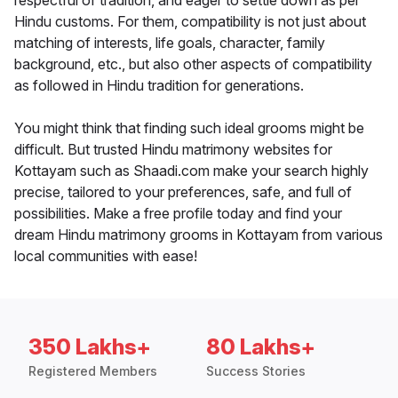
respectful of tradition, and eager to settle down as per
Hindu customs. For them, compatibility is not just about
matching of interests, life goals, character, family
background, etc., but also other aspects of compatibility
as followed in Hindu tradition for generations.
You might think that finding such ideal grooms might be
difficult. But trusted Hindu matrimony websites for
Kottayam such as Shaadi.com make your search highly
precise, tailored to your preferences, safe, and full of
possibilities. Make a free profile today and find your
dream Hindu matrimony grooms in Kottayam from various
local communities with ease!
350 Lakhs+
80 Lakhs+
Registered Members
Success Stories