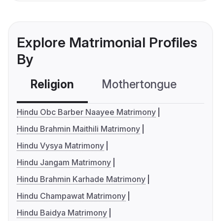
Explore Matrimonial Profiles
By
Religion
Mothertongue
Co
Hindu Obc Barber Naayee Matrimony
Hindu Brahmin Maithili Matrimony
Hindu Vysya Matrimony
Hindu Jangam Matrimony
Hindu Brahmin Karhade Matrimony
Hindu Champawat Matrimony
Hindu Baidya Matrimony