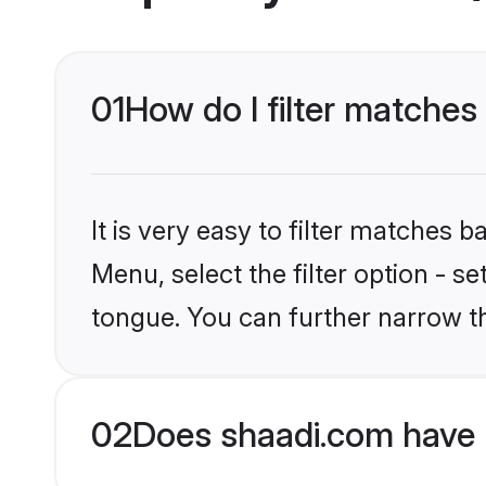
01
How do I filter matche
It is very easy to filter matches 
Menu, select the filter option - s
tongue. You can further narrow t
02
Does shaadi.com have 