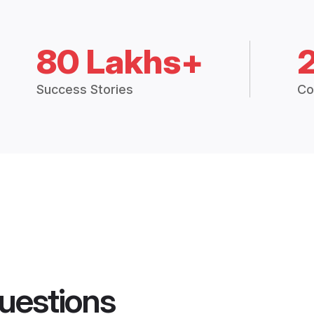
80 Lakhs+
Success Stories
Co
uestions