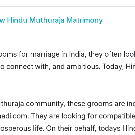
ow
Hindu Muthuraja Matrimony
oms for marriage in India, they often lo
to connect with, and ambitious. Today, 
uthuraja community, these grooms are inc
haadi.com. They are looking for compatible
sperous life. On their behalf, todays Hi