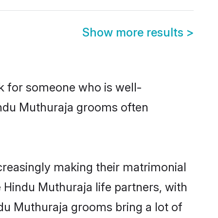
Show more results
>
ok for someone who is well-
Hindu Muthuraja grooms often
reasingly making their matrimonial
 Hindu Muthuraja life partners, with
ndu Muthuraja grooms bring a lot of