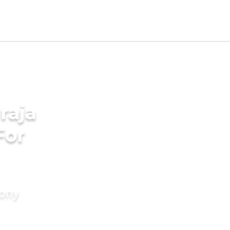
raja
For
mony