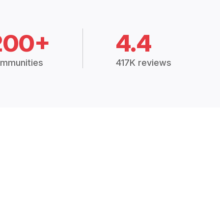
200+
4.4
mmunities
417K reviews