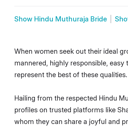
Show
Hindu Muthuraja Bride
Sh
When women seek out their ideal gro
mannered, highly responsible, easy 
represent the best of these qualities.
Hailing from the respected Hindu M
profiles on trusted platforms like S
whom they can share a joyful and pro