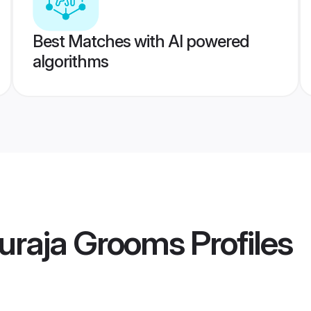
Best Matches with AI powered
algorithms
uraja Grooms
Profiles