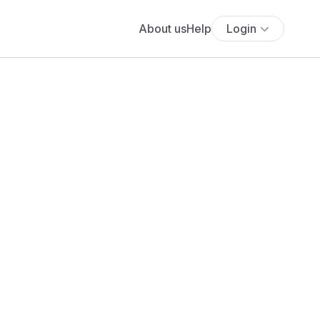
About us
Help
Login