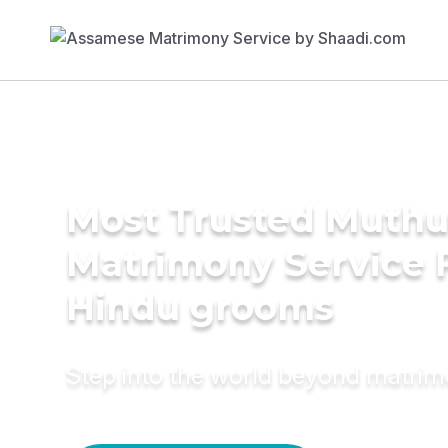
Most Trusted Muthu
Matrimony Service 
Hindu grooms
Step into the world beyond matri