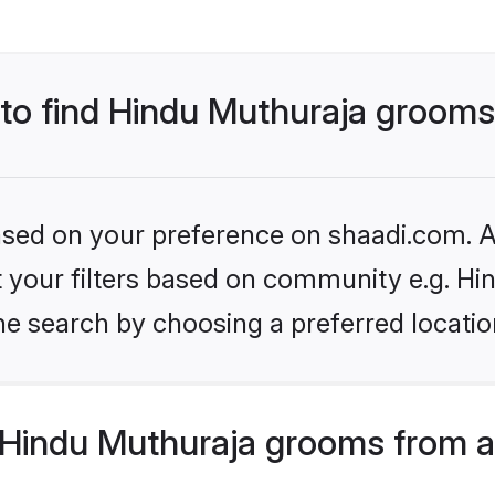
s to find Hindu Muthuraja groom
based on your preference on shaadi.com. Al
et your filters based on community e.g. H
he search by choosing a preferred locatio
Hindu Muthuraja grooms from a