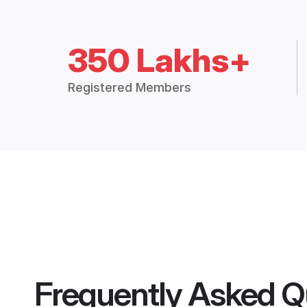
350 Lakhs+
Registered Members
Frequently Asked Q