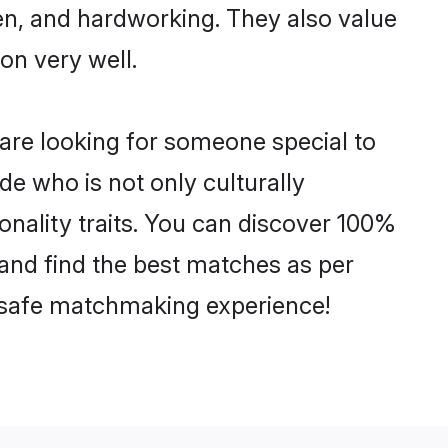
ven, and hardworking. They also value
ion very well.
are looking for someone special to
de who is not only culturally
onality traits. You can discover 100%
nd find the best matches as per
nd safe matchmaking experience!