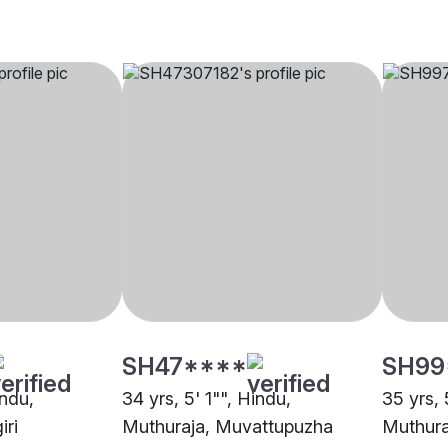
SH47****
SH99
indu,
34 yrs, 5' 1"", Hindu,
35 yrs, 
iri
Muthuraja, Muvattupuzha
Muthuraj