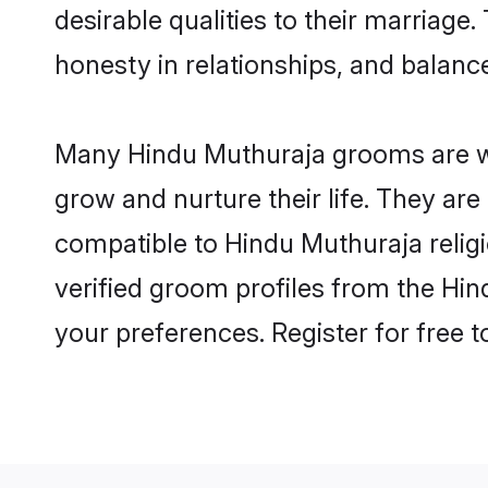
desirable qualities to their marriag
honesty in relationships, and balance 
Many Hindu Muthuraja grooms are wel
grow and nurture their life. They ar
compatible to Hindu Muthuraja religi
verified groom profiles from the H
your preferences. Register for free 