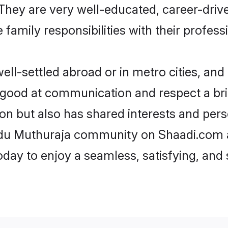
e. They are very well-educated, career-dri
family responsibilities with their profess
l-settled abroad or in metro cities, and 
e good at communication and respect a bri
on but also has shared interests and pers
indu Muthuraja community on Shaadi.com a
today to enjoy a seamless, satisfying, a