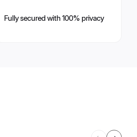
Fully secured with 100% privacy