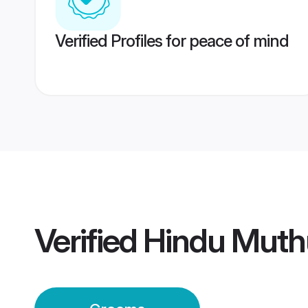
Verified Profiles for peace of mind
Verified
Hindu Muth