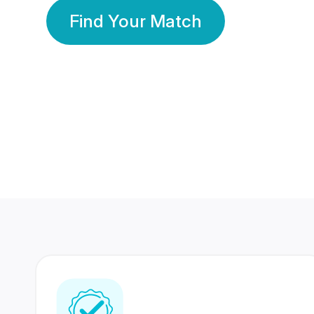
Find Your Match
350 Lakhs+
80 Lakhs
Registered Members
Success Stories