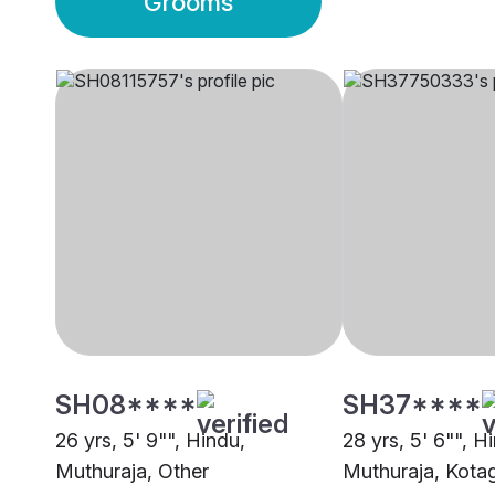
Grooms
SH08****
SH37****
26 yrs, 5' 9"", Hindu,
28 yrs, 5' 6"", H
Muthuraja, Other
Muthuraja, Kotag