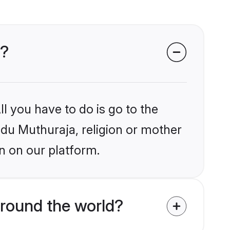
s?
l you have to do is go to the
indu Muthuraja, religion or mother
n on our platform.
round the world?