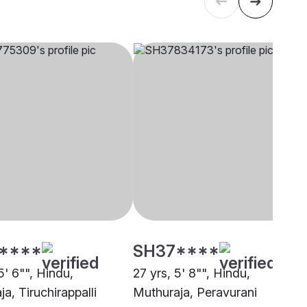
****
SH37****
5' 6"", Hindu,
27 yrs, 5' 8"", Hindu,
a, Tiruchirappalli
Muthuraja, Peravurani