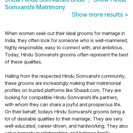
Somvanshi Matrimony
Show more results
>
When women seek out their ideal grooms for marriage in
India, they often look for someone who is well-mannered,
highly responsible, easy to connect with, and ambitious.
Today, Hindu Somvanshi grooms often represent the best
of these qualities.
Hailing from the respected Hindu Somvanshi community,
these grooms are increasingly making their matrimonial
profiles on trusted platforms like Shaadi.com. They are
looking for compatible Hindu Somvanshi life partners,
with whom they can share a joyful and prosperous life.
On their behalf, todays Hindu Somvanshi grooms bring a
lot of desirable qualities to their marriage. They are very
well-educated, career-driven, and hardworking. They also