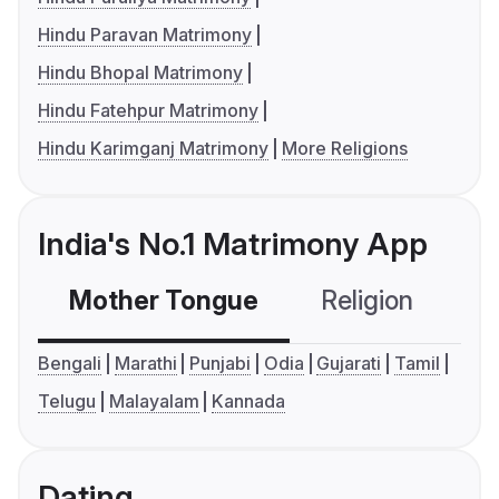
Hindu Paravan Matrimony
Hindu Bhopal Matrimony
Hindu Fatehpur Matrimony
Hindu Karimganj Matrimony
More Religions
India's No.1 Matrimony App
Mother Tongue
Religion
C
Bengali
Marathi
Punjabi
Odia
Gujarati
Tamil
Telugu
Malayalam
Kannada
Dating