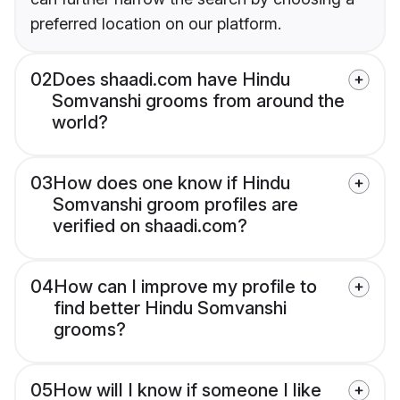
preferred location on our platform.
02
Does shaadi.com have Hindu
Somvanshi grooms from around the
world?
03
How does one know if Hindu
Somvanshi groom profiles are
verified on shaadi.com?
04
How can I improve my profile to
find better Hindu Somvanshi
grooms?
05
How will I know if someone I like