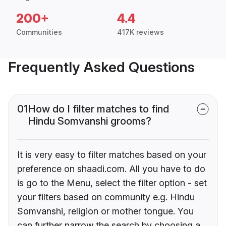
200+
4.4
Communities
417K reviews
Frequently Asked Questions
01
How do I filter matches to find
Hindu Somvanshi grooms?
It is very easy to filter matches based on your
preference on shaadi.com. All you have to do
is go to the Menu, select the filter option - set
your filters based on community e.g. Hindu
Somvanshi, religion or mother tongue. You
can further narrow the search by choosing a