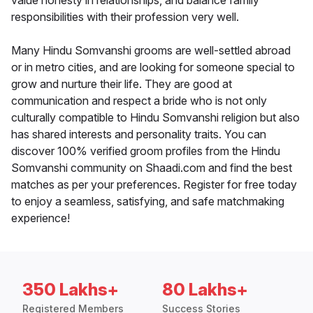
value honesty in relationships, and balance family
responsibilities with their profession very well.
Many Hindu Somvanshi grooms are well-settled abroad
or in metro cities, and are looking for someone special to
grow and nurture their life. They are good at
communication and respect a bride who is not only
culturally compatible to Hindu Somvanshi religion but also
has shared interests and personality traits. You can
discover 100% verified groom profiles from the Hindu
Somvanshi community on Shaadi.com and find the best
matches as per your preferences. Register for free today
to enjoy a seamless, satisfying, and safe matchmaking
experience!
350 Lakhs+
80 Lakhs+
Registered Members
Success Stories