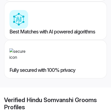
Best Matches with AI powered algorithms
Fully secured with 100% privacy
Verified
Hindu Somvanshi Grooms
Profiles