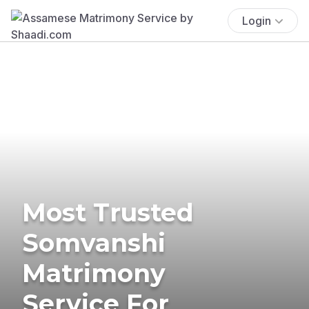
Login
Most Trusted
Somvanshi
Matrimony
Service For