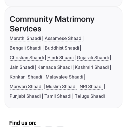
Community Matrimony
Services
Marathi Shaadi
Assamese Shaadi
Bengali Shaadi
Buddhist Shaadi
Christian Shaadi
Hindi Shaadi
Gujarati Shaadi
Jain Shaadi
Kannada Shaadi
Kashmiri Shaadi
Konkani Shaadi
Malayalee Shaadi
Marwari Shaadi
Muslim Shaadi
NRI Shaadi
Punjabi Shaadi
Tamil Shaadi
Telugu Shaadi
Find us on: