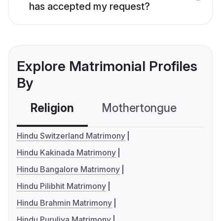
has accepted my request?
Explore Matrimonial Profiles
By
Religion
Mothertongue
Co
Hindu Switzerland Matrimony
Hindu Kakinada Matrimony
Hindu Bangalore Matrimony
Hindu Pilibhit Matrimony
Hindu Brahmin Matrimony
Hindu Puruliya Matrimony