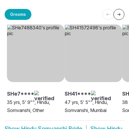
Grooms
SHe7****
SH41****
SH
35 yrs, 5' 9"", Hindu,
47 yrs, 5' 5"", Hindu,
38 
Somvanshi, Other
Somvanshi, Mumbai
So
Show
Hindu Somvanshi Bride
Show
Hindu