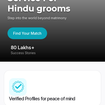
Hindu grooms
Step into the world beyond matrimony
Find Your Match
80 Lakhs+
4
Success Stories
41
Verified Profiles for peace of mind