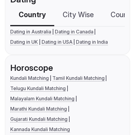
Country
City Wise
Country
Dating in Australia
Dating in Canada
Dating in UK
Dating in USA
Dating in India
Horoscope
Kundali Matching
Tamil Kundali Matching
Telugu Kundali Matching
Malayalam Kundali Matching
Marathi Kundali Matching
Gujarati Kundali Matching
Kannada Kundali Matching