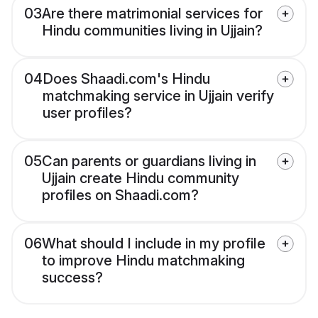
03
Are there matrimonial services for
Hindu communities living in Ujjain?
04
Does Shaadi.com's Hindu
matchmaking service in Ujjain verify
user profiles?
05
Can parents or guardians living in
Ujjain create Hindu community
profiles on Shaadi.com?
06
What should I include in my profile
to improve Hindu matchmaking
success?