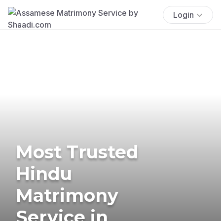
Login
Most Trusted
Hindu
Matrimony
Service in