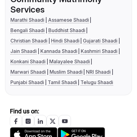
Services
Marathi Shaadi
Assamese Shaadi
Bengali Shaadi
Buddhist Shaadi
Christian Shaadi
Hindi Shaadi
Gujarati Shaadi
Jain Shaadi
Kannada Shaadi
Kashmiri Shaadi
Konkani Shaadi
Malayalee Shaadi
Marwari Shaadi
Muslim Shaadi
NRI Shaadi
Punjabi Shaadi
Tamil Shaadi
Telugu Shaadi
Find us on: