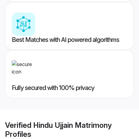
Best Matches with AI powered algorithms
Fully secured with 100% privacy
Verified
Hindu Ujjain Matrimony
Profiles