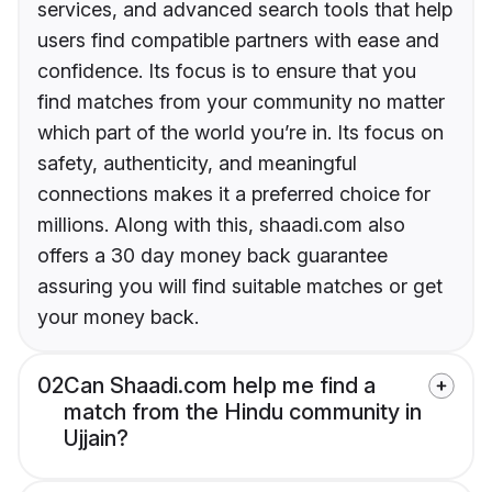
services, and advanced search tools that help
users find compatible partners with ease and
confidence. Its focus is to ensure that you
find matches from your community no matter
which part of the world you’re in. Its focus on
safety, authenticity, and meaningful
connections makes it a preferred choice for
millions. Along with this, shaadi.com also
offers a 30 day money back guarantee
assuring you will find suitable matches or get
your money back.
02
Can Shaadi.com help me find a
match from the Hindu community in
Ujjain?