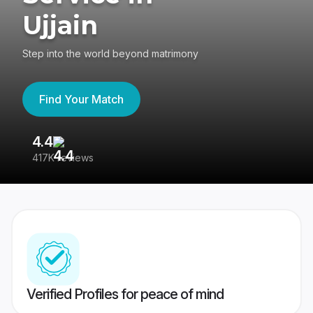
Ujjain
Step into the world beyond matrimony
Find Your Match
4.4
3
417K reviews
Re
Verified Profiles for peace of mind