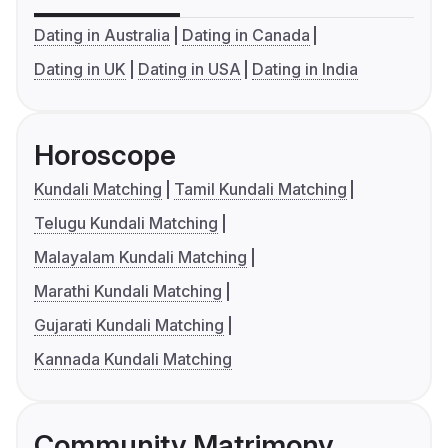
Dating in Australia
Dating in Canada
Dating in UK
Dating in USA
Dating in India
Horoscope
Kundali Matching
Tamil Kundali Matching
Telugu Kundali Matching
Malayalam Kundali Matching
Marathi Kundali Matching
Gujarati Kundali Matching
Kannada Kundali Matching
Community Matrimony