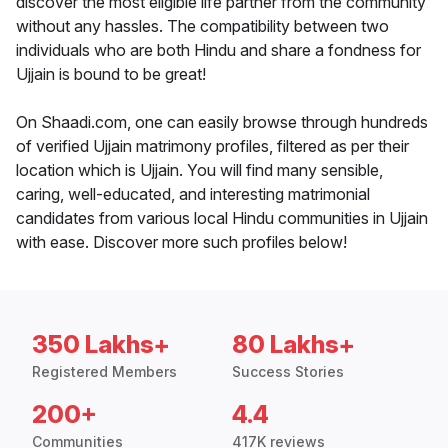
discover the most eligible life partner from the community
without any hassles. The compatibility between two
individuals who are both Hindu and share a fondness for
Ujjain is bound to be great!
On Shaadi.com, one can easily browse through hundreds
of verified Ujjain matrimony profiles, filtered as per their
location which is Ujjain. You will find many sensible,
caring, well-educated, and interesting matrimonial
candidates from various local Hindu communities in Ujjain
with ease. Discover more such profiles below!
350 Lakhs+
80 Lakhs+
Registered Members
Success Stories
200+
4.4
Communities
417K reviews