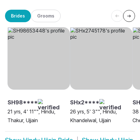
Brides
Grooms
SH98****
SHx2****
S
21 yrs, 4' 11"", Hindu,
26 yrs, 5' 3"", Hindu,
38 
Thakur, Ujjain
Khandelwal, Ujjain
Che