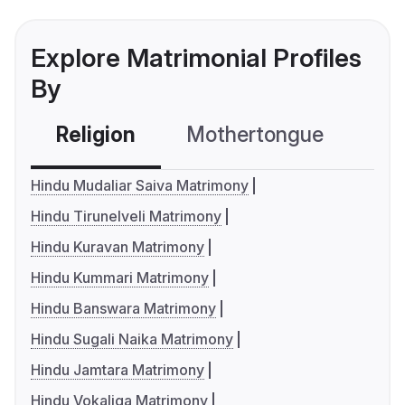
Explore Matrimonial Profiles
By
Religion
Mothertongue
Co
Hindu Mudaliar Saiva Matrimony
Hindu Tirunelveli Matrimony
Hindu Kuravan Matrimony
Hindu Kummari Matrimony
Hindu Banswara Matrimony
Hindu Sugali Naika Matrimony
Hindu Jamtara Matrimony
Hindu Vokaliga Matrimony