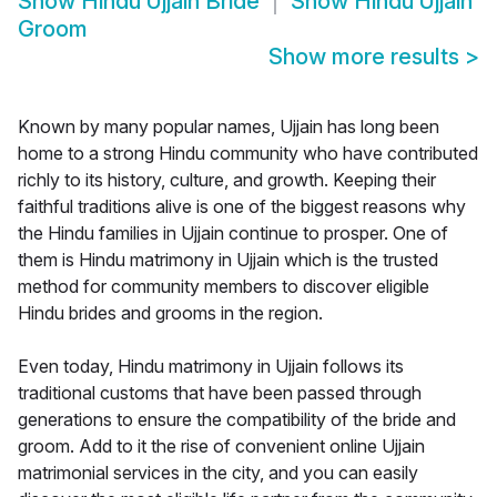
Show
Hindu Ujjain Bride
Show
Hindu Ujjain
Groom
Show more results
>
Known by many popular names, Ujjain has long been
home to a strong Hindu community who have contributed
richly to its history, culture, and growth. Keeping their
faithful traditions alive is one of the biggest reasons why
the Hindu families in Ujjain continue to prosper. One of
them is Hindu matrimony in Ujjain which is the trusted
method for community members to discover eligible
Hindu brides and grooms in the region.
Even today, Hindu matrimony in Ujjain follows its
traditional customs that have been passed through
generations to ensure the compatibility of the bride and
groom. Add to it the rise of convenient online Ujjain
matrimonial services in the city, and you can easily