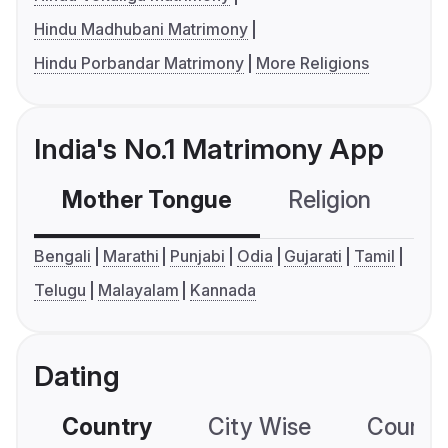
Hindu Madhubani Matrimony
Hindu Porbandar Matrimony
More Religions
India's No.1 Matrimony App
Mother Tongue
Religion
C
Bengali
Marathi
Punjabi
Odia
Gujarati
Tamil
Telugu
Malayalam
Kannada
Dating
Country
City Wise
Country