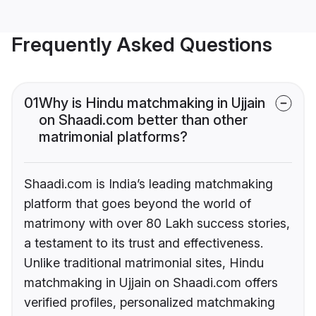
Frequently Asked Questions
01
Why is Hindu matchmaking in Ujjain
on Shaadi.com better than other
matrimonial platforms?
Shaadi.com is India’s leading matchmaking
platform that goes beyond the world of
matrimony with over 80 Lakh success stories,
a testament to its trust and effectiveness.
Unlike traditional matrimonial sites, Hindu
matchmaking in Ujjain on Shaadi.com offers
verified profiles, personalized matchmaking