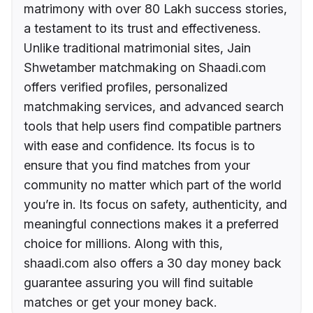
matrimony with over 80 Lakh success stories,
a testament to its trust and effectiveness.
Unlike traditional matrimonial sites, Jain
Shwetamber matchmaking on Shaadi.com
offers verified profiles, personalized
matchmaking services, and advanced search
tools that help users find compatible partners
with ease and confidence. Its focus is to
ensure that you find matches from your
community no matter which part of the world
you’re in. Its focus on safety, authenticity, and
meaningful connections makes it a preferred
choice for millions. Along with this,
shaadi.com also offers a 30 day money back
guarantee assuring you will find suitable
matches or get your money back.