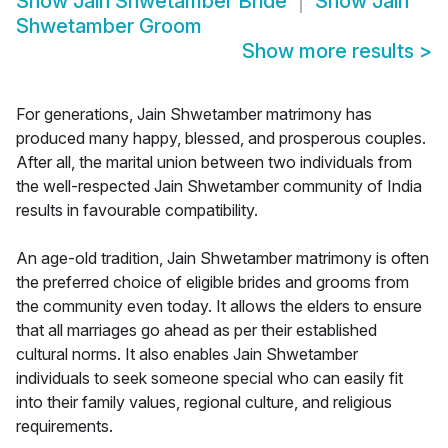
Show
Jain Shwetamber Bride
Show
Jain
Shwetamber Groom
Show more results
>
For generations, Jain Shwetamber matrimony has
produced many happy, blessed, and prosperous couples.
After all, the marital union between two individuals from
the well-respected Jain Shwetamber community of India
results in favourable compatibility.
An age-old tradition, Jain Shwetamber matrimony is often
the preferred choice of eligible brides and grooms from
the community even today. It allows the elders to ensure
that all marriages go ahead as per their established
cultural norms. It also enables Jain Shwetamber
individuals to seek someone special who can easily fit
into their family values, regional culture, and religious
requirements.