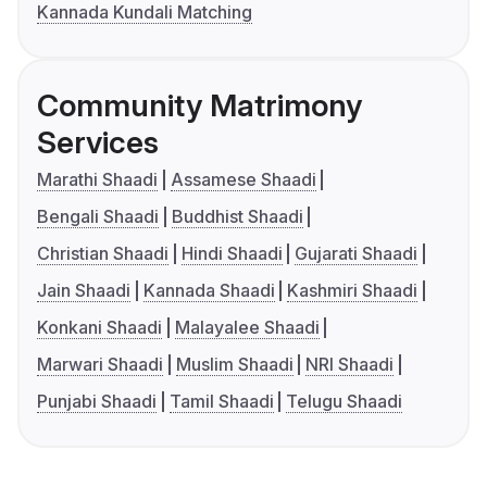
Kannada Kundali Matching
Community Matrimony
Services
Marathi Shaadi
Assamese Shaadi
Bengali Shaadi
Buddhist Shaadi
Christian Shaadi
Hindi Shaadi
Gujarati Shaadi
Jain Shaadi
Kannada Shaadi
Kashmiri Shaadi
Konkani Shaadi
Malayalee Shaadi
Marwari Shaadi
Muslim Shaadi
NRI Shaadi
Punjabi Shaadi
Tamil Shaadi
Telugu Shaadi