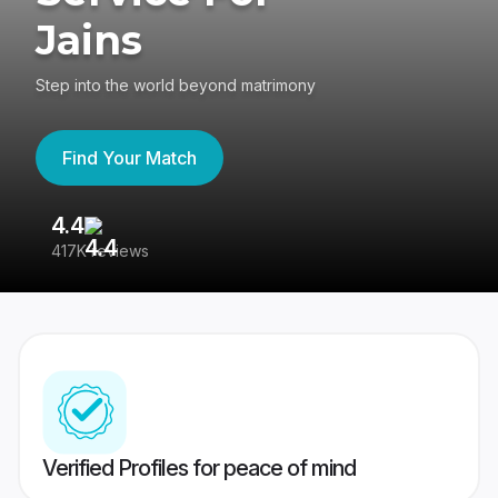
Jains
Step into the world beyond matrimony
Find Your Match
4.4
3
417K reviews
Re
Verified Profiles for peace of mind