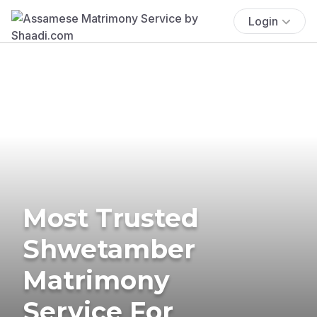
Login
Most Trusted
Shwetamber
Matrimony
Service For