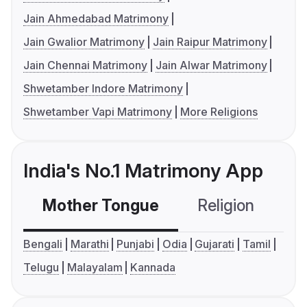
Jain Ahmedabad Matrimony
Jain Gwalior Matrimony
Jain Raipur Matrimony
Jain Chennai Matrimony
Jain Alwar Matrimony
Shwetamber Indore Matrimony
Shwetamber Vapi Matrimony
More Religions
India's No.1 Matrimony App
Mother Tongue
Religion
C
Bengali
Marathi
Punjabi
Odia
Gujarati
Tamil
Telugu
Malayalam
Kannada