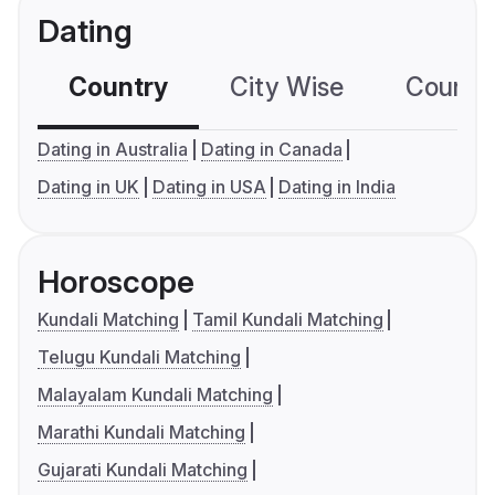
Dating
Country
City Wise
Country
Dating in Australia
Dating in Canada
Dating in UK
Dating in USA
Dating in India
Horoscope
Kundali Matching
Tamil Kundali Matching
Telugu Kundali Matching
Malayalam Kundali Matching
Marathi Kundali Matching
Gujarati Kundali Matching