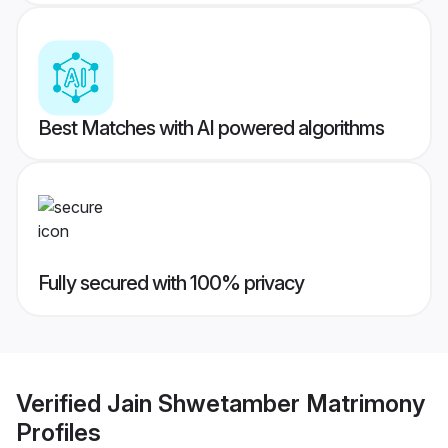
Best Matches with AI powered algorithms
Fully secured with 100% privacy
Verified
Jain Shwetamber Matrimony
Profiles