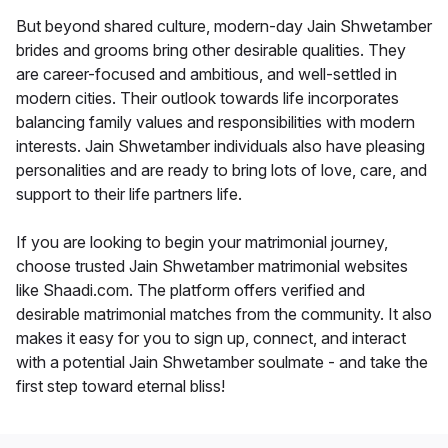
But beyond shared culture, modern-day Jain Shwetamber
brides and grooms bring other desirable qualities. They
are career-focused and ambitious, and well-settled in
modern cities. Their outlook towards life incorporates
balancing family values and responsibilities with modern
interests. Jain Shwetamber individuals also have pleasing
personalities and are ready to bring lots of love, care, and
support to their life partners life.
If you are looking to begin your matrimonial journey,
choose trusted Jain Shwetamber matrimonial websites
like Shaadi.com. The platform offers verified and
desirable matrimonial matches from the community. It also
makes it easy for you to sign up, connect, and interact
with a potential Jain Shwetamber soulmate - and take the
first step toward eternal bliss!