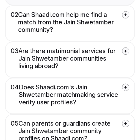
02
Can Shaadi.com help me find a
match from the Jain Shwetamber
community?
03
Are there matrimonial services for
Jain Shwetamber communities
living abroad?
04
Does Shaadi.com's Jain
Shwetamber matchmaking service
verify user profiles?
05
Can parents or guardians create
Jain Shwetamber community
profiles on Shaadi.com?