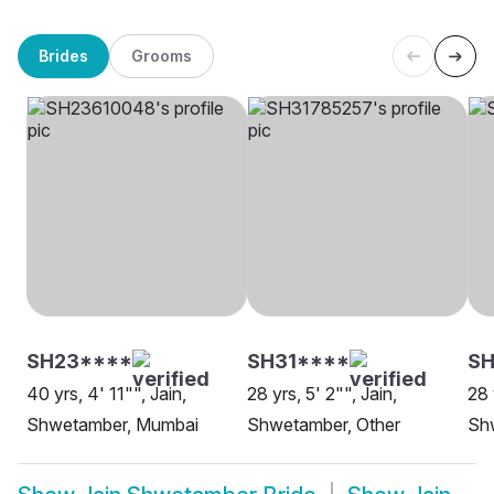
Brides
Grooms
SH23****
SH31****
SH
40 yrs, 4' 11"", Jain,
28 yrs, 5' 2"", Jain,
28 
Shwetamber, Mumbai
Shwetamber, Other
Sh