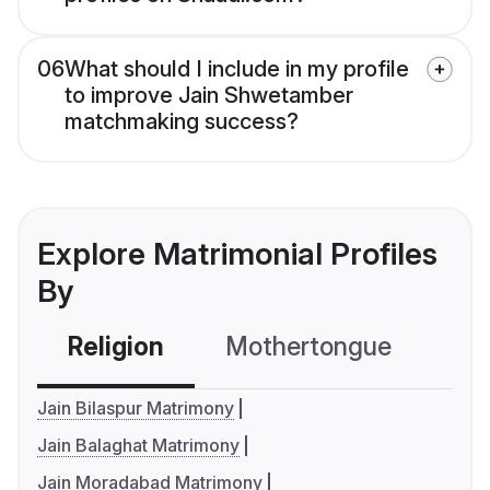
06
What should I include in my profile
to improve Jain Shwetamber
matchmaking success?
Explore Matrimonial Profiles
By
Religion
Mothertongue
Co
Jain Bilaspur Matrimony
Jain Balaghat Matrimony
Jain Moradabad Matrimony