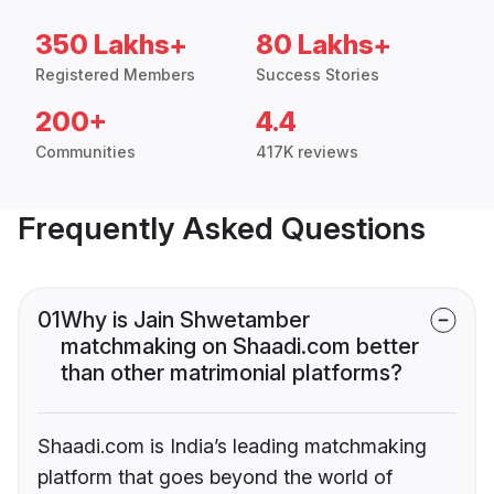
350 Lakhs+
80 Lakhs+
Registered Members
Success Stories
200+
4.4
Communities
417K reviews
Frequently Asked Questions
01
Why is Jain Shwetamber
matchmaking on Shaadi.com better
than other matrimonial platforms?
Shaadi.com is India’s leading matchmaking
platform that goes beyond the world of