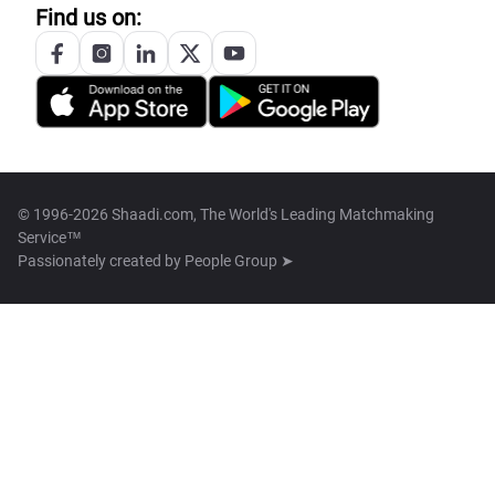
Find us on:
© 1996-2026 Shaadi.com, The World's Leading Matchmaking
Service™
Passionately created by
People Group ➤