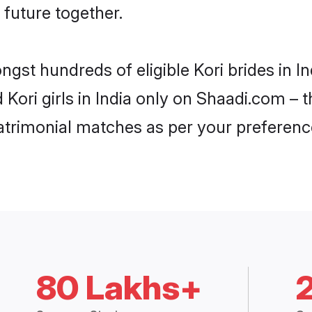
 future together.
ngst hundreds of eligible Kori brides in 
d Kori girls in India only on Shaadi.com – 
trimonial matches as per your preferenc
80 Lakhs+