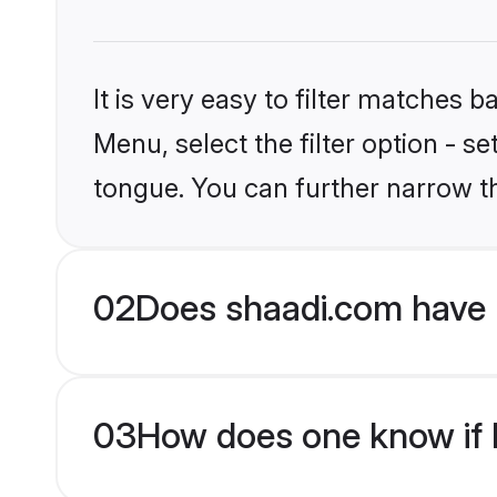
It is very easy to filter matches 
Menu, select the filter option - s
tongue. You can further narrow t
02
Does shaadi.com have H
03
How does one know if H