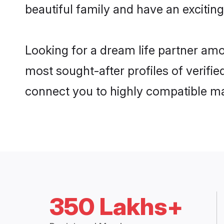
beautiful family and have an exciting
Looking for a dream life partner amo
most sought-after profiles of verifie
connect you to highly compatible ma
350 Lakhs+