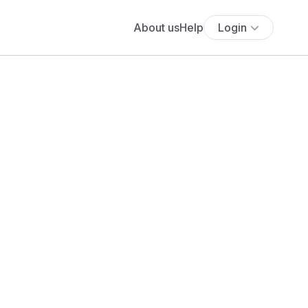
About us
Help
Login