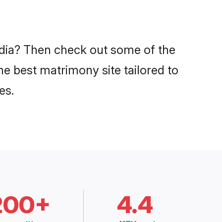
India? Then check out some of the
the best matrimony site tailored to
es.
200+
4.4