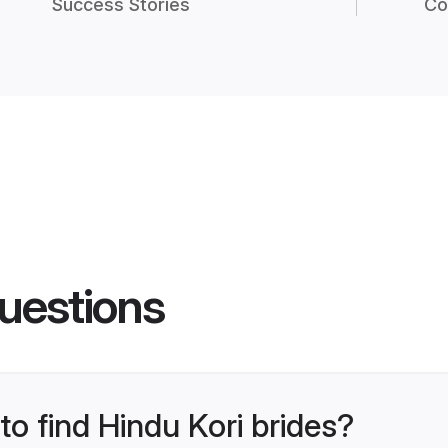
Success Stories
Co
uestions
to find Hindu Kori brides?