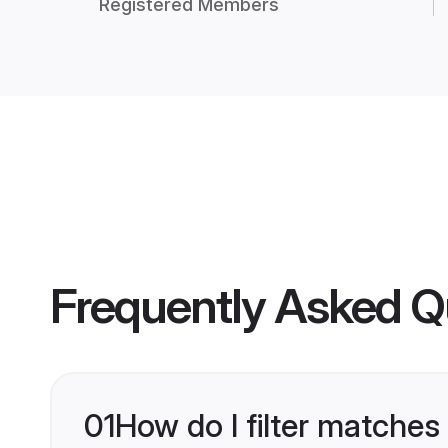
Registered Members
Frequently Asked Q
01
How do I filter matches 