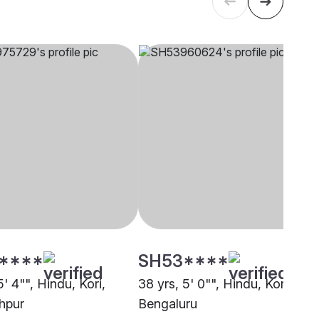
****
SH53****
5' 4"", Hindu, Kori,
38 yrs, 5' 0"", Hindu, Kori,
hpur
Bengaluru