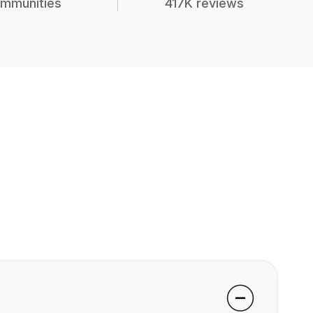
mmunities
417K reviews