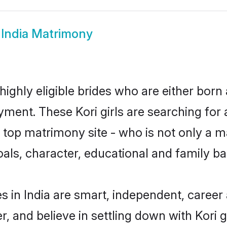
 India Matrimony
 highly eligible brides who are either born
yment. These Kori girls are searching for 
top matrimony site - who is not only a mat
 goals, character, educational and family 
s in India are smart, independent, caree
r, and believe in settling down with Kor