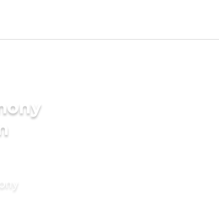
imony
in
mony