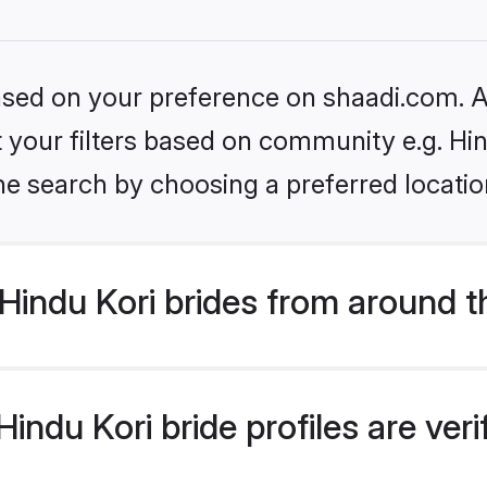
based on your preference on shaadi.com. Al
et your filters based on community e.g. Hi
he search by choosing a preferred locatio
indu Kori brides from around t
indu Kori bride profiles are ver