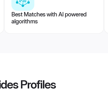
Best Matches with AI powered
algorithms
rides
Profiles