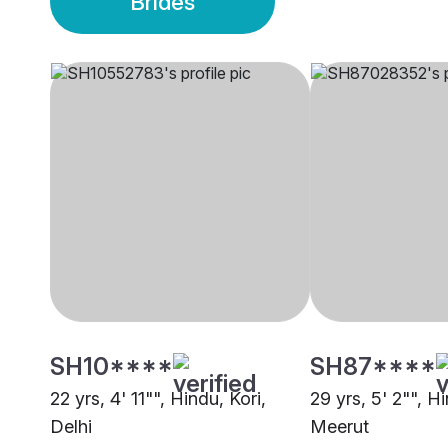
Brides
SH10****
SH87****
22 yrs, 4' 11"", Hindu, Kori,
29 yrs, 5' 2"", Hi
Delhi
Meerut