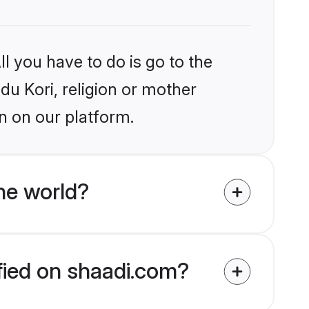
l you have to do is go to the
ndu Kori, religion or mother
n on our platform.
he world?
ified on shaadi.com?