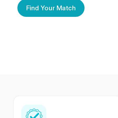
Find Your Match
350 Lakhs+
80 Lakhs
Registered Members
Success Stories