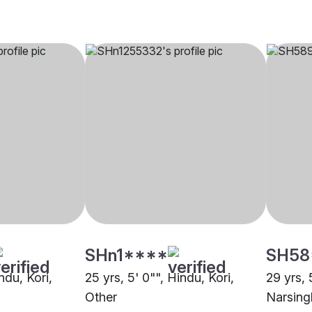
SHn1****
SH58
ndu, Kori,
25 yrs, 5' 0"", Hindu, Kori,
29 yrs, 
Other
Narsing