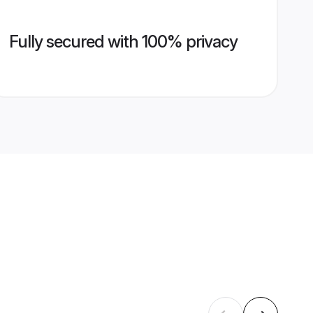
Fully secured with 100% privacy