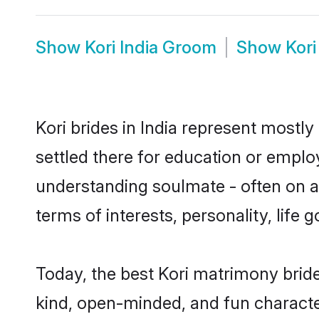
Show
Kori India Groom
Show
Kori
Kori brides in India represent mostly
settled there for education or emplo
understanding soulmate - often on a 
terms of interests, personality, life
Today, the best Kori matrimony bride
kind, open-minded, and fun characte