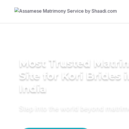
Most Trusted Matr
Site for Kori Brides 
India
Step into the world beyond matri