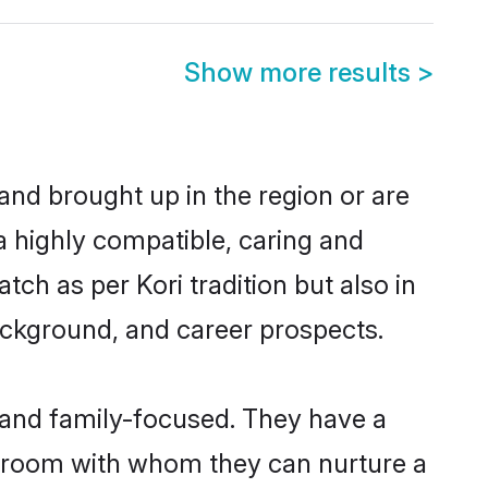
Show more results
>
 and brought up in the region or are
a highly compatible, caring and
ch as per Kori tradition but also in
background, and career prospects.
r and family-focused. They have a
i groom with whom they can nurture a