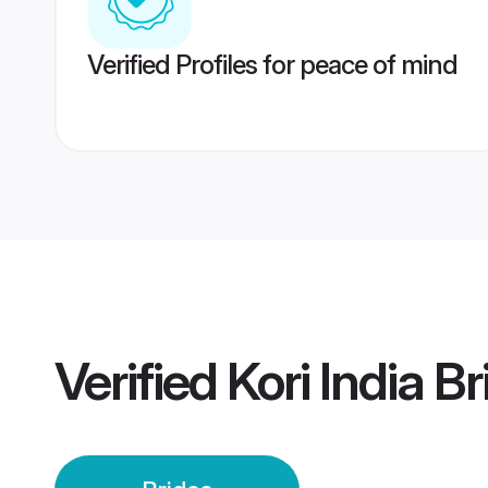
Verified Profiles for peace of mind
Verified
Kori India B