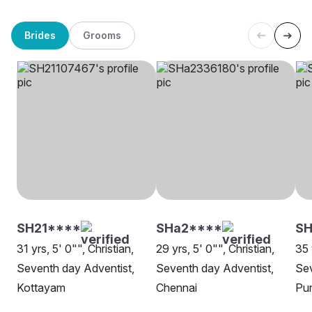
Brides
Grooms
SH21****
SHa2****
S
31 yrs, 5' 0"", Christian,
29 yrs, 5' 0"", Christian,
35 
Seventh day Adventist,
Seventh day Adventist,
Sev
Kottayam
Chennai
Pu