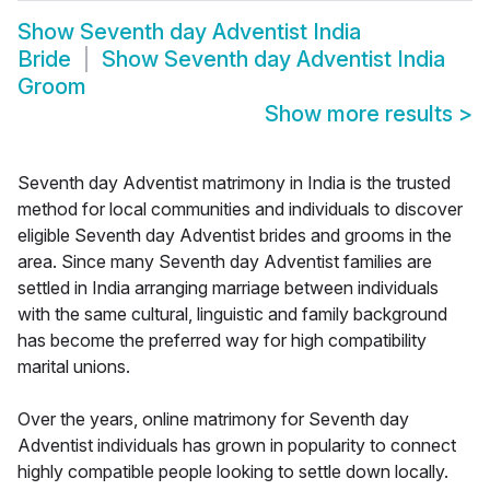
Show
Seventh day Adventist India
Bride
Show
Seventh day Adventist India
Groom
Show more results
>
Seventh day Adventist matrimony in India is the trusted
method for local communities and individuals to discover
eligible Seventh day Adventist brides and grooms in the
area. Since many Seventh day Adventist families are
settled in India arranging marriage between individuals
with the same cultural, linguistic and family background
has become the preferred way for high compatibility
marital unions.
Over the years, online matrimony for Seventh day
Adventist individuals has grown in popularity to connect
highly compatible people looking to settle down locally.