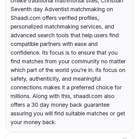
Unlike traditional matrimonial sites, Christian
Seventh day Adventist matchmaking on
Shaadi.com offers verified profiles,
personalized matchmaking services, and
advanced search tools that help users find
compatible partners with ease and
confidence. Its focus is to ensure that you
find matches from your community no matter
which part of the world you’re in. Its focus on
safety, authenticity, and meaningful
connections makes it a preferred choice for
millions. Along with this, shaadi.com also
offers a 30 day money back guarantee
assuring you will find suitable matches or get
your money back.