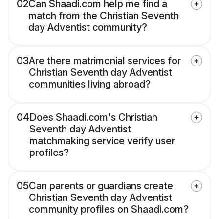
02
Can Shaadi.com help me find a
match from the Christian Seventh
day Adventist community?
03
Are there matrimonial services for
Christian Seventh day Adventist
communities living abroad?
04
Does Shaadi.com's Christian
Seventh day Adventist
matchmaking service verify user
profiles?
05
Can parents or guardians create
Christian Seventh day Adventist
community profiles on Shaadi.com?