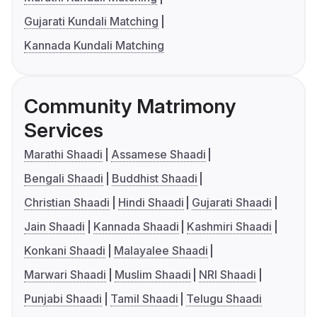
Gujarati Kundali Matching
Kannada Kundali Matching
Community Matrimony
Services
Marathi Shaadi
Assamese Shaadi
Bengali Shaadi
Buddhist Shaadi
Christian Shaadi
Hindi Shaadi
Gujarati Shaadi
Jain Shaadi
Kannada Shaadi
Kashmiri Shaadi
Konkani Shaadi
Malayalee Shaadi
Marwari Shaadi
Muslim Shaadi
NRI Shaadi
Punjabi Shaadi
Tamil Shaadi
Telugu Shaadi