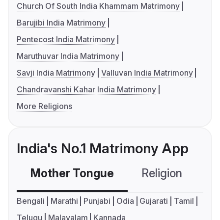
Church Of South India Khammam Matrimony
Barujibi India Matrimony
Pentecost India Matrimony
Maruthuvar India Matrimony
Savji India Matrimony
Valluvan India Matrimony
Chandravanshi Kahar India Matrimony
More Religions
India's No.1 Matrimony App
Mother Tongue
Religion
C
Bengali
Marathi
Punjabi
Odia
Gujarati
Tamil
Telugu
Malayalam
Kannada