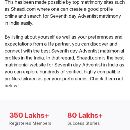
This has been made possible by top matrimony sites such
as Shaadi.com where one can create a good profile
online and search for Seventh day Adventist matrimony
in India easily.
By listing about yourself as well as your preferences and
expectations from a life partner, you can discover and
connect with the best Seventh day Adventist matrimonial
profiles in the India. In that regard, Shaadi.com is the best
matrimonial website for Seventh day Adventist in India as
you can explore hundreds of verified, highly compatible
profiles tailored as per your preferences. Check them out
below!
350 Lakhs+
80 Lakhs+
Registered Members
Success Stories