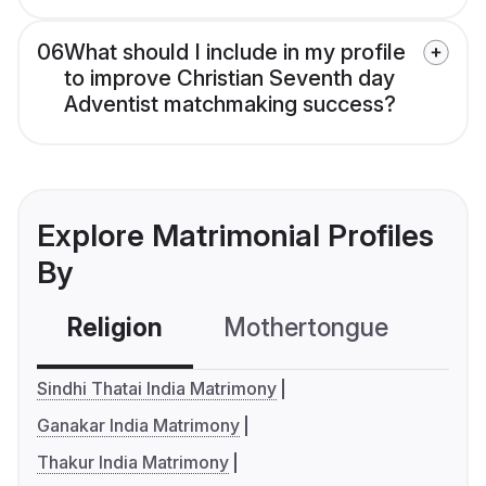
06
What should I include in my profile
to improve Christian Seventh day
Adventist matchmaking success?
Explore Matrimonial Profiles
By
Religion
Mothertongue
Co
Sindhi Thatai India Matrimony
Ganakar India Matrimony
Thakur India Matrimony