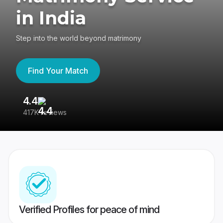
in India
Step into the world beyond matrimony
Find Your Match
4.4
3
417K reviews
Re
Verified Profiles for peace of mind