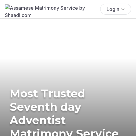
Login
Most Trusted
Seventh day
Adventist
Matrimony Service