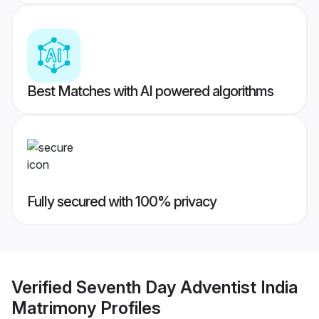
Best Matches with AI powered algorithms
Fully secured with 100% privacy
Verified
Seventh Day Adventist India
Matrimony
Profiles