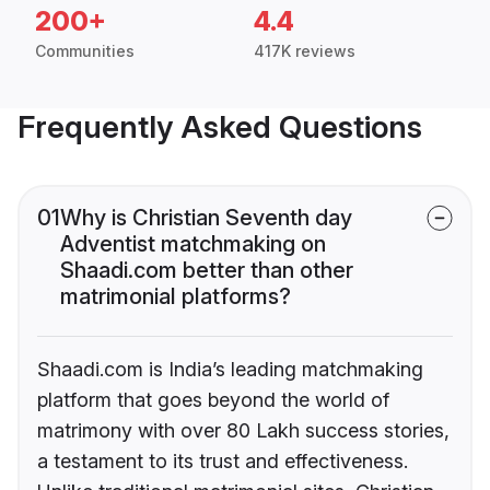
200+
4.4
Communities
417K reviews
Frequently Asked Questions
01
Why is Christian Seventh day
Adventist matchmaking on
Shaadi.com better than other
matrimonial platforms?
Shaadi.com is India’s leading matchmaking
platform that goes beyond the world of
matrimony with over 80 Lakh success stories,
a testament to its trust and effectiveness.