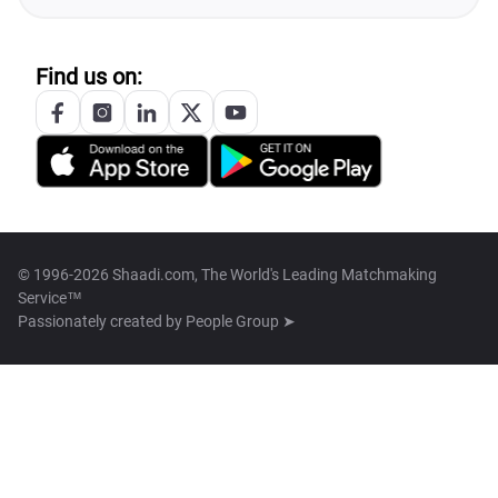
Find us on:
© 1996-2026 Shaadi.com, The World's Leading Matchmaking
Service™
Passionately created by
People Group ➤