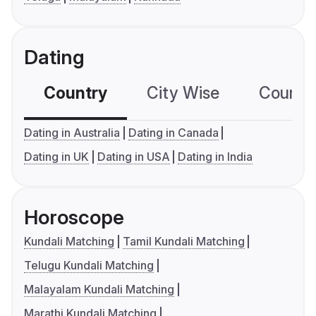
Dating
Country
City Wise
Country
Dating in Australia
Dating in Canada
Dating in UK
Dating in USA
Dating in India
Horoscope
Kundali Matching
Tamil Kundali Matching
Telugu Kundali Matching
Malayalam Kundali Matching
Marathi Kundali Matching