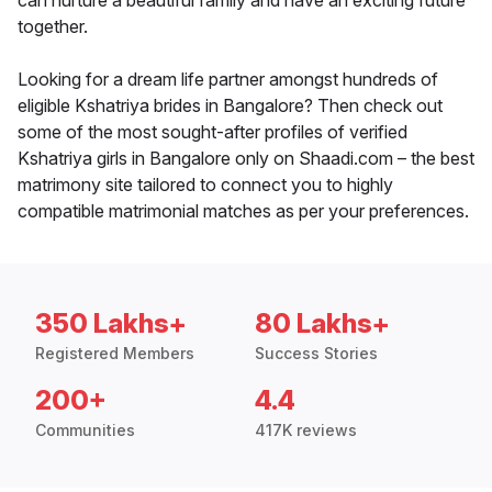
can nurture a beautiful family and have an exciting future
together.
Looking for a dream life partner amongst hundreds of
eligible Kshatriya brides in Bangalore? Then check out
some of the most sought-after profiles of verified
Kshatriya girls in Bangalore only on Shaadi.com – the best
matrimony site tailored to connect you to highly
compatible matrimonial matches as per your preferences.
350 Lakhs+
80 Lakhs+
Registered Members
Success Stories
200+
4.4
Communities
417K reviews