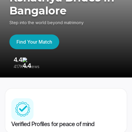
Bangalore
Step into the world beyond matrimony
Find Your Match
4.4
3
417K reviews
Re
Verified Profiles for peace of mind