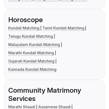
Horoscope
Kundali Matching
Tamil Kundali Matching
Telugu Kundali Matching
Malayalam Kundali Matching
Marathi Kundali Matching
Gujarati Kundali Matching
Kannada Kundali Matching
Community Matrimony
Services
Marathi Shaadi
Assamese Shaadi