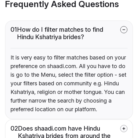
Frequently Asked Questions
01
How do I filter matches to find
Hindu Kshatriya brides?
It is very easy to filter matches based on your
preference on shaadi.com. All you have to do
is go to the Menu, select the filter option - set
your filters based on community e.g. Hindu
Kshatriya, religion or mother tongue. You can
further narrow the search by choosing a
preferred location on our platform.
02
Does shaadi.com have Hindu
Kshatriya brides from around the