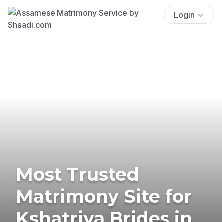
Login
Most Trusted
Matrimony Site for
Kshatriya Brides in