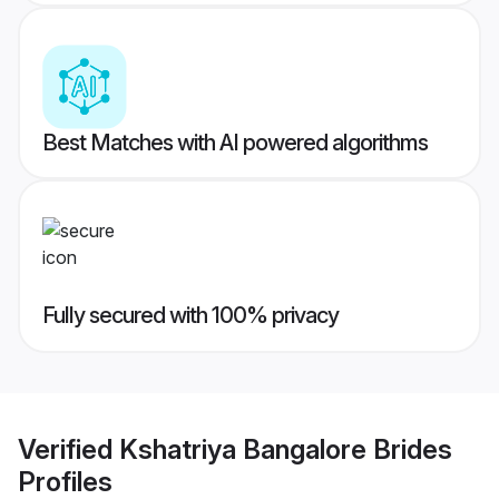
Best Matches with AI powered algorithms
Fully secured with 100% privacy
Verified
Kshatriya Bangalore Brides
Profiles