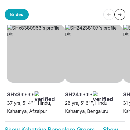
Brides
SHx8****
SH24****
SH
37 yrs, 5' 4"", Hindu,
28 yrs, 5' 6"", Hindu,
31 
Kshatriya, Afzalpur
Kshatriya, Bengaluru
Ksh
Show
Kshatriya Bangalore Groom
Show