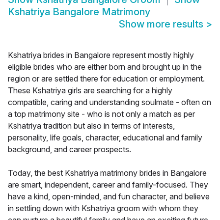
Kshatriya Bangalore Matrimony
Show more results
>
Kshatriya brides in Bangalore represent mostly highly
eligible brides who are either born and brought up in the
region or are settled there for education or employment.
These Kshatriya girls are searching for a highly
compatible, caring and understanding soulmate - often on
a top matrimony site - who is not only a match as per
Kshatriya tradition but also in terms of interests,
personality, life goals, character, educational and family
background, and career prospects.
Today, the best Kshatriya matrimony brides in Bangalore
are smart, independent, career and family-focused. They
have a kind, open-minded, and fun character, and believe
in settling down with Kshatriya groom with whom they