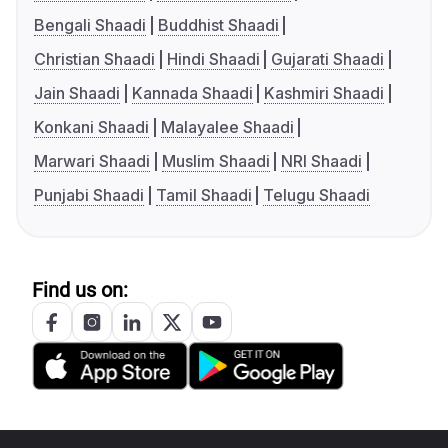
Bengali Shaadi
Buddhist Shaadi
Christian Shaadi
Hindi Shaadi
Gujarati Shaadi
Jain Shaadi
Kannada Shaadi
Kashmiri Shaadi
Konkani Shaadi
Malayalee Shaadi
Marwari Shaadi
Muslim Shaadi
NRI Shaadi
Punjabi Shaadi
Tamil Shaadi
Telugu Shaadi
Find us on: