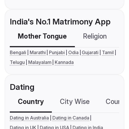
India's No.1 Matrimony App
Mother Tongue
Religion
C
Bengali
Marathi
Punjabi
Odia
Gujarati
Tamil
Telugu
Malayalam
Kannada
Dating
Country
City Wise
Country
Dating in Australia
Dating in Canada
Dating in UK
Dating in USA
Dating in India