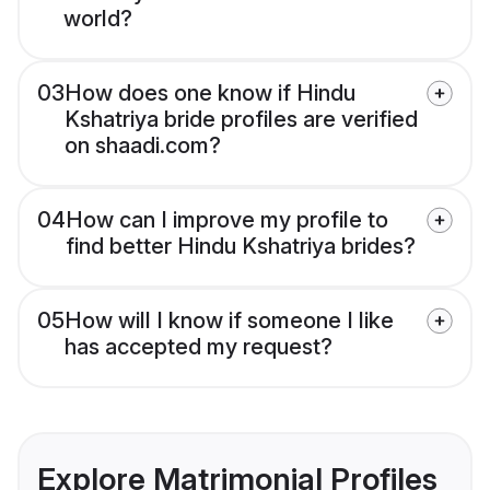
world?
03
How does one know if Hindu
Kshatriya bride profiles are verified
on shaadi.com?
04
How can I improve my profile to
find better Hindu Kshatriya brides?
05
How will I know if someone I like
has accepted my request?
Explore Matrimonial Profiles