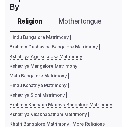
By
Religion
Mothertongue
Co
Hindu Bangalore Matrimony
Brahmin Deshastha Bangalore Matrimony
Kshatriya Agnikula Usa Matrimony
Kshatriya Mangalore Matrimony
Mala Bangalore Matrimony
Hindu Kshatriya Matrimony
Kshatriya Sidhi Matrimony
Brahmin Kannada Madhva Bangalore Matrimony
Kshatriya Visakhapatnam Matrimony
Khatri Bangalore Matrimony
More Religions