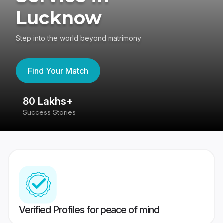
Lucknow
Step into the world beyond matrimony
Find Your Match
80 Lakhs+
4
Success Stories
41
Verified Profiles for peace of mind