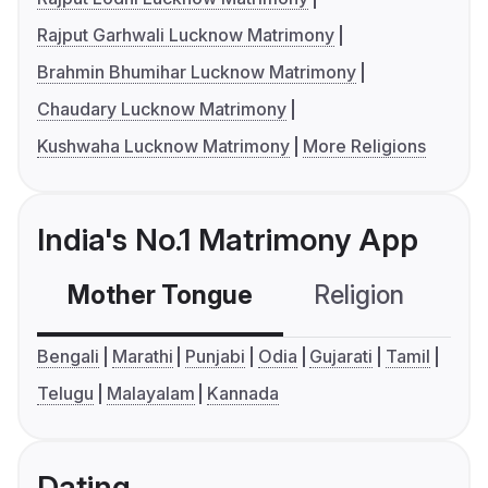
Rajput Garhwali Lucknow Matrimony
Brahmin Bhumihar Lucknow Matrimony
Chaudary Lucknow Matrimony
Kushwaha Lucknow Matrimony
More Religions
India's No.1 Matrimony App
Mother Tongue
Religion
C
Bengali
Marathi
Punjabi
Odia
Gujarati
Tamil
Telugu
Malayalam
Kannada
Dating