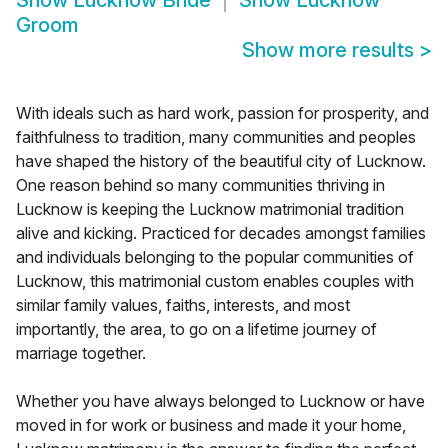
Show
Lucknow Bride
Show
Lucknow
Groom
Show more results
>
With ideals such as hard work, passion for prosperity, and
faithfulness to tradition, many communities and peoples
have shaped the history of the beautiful city of Lucknow.
One reason behind so many communities thriving in
Lucknow is keeping the Lucknow matrimonial tradition
alive and kicking. Practiced for decades amongst families
and individuals belonging to the popular communities of
Lucknow, this matrimonial custom enables couples with
similar family values, faiths, interests, and most
importantly, the area, to go on a lifetime journey of
marriage together.
Whether you have always belonged to Lucknow or have
moved in for work or business and made it your home,