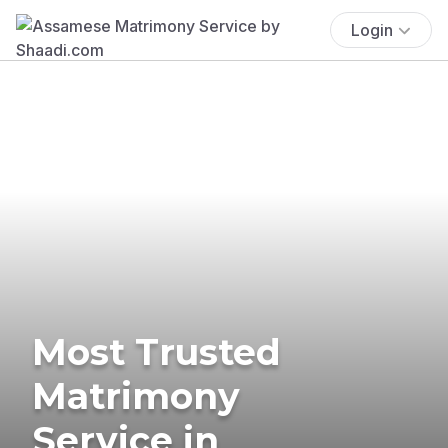
Login
Most Trusted
Matrimony
Service in