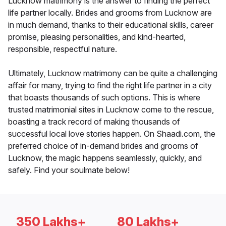
Lucknow matrimony is the answer to finding the perfect
life partner locally. Brides and grooms from Lucknow are
in much demand, thanks to their educational skills, career
promise, pleasing personalities, and kind-hearted,
responsible, respectful nature.
Ultimately, Lucknow matrimony can be quite a challenging
affair for many, trying to find the right life partner in a city
that boasts thousands of such options. This is where
trusted matrimonial sites in Lucknow come to the rescue,
boasting a track record of making thousands of
successful local love stories happen. On Shaadi.com, the
preferred choice of in-demand brides and grooms of
Lucknow, the magic happens seamlessly, quickly, and
safely. Find your soulmate below!
350 Lakhs+
80 Lakhs+