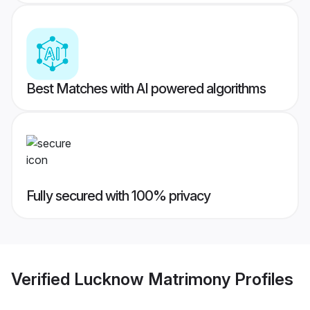
Best Matches with AI powered algorithms
Fully secured with 100% privacy
Verified
Lucknow Matrimony
Profiles