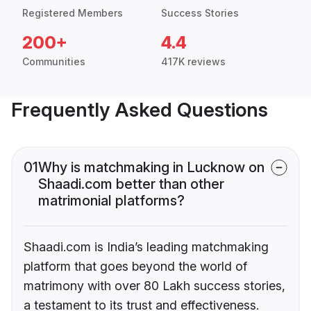
Registered Members
Success Stories
200+
4.4
Communities
417K reviews
Frequently Asked Questions
01
Why is matchmaking in Lucknow on
Shaadi.com better than other
matrimonial platforms?
Shaadi.com is India’s leading matchmaking
platform that goes beyond the world of
matrimony with over 80 Lakh success stories,
a testament to its trust and effectiveness.