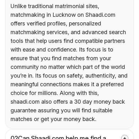
Unlike traditional matrimonial sites,
matchmaking in Lucknow on Shaadi.com
offers verified profiles, personalized
matchmaking services, and advanced search
tools that help users find compatible partners
with ease and confidence. Its focus is to
ensure that you find matches from your
community no matter which part of the world
you’re in. Its focus on safety, authenticity, and
meaningful connections makes it a preferred
choice for millions. Along with this,
shaadi.com also offers a 30 day money back
guarantee assuring you will find suitable
matches or get your money back.
02
Can Shaadi.com help me find a