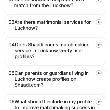
match from the Lucknow?
03
Are there matrimonial services for
Lucknow?
04
Does Shaadi.com's matchmaking
service in Lucknow verify user
profiles?
05
Can parents or guardians living in
Lucknow create profiles on
Shaadi.com?
06
What should I include in my profile
to improve matchmaking success in