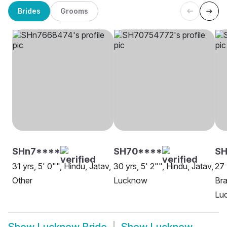
Brides
Grooms
SHn7****
SH70****
SH
31 yrs, 5' 0"", Hindu, Jatav,
30 yrs, 5' 2"", Hindu, Jatav,
27 
Other
Lucknow
Bra
Lu