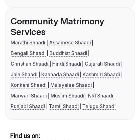
Community Matrimony
Services
Marathi Shaadi
Assamese Shaadi
Bengali Shaadi
Buddhist Shaadi
Christian Shaadi
Hindi Shaadi
Gujarati Shaadi
Jain Shaadi
Kannada Shaadi
Kashmiri Shaadi
Konkani Shaadi
Malayalee Shaadi
Marwari Shaadi
Muslim Shaadi
NRI Shaadi
Punjabi Shaadi
Tamil Shaadi
Telugu Shaadi
Find us on: