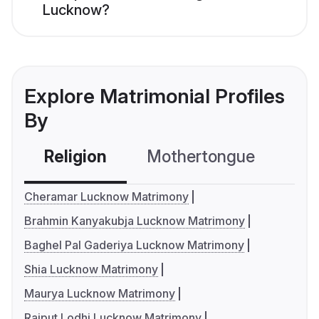
Lucknow?
Explore Matrimonial Profiles
By
Religion
Mothertongue
Co
Cheramar Lucknow Matrimony
Brahmin Kanyakubja Lucknow Matrimony
Baghel Pal Gaderiya Lucknow Matrimony
Shia Lucknow Matrimony
Maurya Lucknow Matrimony
Rajput Lodhi Lucknow Matrimony