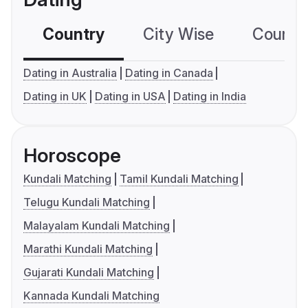
Country
City Wise
Country
Dating in Australia
Dating in Canada
Dating in UK
Dating in USA
Dating in India
Horoscope
Kundali Matching
Tamil Kundali Matching
Telugu Kundali Matching
Malayalam Kundali Matching
Marathi Kundali Matching
Gujarati Kundali Matching
Kannada Kundali Matching