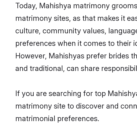
Today, Mahishya matrimony grooms lo
matrimony sites, as that makes it ea
culture, community values, language
preferences when it comes to their ide
However, Mahishyas prefer brides th
and traditional, can share responsibili
If you are searching for top Mahishy
matrimony site to discover and conne
matrimonial preferences.