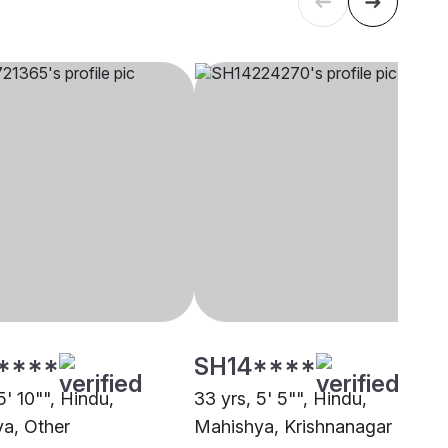
****
SH14****
5' 10"", Hindu,
33 yrs, 5' 5"", Hindu,
a, Other
Mahishya, Krishnanagar