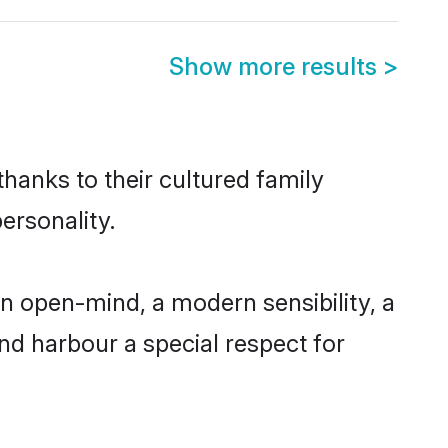
Show more results
>
thanks to their cultured family
ersonality.
n open-mind, a modern sensibility, a
and harbour a special respect for