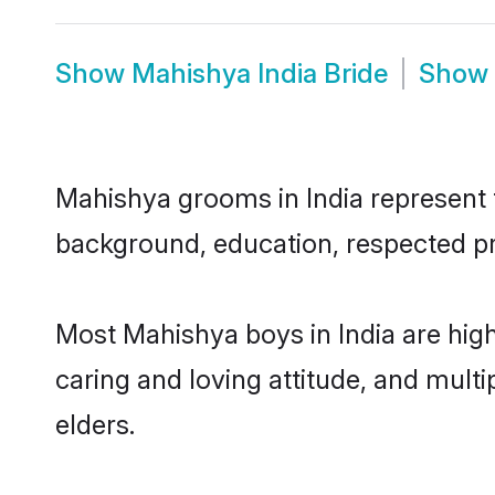
Show
Mahishya India Bride
Show
Mahishya grooms in India represent th
background, education, respected pro
Most Mahishya boys in India are hig
caring and loving attitude, and multi
elders.