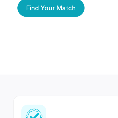
Find Your Match
350 Lakhs+
80 Lakhs
Registered Members
Success Stories