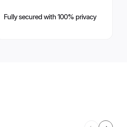
Fully secured with 100% privacy