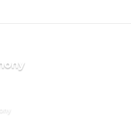
imony
mony