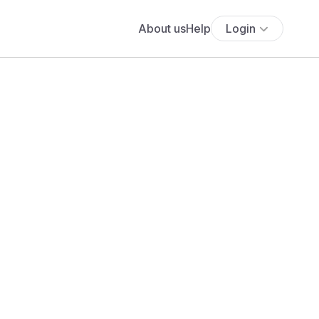
About us
Help
Login