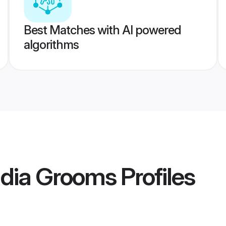
Best Matches with AI powered
algorithms
ndia Grooms
Profiles