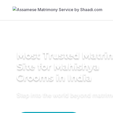
Most Trusted Matr
Site for Mahishya
Grooms in India
Step into the world beyond matri