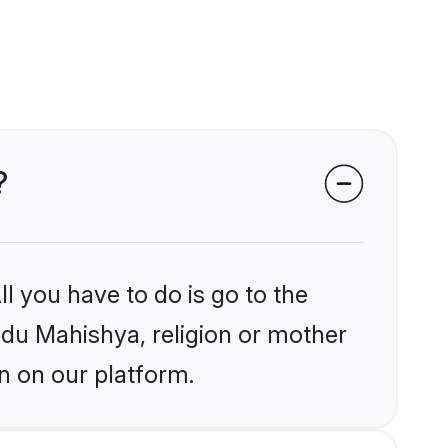
?
l you have to do is go to the
indu Mahishya, religion or mother
n on our platform.