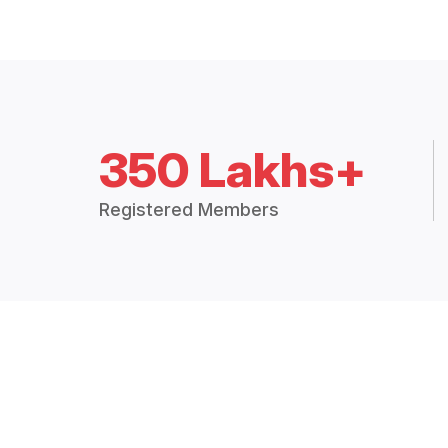
350 Lakhs+
Registered Members