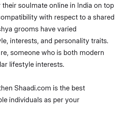
heir soulmate online in India on top
ompatibility with respect to a shared
ishya grooms have varied
e, interests, and personality traits.
lture, someone who is both modern
ar lifestyle interests.
 then Shaadi.com is the best
le individuals as per your