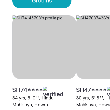
Grooms
SH74****
SH47****
34 yrs, 6' 0"", Hindu,
30 yrs, 5' 8"", H
Mahishya, Howra
Mahishya, Howr