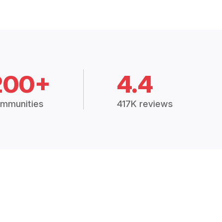
200+
4.4
mmunities
417K reviews