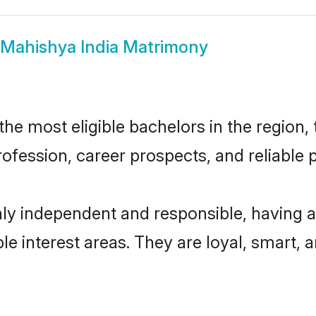
Mahishya India Matrimony
e most eligible bachelors in the region, 
fession, career prospects, and reliable p
hly independent and responsible, having a
ple interest areas. They are loyal, smart, 