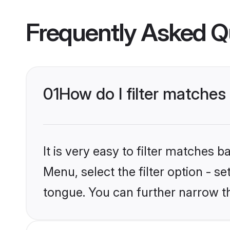
Frequently Asked Q
01
How do I filter matche
It is very easy to filter matches 
Menu, select the filter option - 
tongue. You can further narrow t