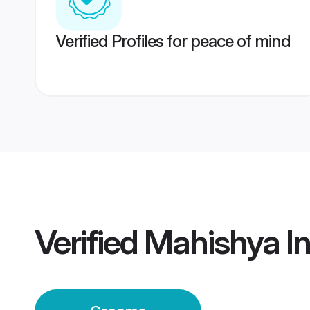
Verified Profiles for peace of mind
Verified
Mahishya I