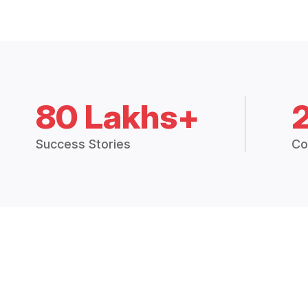
80 Lakhs+
Success Stories
Co