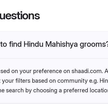
uestions
s to find Hindu Mahishya grooms
based on your preference on shaadi.com. Al
set your filters based on community e.g. H
he search by choosing a preferred locatio