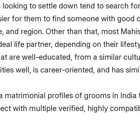
oking to settle down tend to search for t
sier for them to find someone with good c
, and region. Other than that, most Mah
al life partner, depending on their lifestyl
at are well-educated, from a similar cu
ties well, is career-oriented, and has simil
a matrimonial profiles of grooms in India
ct with multiple verified, highly compatib