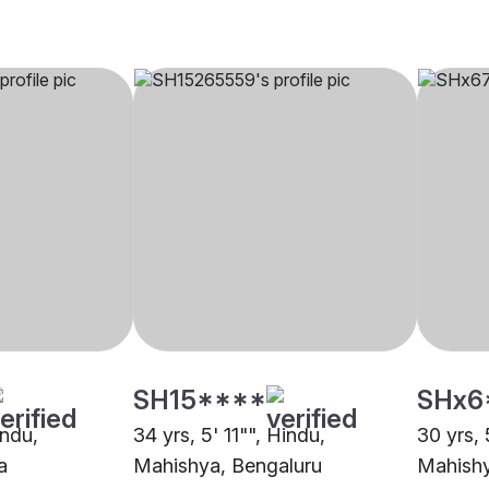
SH15****
SHx6
indu,
34 yrs, 5' 11"", Hindu,
30 yrs, 
a
Mahishya, Bengaluru
Mahishy