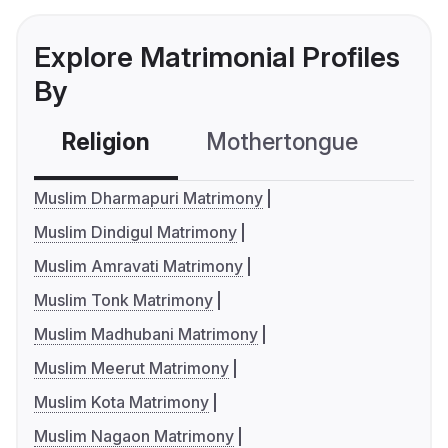
Explore Matrimonial Profiles
By
Religion
Mothertongue
Co
Muslim Dharmapuri Matrimony
Muslim Dindigul Matrimony
Muslim Amravati Matrimony
Muslim Tonk Matrimony
Muslim Madhubani Matrimony
Muslim Meerut Matrimony
Muslim Kota Matrimony
Muslim Nagaon Matrimony