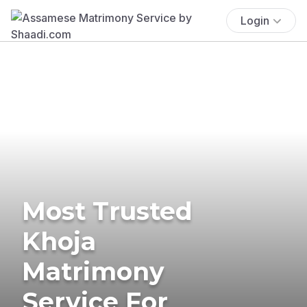
Login
Most Trusted
Khoja
Matrimony
Service For