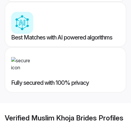
Best Matches with AI powered algorithms
Fully secured with 100% privacy
Verified
Muslim Khoja Brides
Profiles