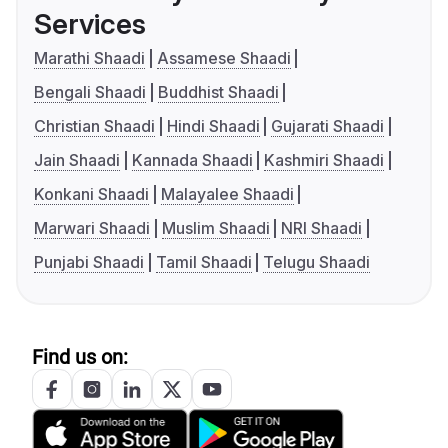
Services
Marathi Shaadi
Assamese Shaadi
Bengali Shaadi
Buddhist Shaadi
Christian Shaadi
Hindi Shaadi
Gujarati Shaadi
Jain Shaadi
Kannada Shaadi
Kashmiri Shaadi
Konkani Shaadi
Malayalee Shaadi
Marwari Shaadi
Muslim Shaadi
NRI Shaadi
Punjabi Shaadi
Tamil Shaadi
Telugu Shaadi
Find us on: