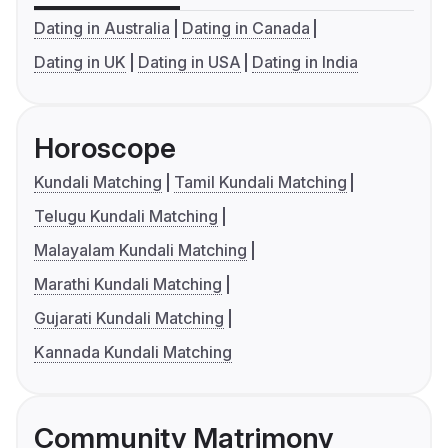
Dating in Australia
Dating in Canada
Dating in UK
Dating in USA
Dating in India
Horoscope
Kundali Matching
Tamil Kundali Matching
Telugu Kundali Matching
Malayalam Kundali Matching
Marathi Kundali Matching
Gujarati Kundali Matching
Kannada Kundali Matching
Community Matrimony