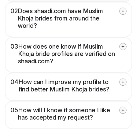
02
Does shaadi.com have Muslim
Khoja brides from around the
world?
03
How does one know if Muslim
Khoja bride profiles are verified on
shaadi.com?
04
How can I improve my profile to
find better Muslim Khoja brides?
05
How will I know if someone I like
has accepted my request?