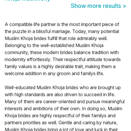
Show more results
>
A compatible life partner is the most important piece of
the puzzle in a blissful marriage. Today, many potential
Muslim Khoja brides fulfill that role admirably well.
Belonging to the well-established Muslim Khoja
community, these modern brides balance tradition with
modernity effortlessly. Their respectful attitude towards
family values is a highly desirable trait, making them a
welcome addition in any groom and familys life.
Well-educated Muslim Khoja brides who are brought up
with high standards are also driven to succeed in life.
Many of them are career-oriented and pursue meaningful
interests and ambitions of their own. In doing so, Muslim
Khoja brides are highly respectful of their familys and
partners priorities as well. Gentle and caring by nature,
Muslim Khoja brides bring a lot of love and luck in their