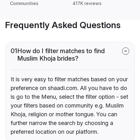
Communities
417K reviews
Frequently Asked Questions
01
How do I filter matches to find
Muslim Khoja brides?
It is very easy to filter matches based on your
preference on shaadi.com. All you have to do
is go to the Menu, select the filter option - set
your filters based on community e.g. Muslim
Khoja, religion or mother tongue. You can
further narrow the search by choosing a
preferred location on our platform.