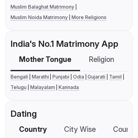
Muslim Balaghat Matrimony
Muslim Noida Matrimony
More Religions
India's No.1 Matrimony App
Mother Tongue
Religion
C
Bengali
Marathi
Punjabi
Odia
Gujarati
Tamil
Telugu
Malayalam
Kannada
Dating
Country
City Wise
Country