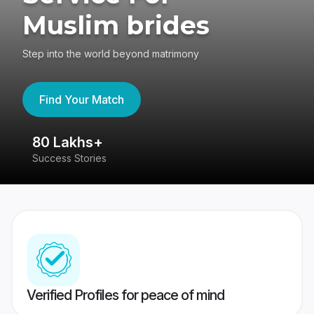
Muslim brides
Step into the world beyond matrimony
Find Your Match
80 Lakhs+
4
Success Stories
41
Verified Profiles for peace of mind