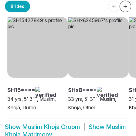
Brides
SH15****
SHx8****
SH
34 yrs, 5' 3"", Muslim,
33 yrs, 5' 3"", Muslim,
31 
Khoja, Dublin
Khoja, Other
Kho
Show
Muslim Khoja Groom
Show
Muslim
Khoja Matrimony