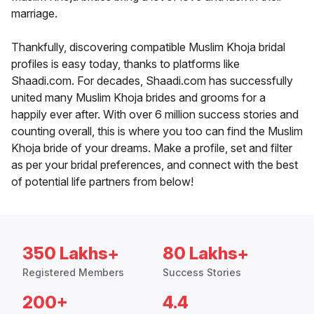
marriage.
Thankfully, discovering compatible Muslim Khoja bridal
profiles is easy today, thanks to platforms like
Shaadi.com. For decades, Shaadi.com has successfully
united many Muslim Khoja brides and grooms for a
happily ever after. With over 6 million success stories and
counting overall, this is where you too can find the Muslim
Khoja bride of your dreams. Make a profile, set and filter
as per your bridal preferences, and connect with the best
of potential life partners from below!
350 Lakhs+
80 Lakhs+
Registered Members
Success Stories
200+
4.4