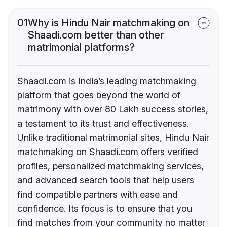
01
Why is Hindu Nair matchmaking on
Shaadi.com better than other
matrimonial platforms?
Shaadi.com is India’s leading matchmaking
platform that goes beyond the world of
matrimony with over 80 Lakh success stories,
a testament to its trust and effectiveness.
Unlike traditional matrimonial sites, Hindu Nair
matchmaking on Shaadi.com offers verified
profiles, personalized matchmaking services,
and advanced search tools that help users
find compatible partners with ease and
confidence. Its focus is to ensure that you
find matches from your community no matter