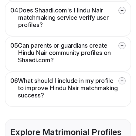
04
Does Shaadi.com's Hindu Nair
matchmaking service verify user
profiles?
05
Can parents or guardians create
Hindu Nair community profiles on
Shaadi.com?
06
What should I include in my profile
to improve Hindu Nair matchmaking
success?
Explore Matrimonial Profiles