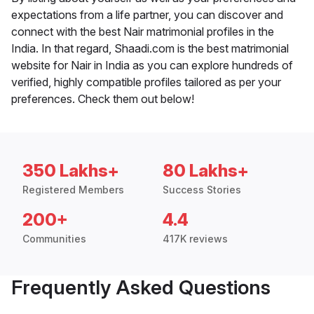
expectations from a life partner, you can discover and
connect with the best Nair matrimonial profiles in the
India. In that regard, Shaadi.com is the best matrimonial
website for Nair in India as you can explore hundreds of
verified, highly compatible profiles tailored as per your
preferences. Check them out below!
350 Lakhs+
80 Lakhs+
Registered Members
Success Stories
200+
4.4
Communities
417K reviews
Frequently Asked Questions