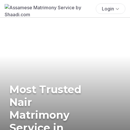
Login
Most Trusted
Nair
Matrimony
Service in