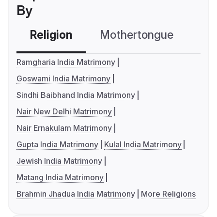
By
Religion
Mothertongue
Co
Ramgharia India Matrimony
Goswami India Matrimony
Sindhi Baibhand India Matrimony
Nair New Delhi Matrimony
Nair Ernakulam Matrimony
Gupta India Matrimony
Kulal India Matrimony
Jewish India Matrimony
Matang India Matrimony
Brahmin Jhadua India Matrimony
More Religions