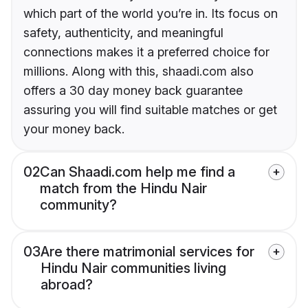
which part of the world you’re in. Its focus on
safety, authenticity, and meaningful
connections makes it a preferred choice for
millions. Along with this, shaadi.com also
offers a 30 day money back guarantee
assuring you will find suitable matches or get
your money back.
02
Can Shaadi.com help me find a
match from the Hindu Nair
community?
03
Are there matrimonial services for
Hindu Nair communities living
abroad?