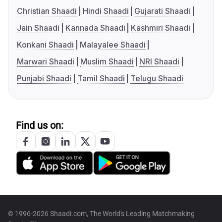
Christian Shaadi
Hindi Shaadi
Gujarati Shaadi
Jain Shaadi
Kannada Shaadi
Kashmiri Shaadi
Konkani Shaadi
Malayalee Shaadi
Marwari Shaadi
Muslim Shaadi
NRI Shaadi
Punjabi Shaadi
Tamil Shaadi
Telugu Shaadi
Find us on:
© 1996-2026 Shaadi.com, The World's Leading Matchmaking