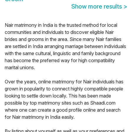
Show more results
>
Nair matrimony in India is the trusted method for local
communities and individuals to discover eligible Nair
brides and grooms in the area. Since many Nair families
are settled in India arranging marriage between individuals
with the same cultural, linguistic and family background
has become the preferred way for high compatibility
marital unions.
Over the years, online matrimony for Nair individuals has
grown in popularity to connect highly compatible people
looking to settle down locally. This has been made
possible by top matrimony sites such as Shaadi.com
where one can create a good profile online and search
for Nair matrimony in India easily.
By listing about yourself as well as your preferences and