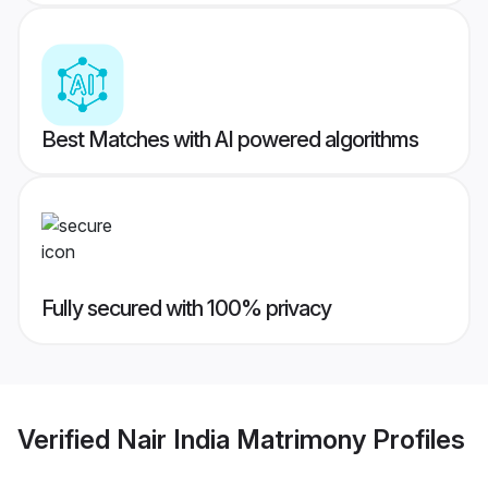
Best Matches with AI powered algorithms
Fully secured with 100% privacy
Verified
Nair India Matrimony
Profiles