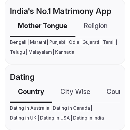
India's No.1 Matrimony App
Mother Tongue
Religion
C
Bengali
Marathi
Punjabi
Odia
Gujarati
Tamil
Telugu
Malayalam
Kannada
Dating
Country
City Wise
Country
Dating in Australia
Dating in Canada
Dating in UK
Dating in USA
Dating in India