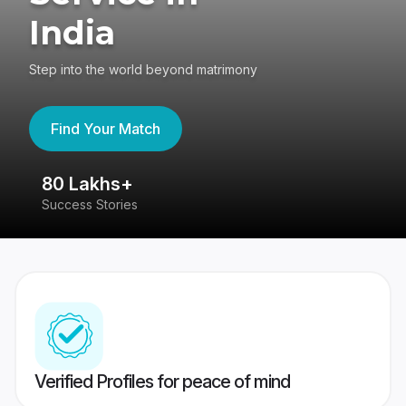
India
Step into the world beyond matrimony
Find Your Match
80 Lakhs+
4
Success Stories
41
Verified Profiles for peace of mind