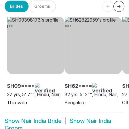
Brides
Grooms
SH09****
SH62****
SH
27 yrs, 5' 7"", Hindu, Nair,
32 yrs, 5' 2"", Hindu, Nair,
27 
Thiruvalla
Bengaluru
Oth
Show
Nair India Bride
Show
Nair India
Groom