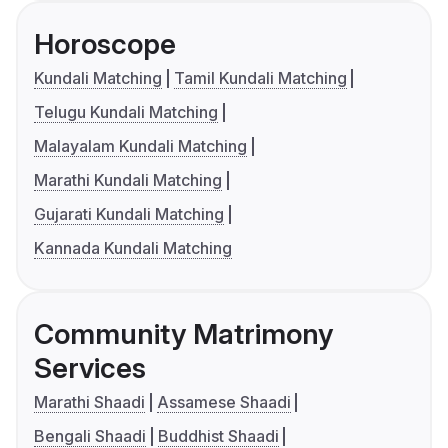
Horoscope
Kundali Matching
Tamil Kundali Matching
Telugu Kundali Matching
Malayalam Kundali Matching
Marathi Kundali Matching
Gujarati Kundali Matching
Kannada Kundali Matching
Community Matrimony
Services
Marathi Shaadi
Assamese Shaadi
Bengali Shaadi
Buddhist Shaadi