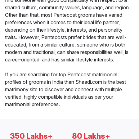
find someone with good compatibility with respect to a
shared culture, community values, language, and region.
Other than that, most Pentecost grooms have varied
preferences when it comes to their ideal life partner,
depending on their lifestyle, interests, and personality
traits. However, Pentecosts prefer brides that are well-
educated, from a similar culture, someone who is both
modern and traditional, can share responsibilities well, is
career-oriented, and has similar lifestyle interests.
If you are searching for top Pentecost matrimonial
profiles of grooms in India then Shaadi.com is the best
matrimony site to discover and connect with multiple
verified, highly compatible individuals as per your
matrimonial preferences.
350 Lakhs+
80 Lakhs+