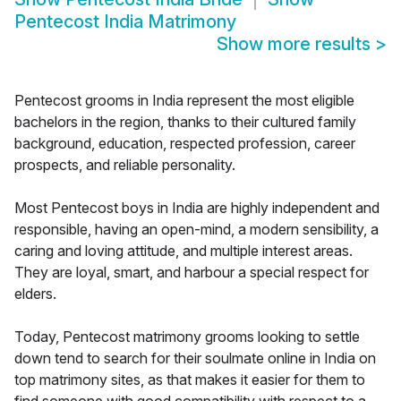
Pentecost India Matrimony
Show more results
>
Pentecost grooms in India represent the most eligible
bachelors in the region, thanks to their cultured family
background, education, respected profession, career
prospects, and reliable personality.
Most Pentecost boys in India are highly independent and
responsible, having an open-mind, a modern sensibility, a
caring and loving attitude, and multiple interest areas.
They are loyal, smart, and harbour a special respect for
elders.
Today, Pentecost matrimony grooms looking to settle
down tend to search for their soulmate online in India on
top matrimony sites, as that makes it easier for them to