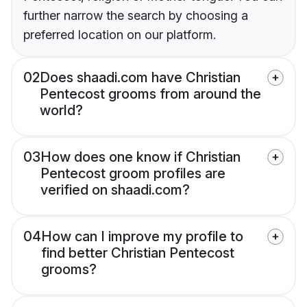
further narrow the search by choosing a
preferred location on our platform.
02
Does shaadi.com have Christian
Pentecost grooms from around the
world?
03
How does one know if Christian
Pentecost groom profiles are
verified on shaadi.com?
04
How can I improve my profile to
find better Christian Pentecost
grooms?