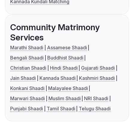
Kannada Kundali Matching
Community Matrimony
Services
Marathi Shaadi
Assamese Shaadi
Bengali Shaadi
Buddhist Shaadi
Christian Shaadi
Hindi Shaadi
Gujarati Shaadi
Jain Shaadi
Kannada Shaadi
Kashmiri Shaadi
Konkani Shaadi
Malayalee Shaadi
Marwari Shaadi
Muslim Shaadi
NRI Shaadi
Punjabi Shaadi
Tamil Shaadi
Telugu Shaadi