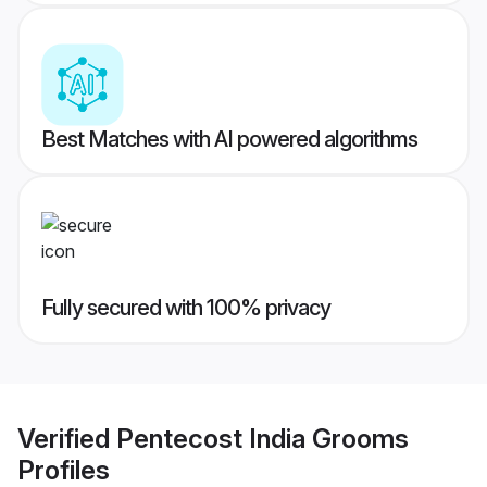
Best Matches with AI powered algorithms
Fully secured with 100% privacy
Verified
Pentecost India Grooms
Profiles