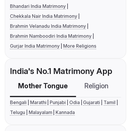
Bhandari India Matrimony
Chekkala Nair India Matrimony
Brahmin Velanadu India Matrimony
Brahmin Namboodiri India Matrimony
Gurjar India Matrimony
More Religions
India's No.1 Matrimony App
Mother Tongue
Religion
C
Bengali
Marathi
Punjabi
Odia
Gujarati
Tamil
Telugu
Malayalam
Kannada