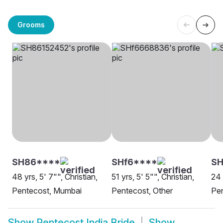
Grooms
SH86****
SHf6****
SH
48 yrs, 5' 7"", Christian,
51 yrs, 5' 5"", Christian,
24 
Pentecost, Mumbai
Pentecost, Other
Pen
Show
Pentecost India Bride
Show