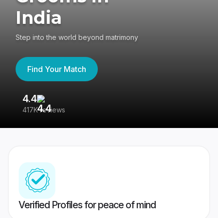
India
Step into the world beyond matrimony
Find Your Match
4.4
3
417K reviews
Re
Verified Profiles for peace of mind