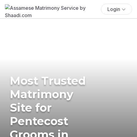
Login
Most Trusted
Matrimony
Site for
Pentecost
Grooms in