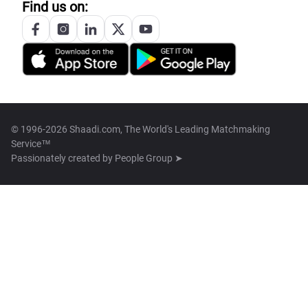
Find us on:
© 1996-2026 Shaadi.com, The World's Leading Matchmaking
Service™
Passionately created by
People Group ➤