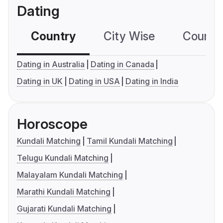
Dating
Country
City Wise
Country
Dating in Australia
Dating in Canada
Dating in UK
Dating in USA
Dating in India
Horoscope
Kundali Matching
Tamil Kundali Matching
Telugu Kundali Matching
Malayalam Kundali Matching
Marathi Kundali Matching
Gujarati Kundali Matching