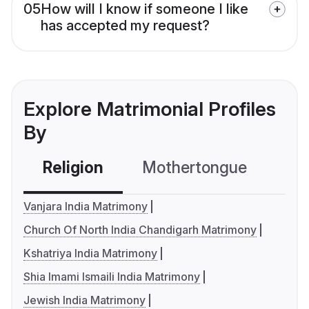
05
How will I know if someone I like
has accepted my request?
Explore Matrimonial Profiles
By
Religion
Mothertongue
Co
Vanjara India Matrimony
Church Of North India Chandigarh Matrimony
Kshatriya India Matrimony
Shia Imami Ismaili India Matrimony
Jewish India Matrimony