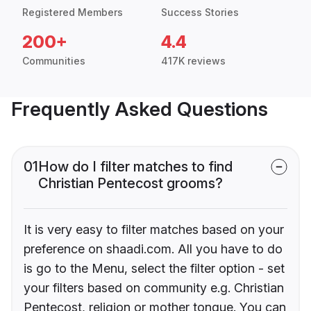
Registered Members
Success Stories
200+
4.4
Communities
417K reviews
Frequently Asked Questions
01
How do I filter matches to find
Christian Pentecost grooms?
It is very easy to filter matches based on your
preference on shaadi.com. All you have to do
is go to the Menu, select the filter option - set
your filters based on community e.g. Christian
Pentecost, religion or mother tongue. You can