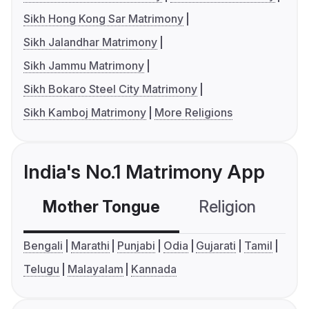
Sikh Hong Kong Sar Matrimony
Sikh Jalandhar Matrimony
Sikh Jammu Matrimony
Sikh Bokaro Steel City Matrimony
Sikh Kamboj Matrimony
More Religions
India's No.1 Matrimony App
Mother Tongue
Religion
C
Bengali
Marathi
Punjabi
Odia
Gujarati
Tamil
Telugu
Malayalam
Kannada