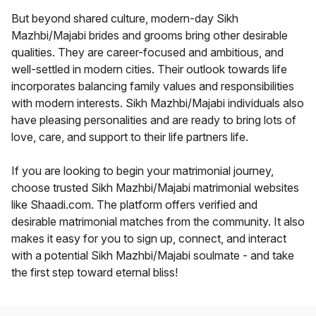
But beyond shared culture, modern-day Sikh
Mazhbi/Majabi brides and grooms bring other desirable
qualities. They are career-focused and ambitious, and
well-settled in modern cities. Their outlook towards life
incorporates balancing family values and responsibilities
with modern interests. Sikh Mazhbi/Majabi individuals also
have pleasing personalities and are ready to bring lots of
love, care, and support to their life partners life.
If you are looking to begin your matrimonial journey,
choose trusted Sikh Mazhbi/Majabi matrimonial websites
like Shaadi.com. The platform offers verified and
desirable matrimonial matches from the community. It also
makes it easy for you to sign up, connect, and interact
with a potential Sikh Mazhbi/Majabi soulmate - and take
the first step toward eternal bliss!