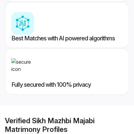
Best Matches with AI powered algorithms
Fully secured with 100% privacy
Verified
Sikh Mazhbi Majabi
Matrimony
Profiles