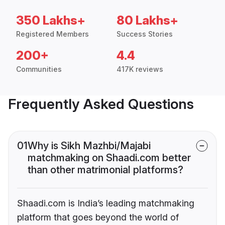
350 Lakhs+
80 Lakhs+
Registered Members
Success Stories
200+
4.4
Communities
417K reviews
Frequently Asked Questions
01
Why is Sikh Mazhbi/Majabi
matchmaking on Shaadi.com better
than other matrimonial platforms?
Shaadi.com is India’s leading matchmaking
platform that goes beyond the world of