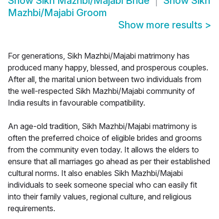
Show
Sikh Mazhbi/Majabi Bride
Show
Sikh
Mazhbi/Majabi Groom
Show more results
>
For generations, Sikh Mazhbi/Majabi matrimony has
produced many happy, blessed, and prosperous couples.
After all, the marital union between two individuals from
the well-respected Sikh Mazhbi/Majabi community of
India results in favourable compatibility.
An age-old tradition, Sikh Mazhbi/Majabi matrimony is
often the preferred choice of eligible brides and grooms
from the community even today. It allows the elders to
ensure that all marriages go ahead as per their established
cultural norms. It also enables Sikh Mazhbi/Majabi
individuals to seek someone special who can easily fit
into their family values, regional culture, and religious
requirements.