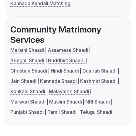
Kannada Kundali Matching
Community Matrimony
Services
Marathi Shaadi
Assamese Shaadi
Bengali Shaadi
Buddhist Shaadi
Christian Shaadi
Hindi Shaadi
Gujarati Shaadi
Jain Shaadi
Kannada Shaadi
Kashmiri Shaadi
Konkani Shaadi
Malayalee Shaadi
Marwari Shaadi
Muslim Shaadi
NRI Shaadi
Punjabi Shaadi
Tamil Shaadi
Telugu Shaadi