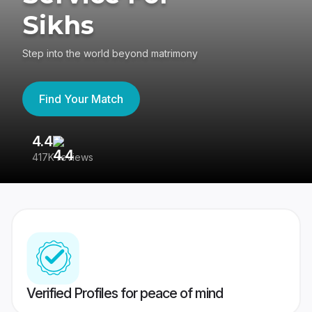
Sikhs
Step into the world beyond matrimony
Find Your Match
4.4
3
417K reviews
Re
Verified Profiles for peace of mind