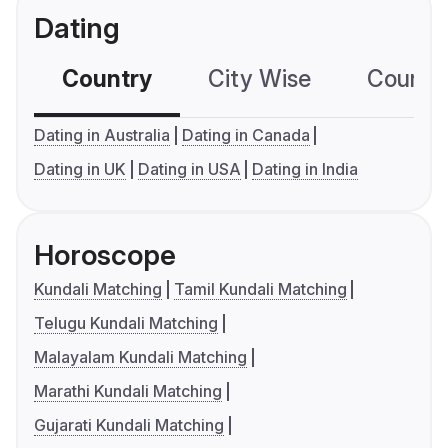
Dating
Country
City Wise
Country
Dating in Australia
Dating in Canada
Dating in UK
Dating in USA
Dating in India
Horoscope
Kundali Matching
Tamil Kundali Matching
Telugu Kundali Matching
Malayalam Kundali Matching
Marathi Kundali Matching
Gujarati Kundali Matching