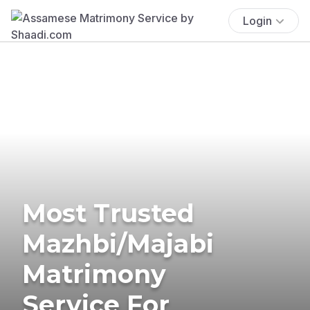
Login
Most Trusted
Mazhbi/Majabi
Matrimony
Service For