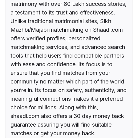
matrimony with over 80 Lakh success stories,
a testament to its trust and effectiveness.
Unlike traditional matrimonial sites, Sikh
Mazhbi/Majabi matchmaking on Shaadi.com
offers verified profiles, personalized
matchmaking services, and advanced search
tools that help users find compatible partners
with ease and confidence. Its focus is to
ensure that you find matches from your
community no matter which part of the world
you’re in. Its focus on safety, authenticity, and
meaningful connections makes it a preferred
choice for millions. Along with this,
shaadi.com also offers a 30 day money back
guarantee assuring you will find suitable
matches or get your money back.