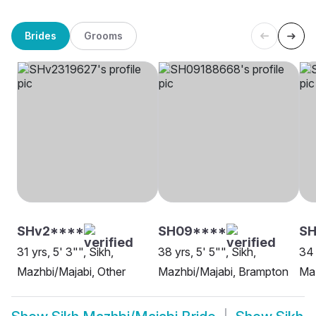
Brides
Grooms
SHv2****
SH09****
S
31 yrs, 5' 3"", Sikh,
38 yrs, 5' 5"", Sikh,
34 
Mazhbi/Majabi, Other
Mazhbi/Majabi, Brampton
Maz