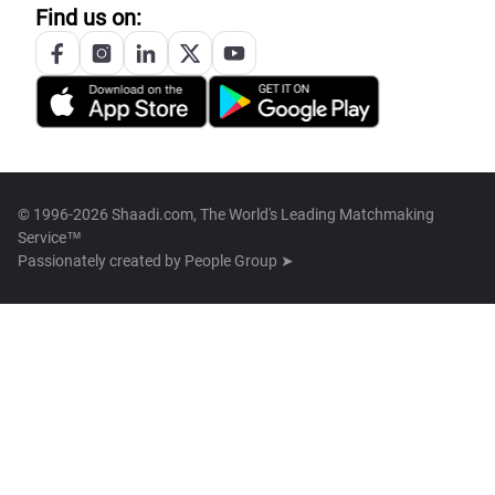
Find us on:
© 1996-2026 Shaadi.com, The World's Leading Matchmaking
Service™
Passionately created by
People Group ➤