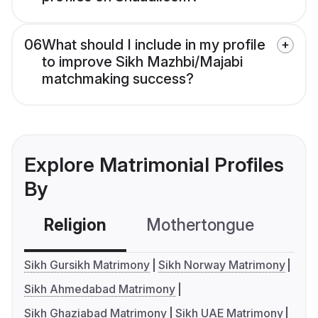
06
What should I include in my profile
to improve Sikh Mazhbi/Majabi
matchmaking success?
Explore Matrimonial Profiles
By
Religion
Mothertongue
Co
Sikh Gursikh Matrimony
Sikh Norway Matrimony
Sikh Ahmedabad Matrimony
Sikh Ghaziabad Matrimony
Sikh UAE Matrimony