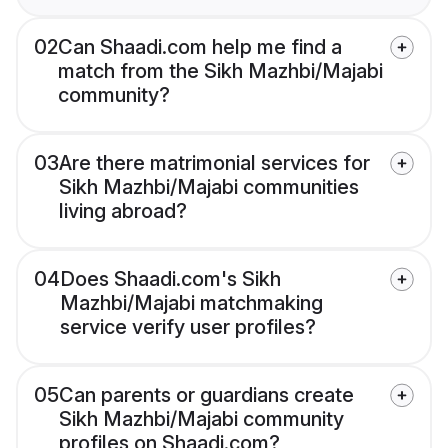
02
Can Shaadi.com help me find a
match from the Sikh Mazhbi/Majabi
community?
03
Are there matrimonial services for
Sikh Mazhbi/Majabi communities
living abroad?
04
Does Shaadi.com's Sikh
Mazhbi/Majabi matchmaking
service verify user profiles?
05
Can parents or guardians create
Sikh Mazhbi/Majabi community
profiles on Shaadi.com?