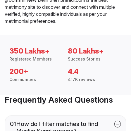
matrimony site to discover and connect with multiple
verified, highly compatible individuals as per your
matrimonial preferences.
350 Lakhs+
80 Lakhs+
Registered Members
Success Stories
200+
4.4
Communities
417K reviews
Frequently Asked Questions
01
How do I filter matches to find
Muslim Sunni grooms?