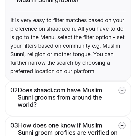
It is very easy to filter matches based on your
preference on shaadi.com. All you have to do
is go to the Menu, select the filter option - set
your filters based on community e.g. Muslim
Sunni, religion or mother tongue. You can
further narrow the search by choosing a
preferred location on our platform.
02
Does shaadi.com have Muslim
Sunni grooms from around the
world?
03
How does one know if Muslim
Sunni groom profiles are verified on