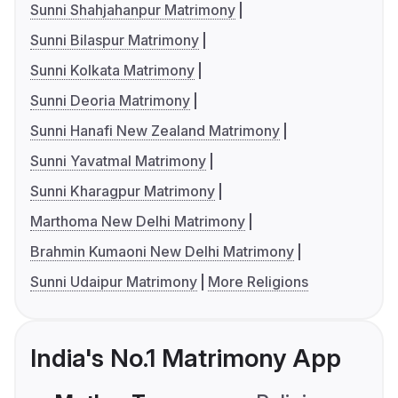
Sunni Shahjahanpur Matrimony
Sunni Bilaspur Matrimony
Sunni Kolkata Matrimony
Sunni Deoria Matrimony
Sunni Hanafi New Zealand Matrimony
Sunni Yavatmal Matrimony
Sunni Kharagpur Matrimony
Marthoma New Delhi Matrimony
Brahmin Kumaoni New Delhi Matrimony
Sunni Udaipur Matrimony
More Religions
India's No.1 Matrimony App