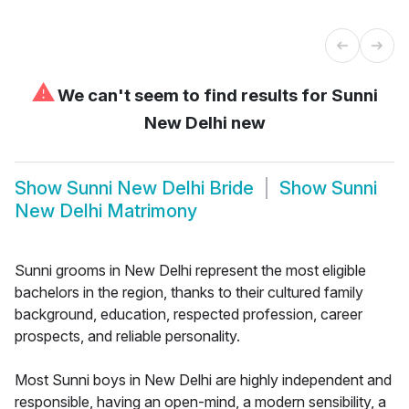
⚠
We can't seem to find results for
Sunni
New Delhi new
Show
Sunni New Delhi Bride
Show
Sunni
New Delhi Matrimony
Sunni grooms in New Delhi represent the most eligible
bachelors in the region, thanks to their cultured family
background, education, respected profession, career
prospects, and reliable personality.
Most Sunni boys in New Delhi are highly independent and
responsible, having an open-mind, a modern sensibility, a