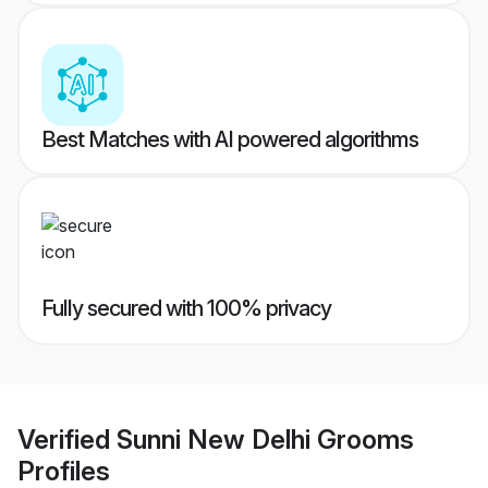
Best Matches with AI powered algorithms
Fully secured with 100% privacy
Verified
Sunni New Delhi Grooms
Profiles