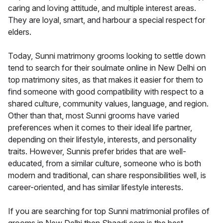
caring and loving attitude, and multiple interest areas.
They are loyal, smart, and harbour a special respect for
elders.
Today, Sunni matrimony grooms looking to settle down
tend to search for their soulmate online in New Delhi on
top matrimony sites, as that makes it easier for them to
find someone with good compatibility with respect to a
shared culture, community values, language, and region.
Other than that, most Sunni grooms have varied
preferences when it comes to their ideal life partner,
depending on their lifestyle, interests, and personality
traits. However, Sunnis prefer brides that are well-
educated, from a similar culture, someone who is both
modern and traditional, can share responsibilities well, is
career-oriented, and has similar lifestyle interests.
If you are searching for top Sunni matrimonial profiles of
grooms in New Delhi then Shaadi.com is the best