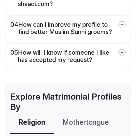
shaadi.com?
04
How can I improve my profile to
find better Muslim Sunni grooms?
05
How will I know if someone I like
has accepted my request?
Explore Matrimonial Profiles
By
Religion
Mothertongue
Co