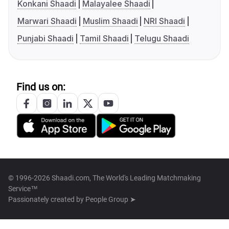
Konkani Shaadi
Malayalee Shaadi
Marwari Shaadi
Muslim Shaadi
NRI Shaadi
Punjabi Shaadi
Tamil Shaadi
Telugu Shaadi
Find us on:
© 1996-2026 Shaadi.com, The World's Leading Matchmaking
Service™
Passionately created by
People Group ➤