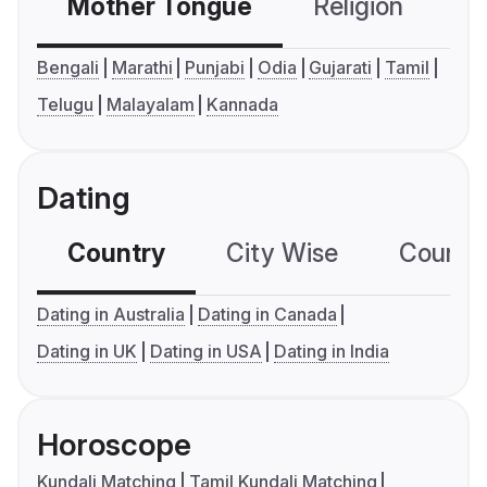
Mother Tongue
Religion
C
Bengali
Marathi
Punjabi
Odia
Gujarati
Tamil
Telugu
Malayalam
Kannada
Dating
Country
City Wise
Country
Dating in Australia
Dating in Canada
Dating in UK
Dating in USA
Dating in India
Horoscope
Kundali Matching
Tamil Kundali Matching