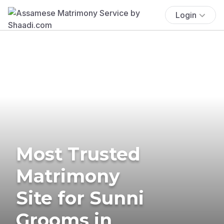
Login
Most Trusted
Matrimony
Site for Sunni
Grooms in