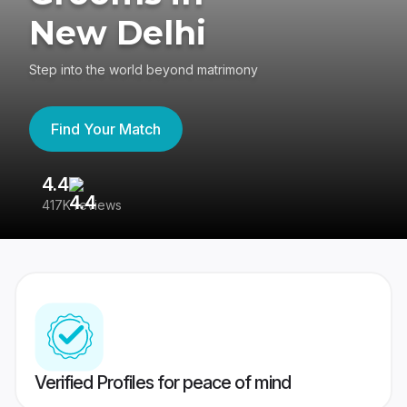
New Delhi
Step into the world beyond matrimony
Find Your Match
4.4
3
417K reviews
Re
Verified Profiles for peace of mind