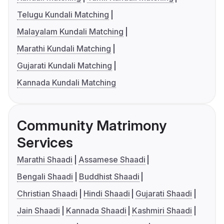
Telugu Kundali Matching
Malayalam Kundali Matching
Marathi Kundali Matching
Gujarati Kundali Matching
Kannada Kundali Matching
Community Matrimony
Services
Marathi Shaadi
Assamese Shaadi
Bengali Shaadi
Buddhist Shaadi
Christian Shaadi
Hindi Shaadi
Gujarati Shaadi
Jain Shaadi
Kannada Shaadi
Kashmiri Shaadi