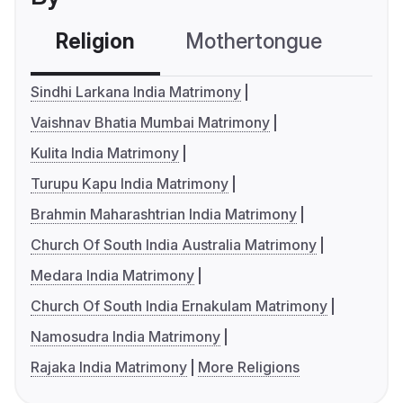
Religion
Mothertongue
Co
Sindhi Larkana India Matrimony
Vaishnav Bhatia Mumbai Matrimony
Kulita India Matrimony
Turupu Kapu India Matrimony
Brahmin Maharashtrian India Matrimony
Church Of South India Australia Matrimony
Medara India Matrimony
Church Of South India Ernakulam Matrimony
Namosudra India Matrimony
Rajaka India Matrimony
More Religions