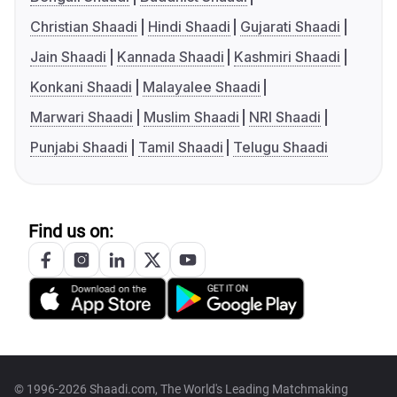
Christian Shaadi
Hindi Shaadi
Gujarati Shaadi
Jain Shaadi
Kannada Shaadi
Kashmiri Shaadi
Konkani Shaadi
Malayalee Shaadi
Marwari Shaadi
Muslim Shaadi
NRI Shaadi
Punjabi Shaadi
Tamil Shaadi
Telugu Shaadi
Find us on:
© 1996-2026 Shaadi.com, The World's Leading Matchmaking