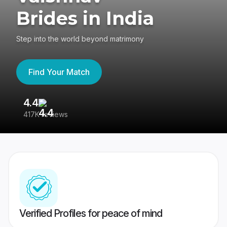
Brides in India
Step into the world beyond matrimony
Find Your Match
4.4
3
417K reviews
Re
Verified Profiles for peace of mind