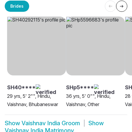
Brides
SH40****
SHp5****
SH
29 yrs, 5' 2"", Hindu,
36 yrs, 5' 0"", Hindu,
28 
Vaishnav, Bhubaneswar
Vaishnav, Other
Va
Show
Vaishnav India Groom
Show
Vaishnav India Matrimony