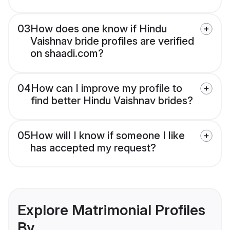
03
How does one know if Hindu
Vaishnav bride profiles are verified
on shaadi.com?
04
How can I improve my profile to
find better Hindu Vaishnav brides?
05
How will I know if someone I like
has accepted my request?
Explore Matrimonial Profiles
By