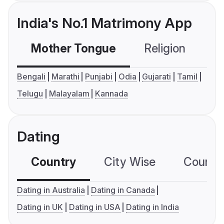
India's No.1 Matrimony App
Mother Tongue
Religion
C
Bengali
Marathi
Punjabi
Odia
Gujarati
Tamil
Telugu
Malayalam
Kannada
Dating
Country
City Wise
Country
Dating in Australia
Dating in Canada
Dating in UK
Dating in USA
Dating in India