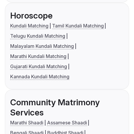
Horoscope
Kundali Matching
Tamil Kundali Matching
Telugu Kundali Matching
Malayalam Kundali Matching
Marathi Kundali Matching
Gujarati Kundali Matching
Kannada Kundali Matching
Community Matrimony
Services
Marathi Shaadi
Assamese Shaadi
Bengali Shaadi
Buddhist Shaadi