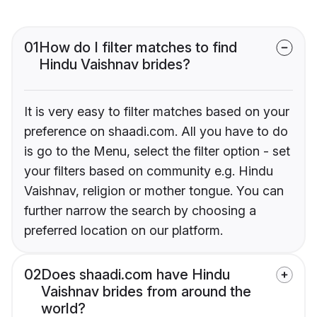
01
How do I filter matches to find
Hindu Vaishnav brides?
It is very easy to filter matches based on your
preference on shaadi.com. All you have to do
is go to the Menu, select the filter option - set
your filters based on community e.g. Hindu
Vaishnav, religion or mother tongue. You can
further narrow the search by choosing a
preferred location on our platform.
02
Does shaadi.com have Hindu
Vaishnav brides from around the
world?