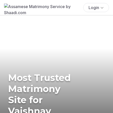
Login
Most Trusted
Matrimony
Site for
Vaishnav