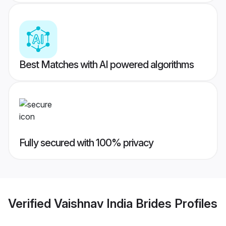
Best Matches with AI powered algorithms
Fully secured with 100% privacy
Verified
Vaishnav India Brides
Profiles