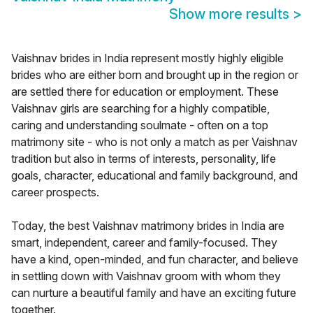
Show more results
>
Vaishnav brides in India represent mostly highly eligible
brides who are either born and brought up in the region or
are settled there for education or employment. These
Vaishnav girls are searching for a highly compatible,
caring and understanding soulmate - often on a top
matrimony site - who is not only a match as per Vaishnav
tradition but also in terms of interests, personality, life
goals, character, educational and family background, and
career prospects.
Today, the best Vaishnav matrimony brides in India are
smart, independent, career and family-focused. They
have a kind, open-minded, and fun character, and believe
in settling down with Vaishnav groom with whom they
can nurture a beautiful family and have an exciting future
together.