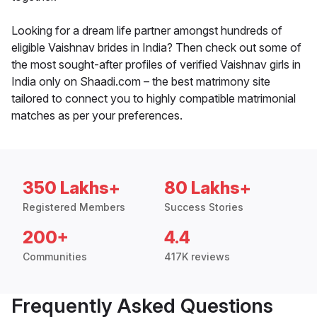
Looking for a dream life partner amongst hundreds of
eligible Vaishnav brides in India? Then check out some of
the most sought-after profiles of verified Vaishnav girls in
India only on Shaadi.com – the best matrimony site
tailored to connect you to highly compatible matrimonial
matches as per your preferences.
350 Lakhs+
80 Lakhs+
Registered Members
Success Stories
200+
4.4
Communities
417K reviews
Frequently Asked Questions