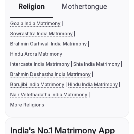
Religion
Mothertongue
Co
Goala India Matrimony
Sowrashtra India Matrimony
Brahmin Garhwali India Matrimony
Hindu Arora Matrimony
Intercaste India Matrimony
Shia India Matrimony
Brahmin Deshastha India Matrimony
Barujibi India Matrimony
Hindu India Matrimony
Nair Velethadathu India Matrimony
More Religions
India's No.1 Matrimony App