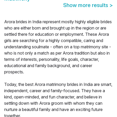
Show more results
>
Arora brides in India represent mostly highly eligible brides
who are either born and brought up in the region or are
settled there for education or employment. These Arora
girls are searching for a highly compatible, caring and
understanding soulmate - often on a top matrimony site -
who is not only a match as per Arora tradition but also in
terms of interests, personality, life goals, character,
educational and family background, and career
prospects.
Today, the best Arora matrimony brides in India are smart,
independent, career and family-focused. They have a
kind, open-minded, and fun character, and believe in
settling down with Arora groom with whom they can
nurture a beautiful family and have an exciting future
together.