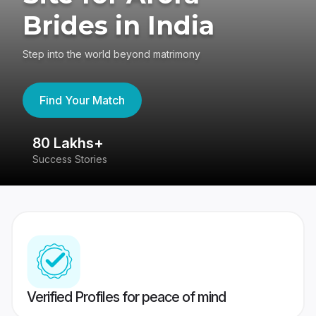
Brides in India
Step into the world beyond matrimony
Find Your Match
80 Lakhs+
4
Success Stories
41
Verified Profiles for peace of mind