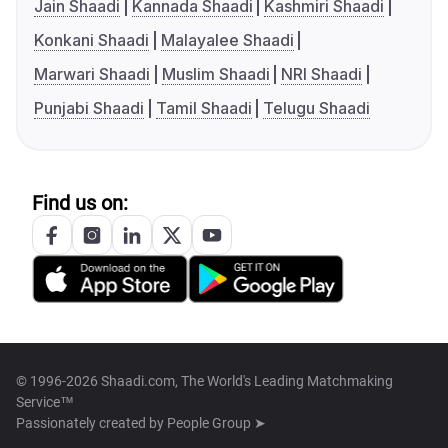
Jain Shaadi
Kannada Shaadi
Kashmiri Shaadi
Konkani Shaadi
Malayalee Shaadi
Marwari Shaadi
Muslim Shaadi
NRI Shaadi
Punjabi Shaadi
Tamil Shaadi
Telugu Shaadi
Find us on:
© 1996-2026 Shaadi.com, The World's Leading Matchmaking
Service™
Passionately created by
People Group ➤