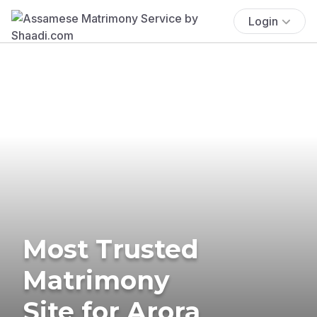
Login
Most Trusted
Matrimony
Site for Arora