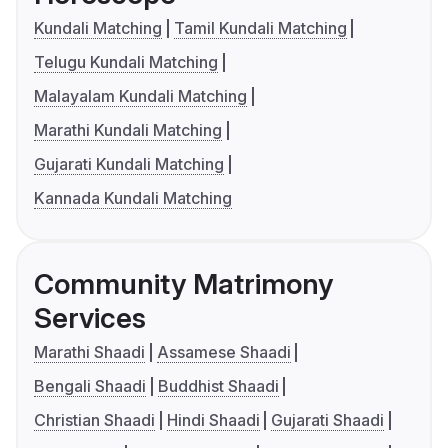
Kundali Matching
Tamil Kundali Matching
Telugu Kundali Matching
Malayalam Kundali Matching
Marathi Kundali Matching
Gujarati Kundali Matching
Kannada Kundali Matching
Community Matrimony
Services
Marathi Shaadi
Assamese Shaadi
Bengali Shaadi
Buddhist Shaadi
Christian Shaadi
Hindi Shaadi
Gujarati Shaadi