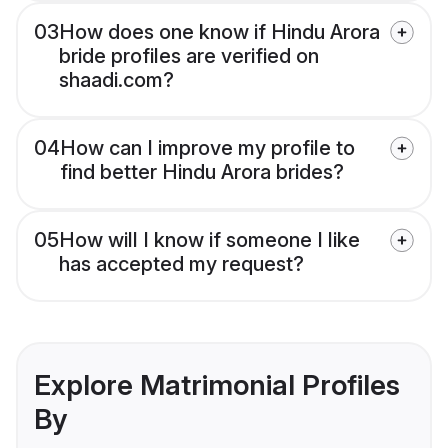
03
How does one know if Hindu Arora
bride profiles are verified on
shaadi.com?
04
How can I improve my profile to
find better Hindu Arora brides?
05
How will I know if someone I like
has accepted my request?
Explore Matrimonial Profiles
By