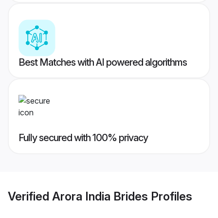
Best Matches with AI powered algorithms
Fully secured with 100% privacy
Verified
Arora India Brides
Profiles