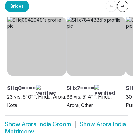
Brides
SHq0****
SHx7****
SH
23 yrs, 5' 0"", Hindu, Arora,
33 yrs, 5' 4"", Hindu,
30 
Kota
Arora, Other
Pu
Show
Arora India Groom
Show
Arora India
Matrimony