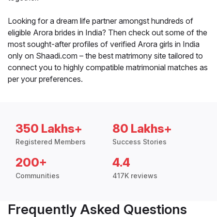
Looking for a dream life partner amongst hundreds of
eligible Arora brides in India? Then check out some of the
most sought-after profiles of verified Arora girls in India
only on Shaadi.com – the best matrimony site tailored to
connect you to highly compatible matrimonial matches as
per your preferences.
350 Lakhs+
80 Lakhs+
Registered Members
Success Stories
200+
4.4
Communities
417K reviews
Frequently Asked Questions