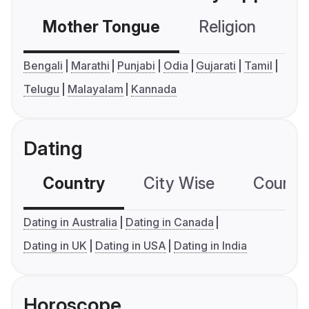
Mother Tongue
Religion
C
Bengali
Marathi
Punjabi
Odia
Gujarati
Tamil
Telugu
Malayalam
Kannada
Dating
Country
City Wise
Country
Dating in Australia
Dating in Canada
Dating in UK
Dating in USA
Dating in India
Horoscope