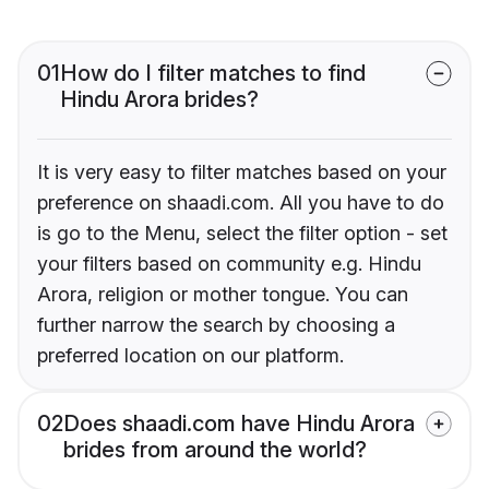
01
How do I filter matches to find
Hindu Arora brides?
It is very easy to filter matches based on your
preference on shaadi.com. All you have to do
is go to the Menu, select the filter option - set
your filters based on community e.g. Hindu
Arora, religion or mother tongue. You can
further narrow the search by choosing a
preferred location on our platform.
02
Does shaadi.com have Hindu Arora
brides from around the world?