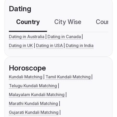
Dating
Country
City Wise
Country
Dating in Australia
Dating in Canada
Dating in UK
Dating in USA
Dating in India
Horoscope
Kundali Matching
Tamil Kundali Matching
Telugu Kundali Matching
Malayalam Kundali Matching
Marathi Kundali Matching
Gujarati Kundali Matching