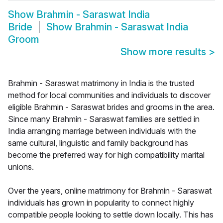
Show
Brahmin - Saraswat India
Bride
Show
Brahmin - Saraswat India
Groom
Show more results
>
Brahmin - Saraswat matrimony in India is the trusted
method for local communities and individuals to discover
eligible Brahmin - Saraswat brides and grooms in the area.
Since many Brahmin - Saraswat families are settled in
India arranging marriage between individuals with the
same cultural, linguistic and family background has
become the preferred way for high compatibility marital
unions.
Over the years, online matrimony for Brahmin - Saraswat
individuals has grown in popularity to connect highly
compatible people looking to settle down locally. This has