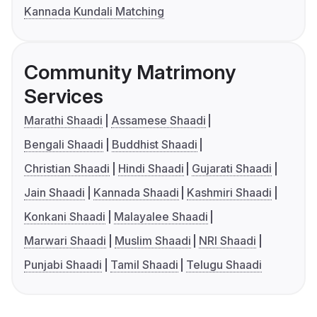
Kannada Kundali Matching
Community Matrimony
Services
Marathi Shaadi
Assamese Shaadi
Bengali Shaadi
Buddhist Shaadi
Christian Shaadi
Hindi Shaadi
Gujarati Shaadi
Jain Shaadi
Kannada Shaadi
Kashmiri Shaadi
Konkani Shaadi
Malayalee Shaadi
Marwari Shaadi
Muslim Shaadi
NRI Shaadi
Punjabi Shaadi
Tamil Shaadi
Telugu Shaadi