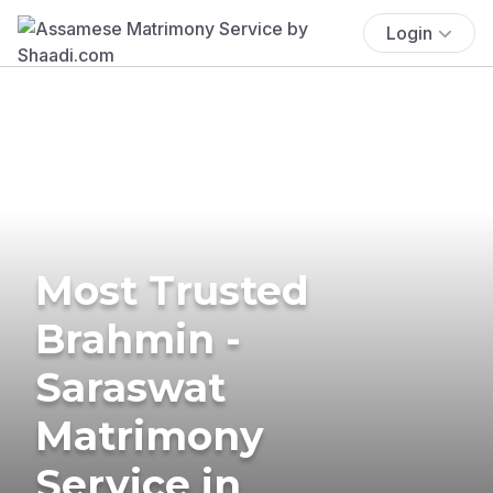
Login
Most Trusted
Brahmin -
Saraswat
Matrimony
Service in