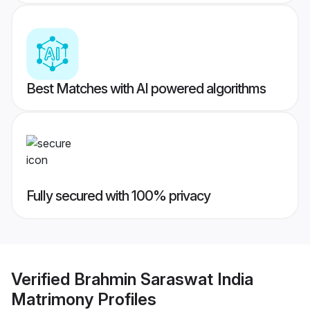
Best Matches with AI powered algorithms
Fully secured with 100% privacy
Verified
Brahmin Saraswat India
Matrimony
Profiles