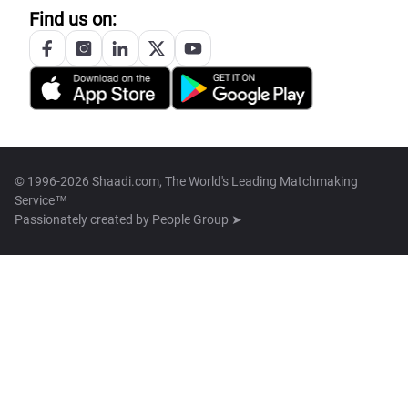
Find us on:
© 1996-2026 Shaadi.com, The World's Leading Matchmaking
Service™
Passionately created by
People Group ➤