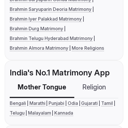
Brahmin Saryuparin Deoria Matrimony
Brahmin Iyer Palakkad Matrimony
Brahmin Durg Matrimony
Brahmin Telugu Hyderabad Matrimony
Brahmin Almora Matrimony
More Religions
India's No.1 Matrimony App
Mother Tongue
Religion
C
Bengali
Marathi
Punjabi
Odia
Gujarati
Tamil
Telugu
Malayalam
Kannada