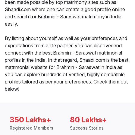
been made possible by top matrimony sites such as
Shaadi.com where one can create a good profile online
and search for Brahmin - Saraswat matrimony in India
easily.
By listing about yourself as well as your preferences and
expectations from a life partner, you can discover and
connect with the best Brahmin - Saraswat matrimonial
profiles in the India. In that regard, Shaadi.com is the best
matrimonial website for Brahmin - Saraswat in India as
you can explore hundreds of verified, highly compatible
profiles tailored as per your preferences. Check them out
below!
350 Lakhs+
80 Lakhs+
Registered Members
Success Stories