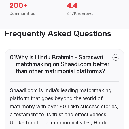
200+
4.4
Communities
417K reviews
Frequently Asked Questions
01
Why is Hindu Brahmin - Saraswat
matchmaking on Shaadi.com better
than other matrimonial platforms?
Shaadi.com is India’s leading matchmaking
platform that goes beyond the world of
matrimony with over 80 Lakh success stories,
a testament to its trust and effectiveness.
Unlike traditional matrimonial sites, Hindu