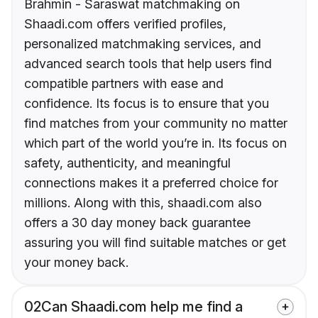
Brahmin - Saraswat matchmaking on
Shaadi.com offers verified profiles,
personalized matchmaking services, and
advanced search tools that help users find
compatible partners with ease and
confidence. Its focus is to ensure that you
find matches from your community no matter
which part of the world you’re in. Its focus on
safety, authenticity, and meaningful
connections makes it a preferred choice for
millions. Along with this, shaadi.com also
offers a 30 day money back guarantee
assuring you will find suitable matches or get
your money back.
02
Can Shaadi.com help me find a