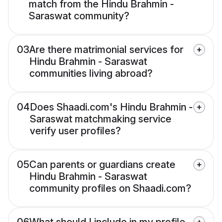
match from the Hindu Brahmin -
Saraswat community?
03
Are there matrimonial services for
Hindu Brahmin - Saraswat
communities living abroad?
04
Does Shaadi.com's Hindu Brahmin -
Saraswat matchmaking service
verify user profiles?
05
Can parents or guardians create
Hindu Brahmin - Saraswat
community profiles on Shaadi.com?