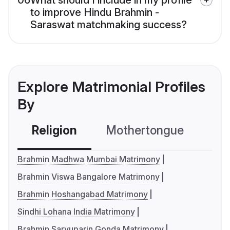
06
What should I include in my profile
to improve Hindu Brahmin -
Saraswat matchmaking success?
Explore Matrimonial Profiles
By
Religion
Mothertongue
Co
Brahmin Madhwa Mumbai Matrimony
Brahmin Viswa Bangalore Matrimony
Brahmin Hoshangabad Matrimony
Sindhi Lohana India Matrimony
Brahmin Saryuparin Gonda Matrimony