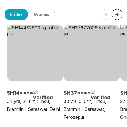
Brides
Grooms
SH14****
SH37****
SH
34 yrs, 5' 4"", Hindu,
33 yrs, 5' 6"", Hindu,
27 
Brahmin - Saraswat, Delhi
Brahmin - Saraswat,
Bra
Ferozepur
Gh