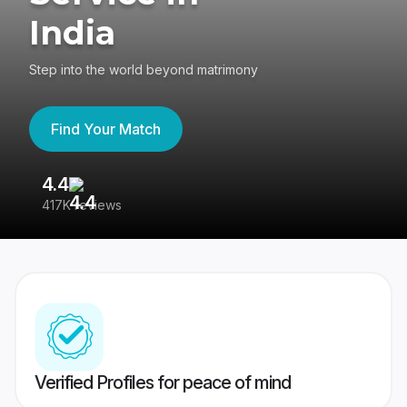
India
Step into the world beyond matrimony
Find Your Match
4.4
3
417K reviews
Re
Verified Profiles for peace of mind