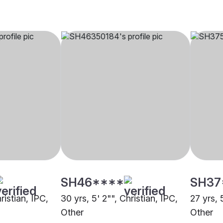
SH46****
SH37
ristian, IPC,
30 yrs, 5' 2"", Christian, IPC,
27 yrs, 
Other
Other