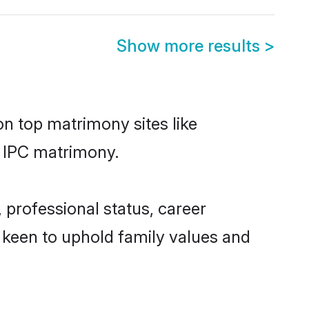
Show more results
>
on top matrimony sites like
n IPC matrimony.
 professional status, career
o keen to uphold family values and