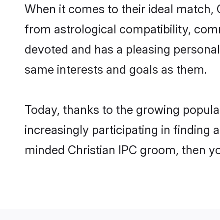
When it comes to their ideal match, 
from astrological compatibility, comm
devoted and has a pleasing personal
same interests and goals as them.
Today, thanks to the growing popula
increasingly participating in finding
minded Christian IPC groom, then yo