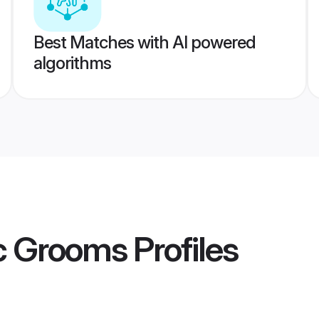
Best Matches with AI powered
algorithms
pc Grooms
Profiles