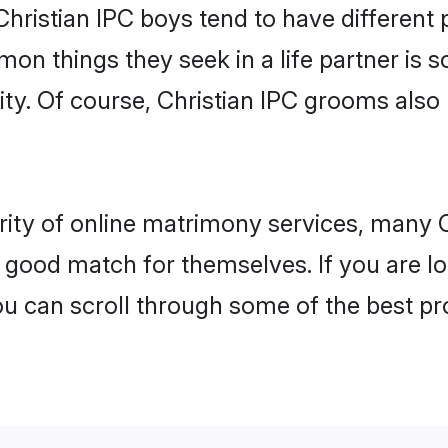
Christian IPC boys tend to have different
on things they seek in a life partner is s
ity. Of course, Christian IPC grooms als
rity of online matrimony services, many 
 a good match for themselves. If you are l
u can scroll through some of the best pro