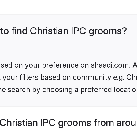
 to find Christian IPC grooms?
based on your preference on shaadi.com. Al
et your filters based on community e.g. Chr
he search by choosing a preferred locatio
Christian IPC grooms from arou