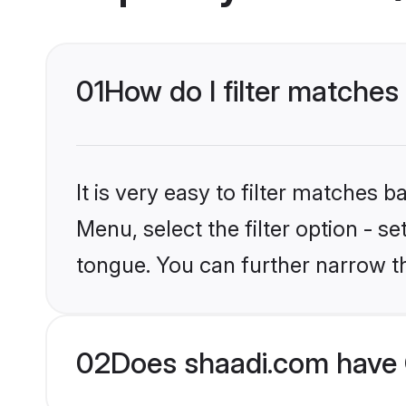
01
How do I filter matches
It is very easy to filter matches 
Menu, select the filter option - s
tongue. You can further narrow t
02
Does shaadi.com have 