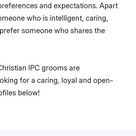
 preferences and expectations. Apart
omeone who is intelligent, caring,
o prefer someone who shares the
Christian IPC grooms are
ooking for a caring, loyal and open-
files below!