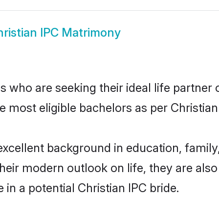
ristian IPC Matrimony
 who are seeking their ideal life partner 
e most eligible bachelors as per Christia
cellent background in education, family,
their modern outlook on life, they are als
 in a potential Christian IPC bride.