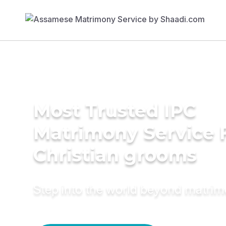
Most Trusted IPC
Matrimony Service 
Christian grooms
Step into the world beyond matri