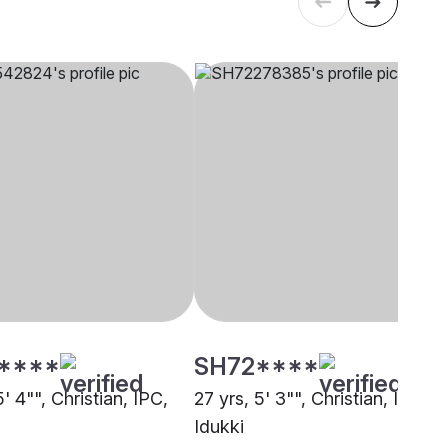
****
SH72****
5' 4"", Christian, IPC,
27 yrs, 5' 3"", Christian, IPC,
Idukki