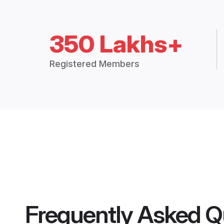
350 Lakhs+
Registered Members
Frequently Asked Q