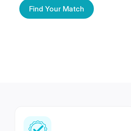
Find Your Match
350 Lakhs+
80 Lakhs
Registered Members
Success Stories