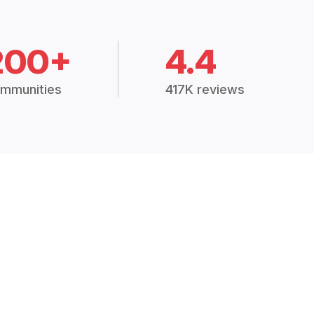
200+
4.4
mmunities
417K reviews