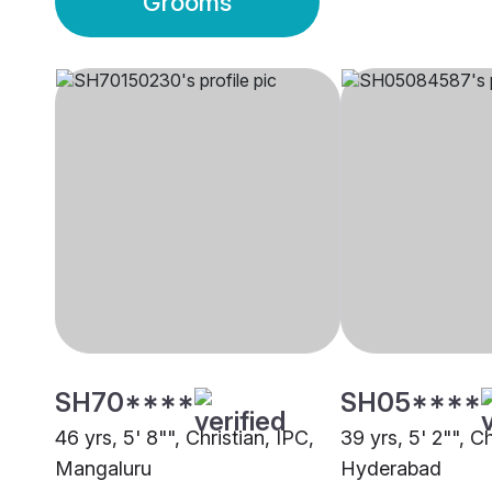
Grooms
SH70****
SH05****
46 yrs, 5' 8"", Christian, IPC,
39 yrs, 5' 2"", Ch
Mangaluru
Hyderabad