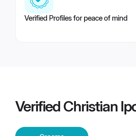
Verified Profiles for peace of mind
Verified
Christian I