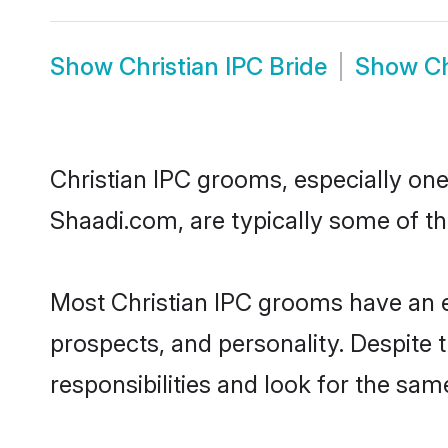
Show
Christian IPC Bride
Show
Ch
Christian IPC grooms, especially ones
Shaadi.com, are typically some of th
Most Christian IPC grooms have an ex
prospects, and personality. Despite 
responsibilities and look for the same