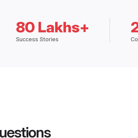
80 Lakhs+
Success Stories
Co
uestions