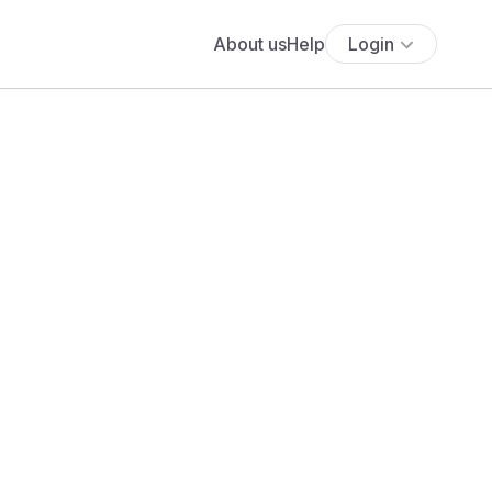
About us
Help
Login