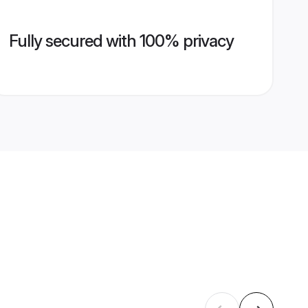
Fully secured with 100% privacy