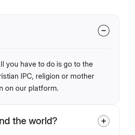
l you have to do is go to the
istian IPC, religion or mother
n on our platform.
nd the world?