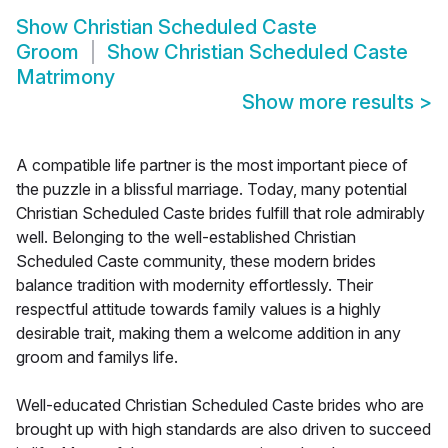
Show
Christian Scheduled Caste
Groom
Show
Christian Scheduled Caste
Matrimony
Show more results
>
A compatible life partner is the most important piece of
the puzzle in a blissful marriage. Today, many potential
Christian Scheduled Caste brides fulfill that role admirably
well. Belonging to the well-established Christian
Scheduled Caste community, these modern brides
balance tradition with modernity effortlessly. Their
respectful attitude towards family values is a highly
desirable trait, making them a welcome addition in any
groom and familys life.
Well-educated Christian Scheduled Caste brides who are
brought up with high standards are also driven to succeed