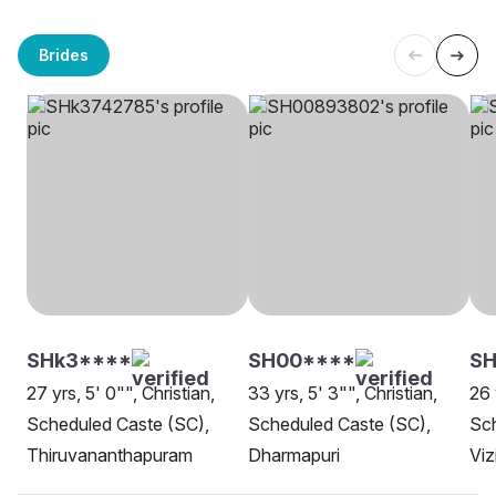
Brides
SHk3****
SH00****
SH
27 yrs, 5' 0"", Christian,
33 yrs, 5' 3"", Christian,
26 
Scheduled Caste (SC),
Scheduled Caste (SC),
Sch
Thiruvananthapuram
Dharmapuri
Vi