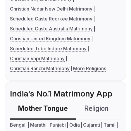
Christian Nadar New Delhi Matrimony
Scheduled Caste Roorkee Matrimony
Scheduled Caste Australia Matrimony
Christian United Kingdom Matrimony
Scheduled Tribe Indore Matrimony
Christian Vapi Matrimony
Christian Ranchi Matrimony
More Religions
India's No.1 Matrimony App
Mother Tongue
Religion
C
Bengali
Marathi
Punjabi
Odia
Gujarati
Tamil