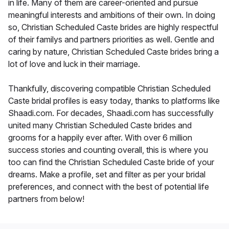
in life. Many of them are career-oriented and pursue
meaningful interests and ambitions of their own. In doing
so, Christian Scheduled Caste brides are highly respectful
of their familys and partners priorities as well. Gentle and
caring by nature, Christian Scheduled Caste brides bring a
lot of love and luck in their marriage.
Thankfully, discovering compatible Christian Scheduled
Caste bridal profiles is easy today, thanks to platforms like
Shaadi.com. For decades, Shaadi.com has successfully
united many Christian Scheduled Caste brides and
grooms for a happily ever after. With over 6 million
success stories and counting overall, this is where you
too can find the Christian Scheduled Caste bride of your
dreams. Make a profile, set and filter as per your bridal
preferences, and connect with the best of potential life
partners from below!