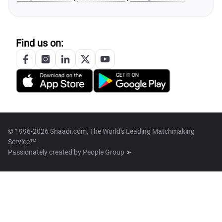
Find us on:
© 1996-2026 Shaadi.com, The World's Leading Matchmaking
Service™
Passionately created by
People Group ➤