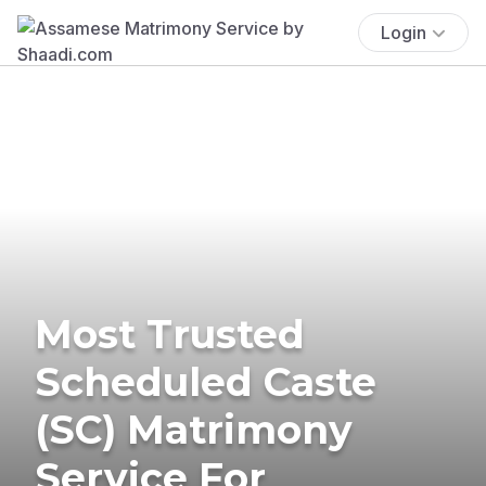
Login
Most Trusted
Scheduled Caste
(SC) Matrimony
Service For