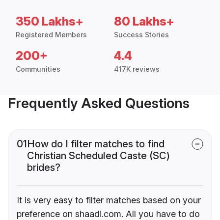
350 Lakhs+
80 Lakhs+
Registered Members
Success Stories
200+
4.4
Communities
417K reviews
Frequently Asked Questions
01
How do I filter matches to find
Christian Scheduled Caste (SC)
brides?
It is very easy to filter matches based on your
preference on shaadi.com. All you have to do