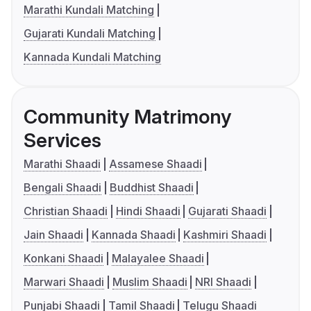
Marathi Kundali Matching
Gujarati Kundali Matching
Kannada Kundali Matching
Community Matrimony
Services
Marathi Shaadi
Assamese Shaadi
Bengali Shaadi
Buddhist Shaadi
Christian Shaadi
Hindi Shaadi
Gujarati Shaadi
Jain Shaadi
Kannada Shaadi
Kashmiri Shaadi
Konkani Shaadi
Malayalee Shaadi
Marwari Shaadi
Muslim Shaadi
NRI Shaadi
Punjabi Shaadi
Tamil Shaadi
Telugu Shaadi