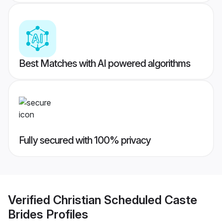
Best Matches with AI powered algorithms
Fully secured with 100% privacy
Verified
Christian Scheduled Caste
Brides
Profiles