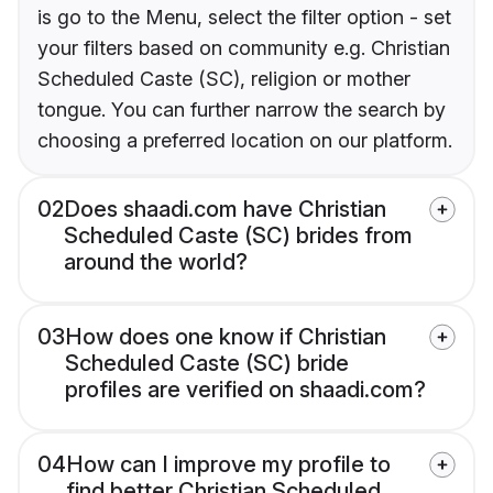
is go to the Menu, select the filter option - set
your filters based on community e.g. Christian
Scheduled Caste (SC), religion or mother
tongue. You can further narrow the search by
choosing a preferred location on our platform.
02
Does shaadi.com have Christian
Scheduled Caste (SC) brides from
around the world?
03
How does one know if Christian
Scheduled Caste (SC) bride
profiles are verified on shaadi.com?
04
How can I improve my profile to
find better Christian Scheduled