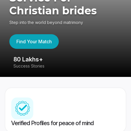
Christian brides
Step into the world beyond matrimony
Find Your Match
80 Lakhs+
4
Success Stories
41
Verified Profiles for peace of mind