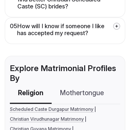
Caste (SC) brides?
05
How will I know if someone I like
has accepted my request?
Explore Matrimonial Profiles
By
Religion
Mothertongue
Co
Scheduled Caste Durgapur Matrimony
Christian Virudhunagar Matrimony
Christian Guyana Matrimony