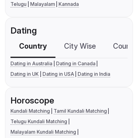
Telugu
Malayalam
Kannada
Dating
Country
City Wise
Country
Dating in Australia
Dating in Canada
Dating in UK
Dating in USA
Dating in India
Horoscope
Kundali Matching
Tamil Kundali Matching
Telugu Kundali Matching
Malayalam Kundali Matching