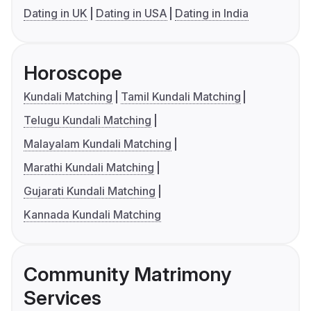
Dating in UK
Dating in USA
Dating in India
Horoscope
Kundali Matching
Tamil Kundali Matching
Telugu Kundali Matching
Malayalam Kundali Matching
Marathi Kundali Matching
Gujarati Kundali Matching
Kannada Kundali Matching
Community Matrimony
Services