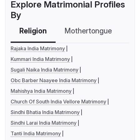
Explore Matrimonial Profiles
By
Religion
Mothertongue
Co
Rajaka India Matrimony
Kummari India Matrimony
Sugali Naika India Matrimony
Obc Barber Naayee India Matrimony
Mahishya India Matrimony
Church Of South India Vellore Matrimony
Sindhi Bhatia India Matrimony
Sindhi Larai India Matrimony
Tanti India Matrimony