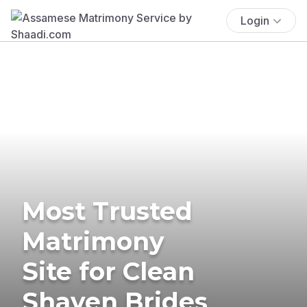
Login
Most Trusted
Matrimony
Site for Clean
Shaven Brides