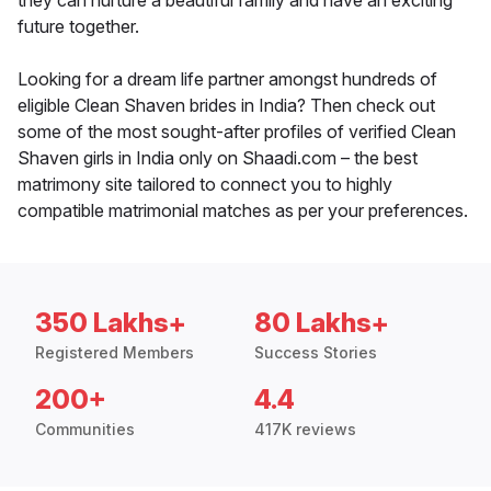
they can nurture a beautiful family and have an exciting
future together.
Looking for a dream life partner amongst hundreds of
eligible Clean Shaven brides in India? Then check out
some of the most sought-after profiles of verified Clean
Shaven girls in India only on Shaadi.com – the best
matrimony site tailored to connect you to highly
compatible matrimonial matches as per your preferences.
350 Lakhs+
80 Lakhs+
Registered Members
Success Stories
200+
4.4
Communities
417K reviews