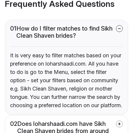
Frequently Asked Questions
01
How do I filter matches to find Sikh
Clean Shaven brides?
It is very easy to filter matches based on your
preference on loharshaadi.com. All you have
to do is go to the Menu, select the filter
option - set your filters based on community
e.g. Sikh Clean Shaven, religion or mother
tongue. You can further narrow the search by
choosing a preferred location on our platform.
02
Does loharshaadi.com have Sikh
Clean Shaven brides from around