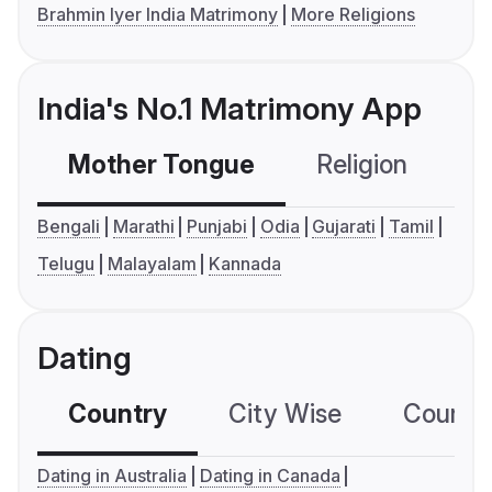
Brahmin Iyer India Matrimony
More Religions
India's No.1 Matrimony App
Mother Tongue
Religion
C
Bengali
Marathi
Punjabi
Odia
Gujarati
Tamil
Telugu
Malayalam
Kannada
Dating
Country
City Wise
Country
Dating in Australia
Dating in Canada