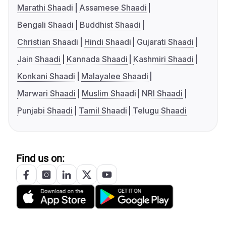
Marathi Shaadi
Assamese Shaadi
Bengali Shaadi
Buddhist Shaadi
Christian Shaadi
Hindi Shaadi
Gujarati Shaadi
Jain Shaadi
Kannada Shaadi
Kashmiri Shaadi
Konkani Shaadi
Malayalee Shaadi
Marwari Shaadi
Muslim Shaadi
NRI Shaadi
Punjabi Shaadi
Tamil Shaadi
Telugu Shaadi
Find us on: