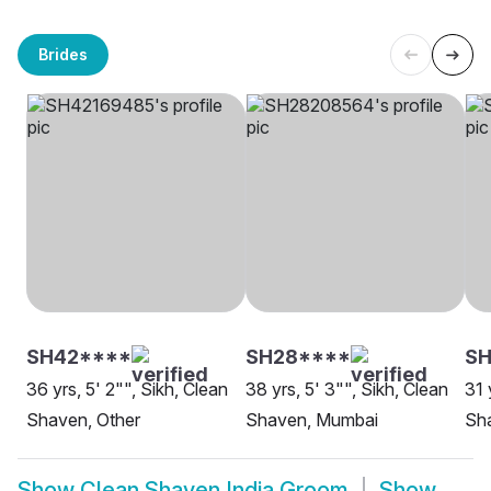
Brides
SH42****
SH28****
S
36 yrs, 5' 2"", Sikh, Clean
38 yrs, 5' 3"", Sikh, Clean
31 
Shaven, Other
Shaven, Mumbai
Sh
Show
Clean Shaven India Groom
Show