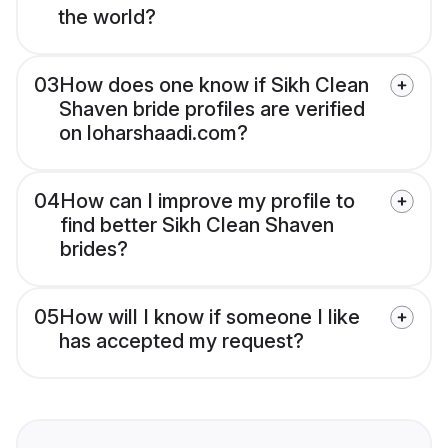
the world?
03
How does one know if Sikh Clean
Shaven bride profiles are verified
on loharshaadi.com?
04
How can I improve my profile to
find better Sikh Clean Shaven
brides?
05
How will I know if someone I like
has accepted my request?