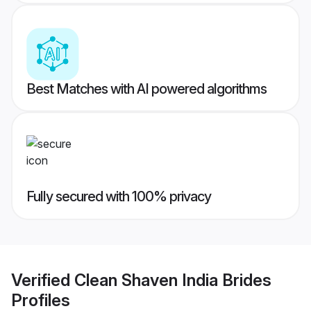
Best Matches with AI powered algorithms
Fully secured with 100% privacy
Verified
Clean Shaven India Brides
Profiles