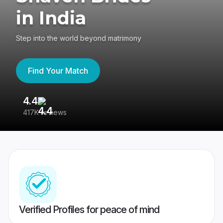
in India
Step into the world beyond matrimony
Find Your Match
4.4
3
417K reviews
Re
Verified Profiles for peace of mind