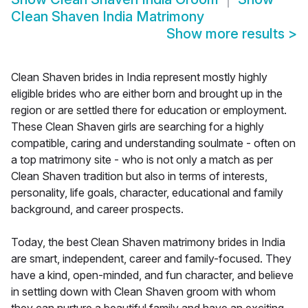
Clean Shaven India Matrimony
Show more results
>
Clean Shaven brides in India represent mostly highly
eligible brides who are either born and brought up in the
region or are settled there for education or employment.
These Clean Shaven girls are searching for a highly
compatible, caring and understanding soulmate - often on
a top matrimony site - who is not only a match as per
Clean Shaven tradition but also in terms of interests,
personality, life goals, character, educational and family
background, and career prospects.
Today, the best Clean Shaven matrimony brides in India
are smart, independent, career and family-focused. They
have a kind, open-minded, and fun character, and believe
in settling down with Clean Shaven groom with whom