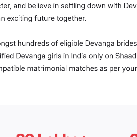
ter, and believe in settling down with 
n exciting future together.
ongst hundreds of eligible Devanga brides
rified Devanga girls in India only on Shaa
ompatible matrimonial matches as per your