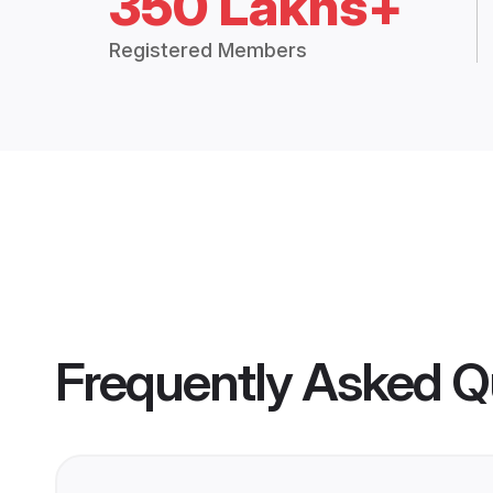
350 Lakhs+
Registered Members
Frequently Asked Q