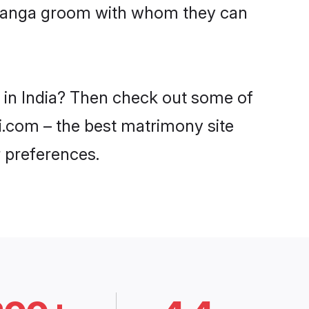
Devanga groom with whom they can
 in India? Then check out some of
di.com – the best matrimony site
 preferences.