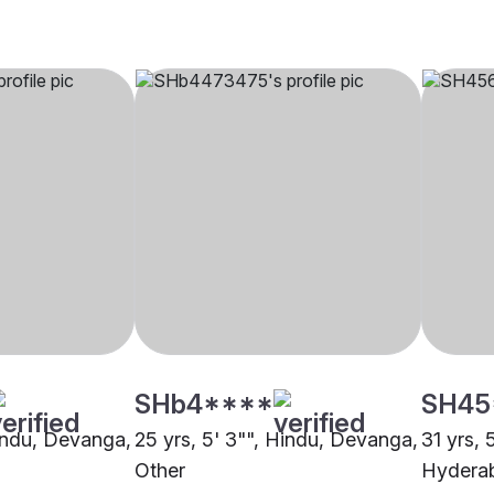
SHb4****
SH45
Hindu, Devanga,
25 yrs, 5' 3"", Hindu, Devanga,
31 yrs, 
Other
Hydera