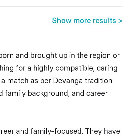
Show more results
>
 born and brought up in the region or
ing for a highly compatible, caring
 a match as per Devanga tradition
 and family background, and career
areer and family-focused. They have