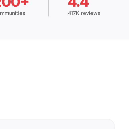
200+
4.4
mmunities
417K reviews