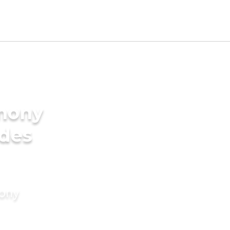
imony
ides
mony