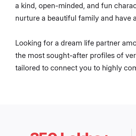
a kind, open-minded, and fun charac
nurture a beautiful family and have a
Looking for a dream life partner am
the most sought-after profiles of ve
tailored to connect you to highly c