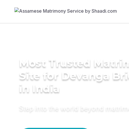
Most Trusted Matr
Site for Devanga Br
in India
Step into the world beyond matri