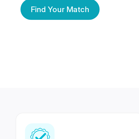
Find Your Match
350 Lakhs+
80 Lakhs
Registered Members
Success Stories