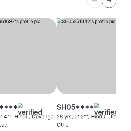
****
SH05****
5' 4"", Hindu, Devanga,
28 yrs, 5' 2"", Hindu, Devanga
bad
Other