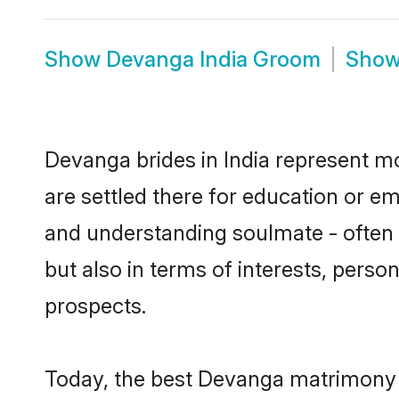
Show
Devanga India Groom
Sho
Devanga brides in India represent mos
are settled there for education or e
and understanding soulmate - often 
but also in terms of interests, perso
prospects.
Today, the best Devanga matrimony b