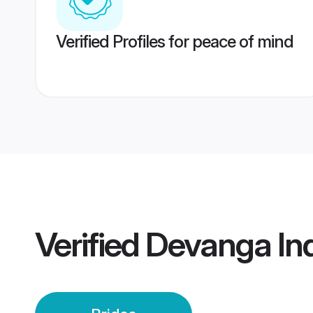
Verified Profiles for peace of mind
Verified
Devanga Ind