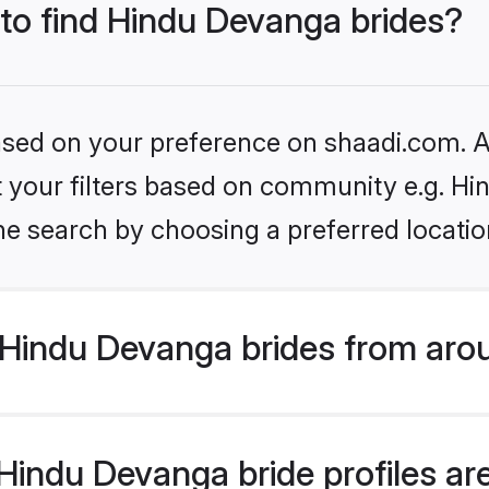
 to find Hindu Devanga brides?
based on your preference on shaadi.com. Al
set your filters based on community e.g. H
he search by choosing a preferred locatio
Hindu Devanga brides from aro
indu Devanga bride profiles are