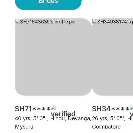
Brides
SH71****
SH34****
40 yrs, 5' 0"", Hindu, Devanga,
26 yrs, 5' 0"", 
Mysuru
Coimbatore