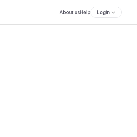
About us
Help
Login