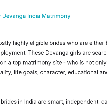
w
Devanga India Matrimony
tly highly eligible brides who are either
mployment. These Devanga girls are search
on a top matrimony site - who is not only
nality, life goals, character, educational
rides in India are smart, independent, c