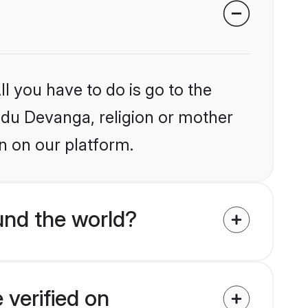
l you have to do is go to the
indu Devanga, religion or mother
n on our platform.
und the world?
 verified on