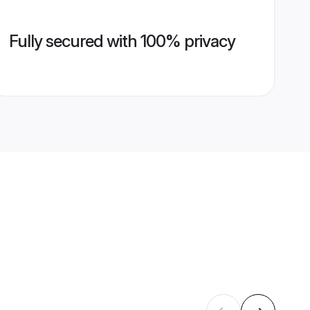
Fully secured with 100% privacy