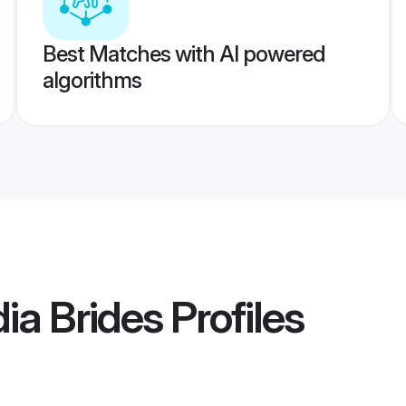
Best Matches with AI powered
algorithms
ia Brides
Profiles