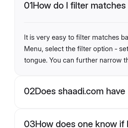
01
How do I filter matches
It is very easy to filter matches 
Menu, select the filter option - 
tongue. You can further narrow t
02
Does shaadi.com have 
03
How does one know if H