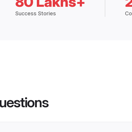
80 Lakhs+
Success Stories
Co
uestions