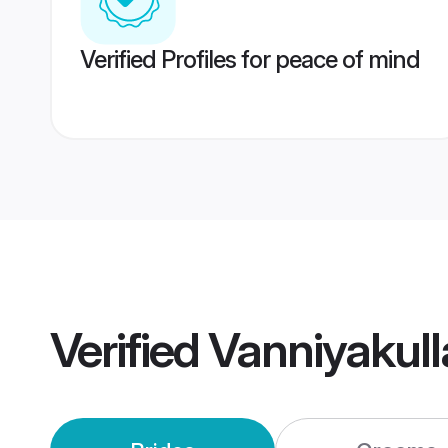
Verified Profiles for peace of mind
Verified
Vanniyakull