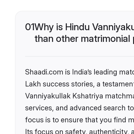
01
Why is Hindu Vanniyaku
than other matrimonial
Shaadi.com is India’s leading ma
Lakh success stories, a testament 
Vanniyakullak Kshatriya matchma
services, and advanced search too
focus is to ensure that you find
Its focus on safety, authenticity