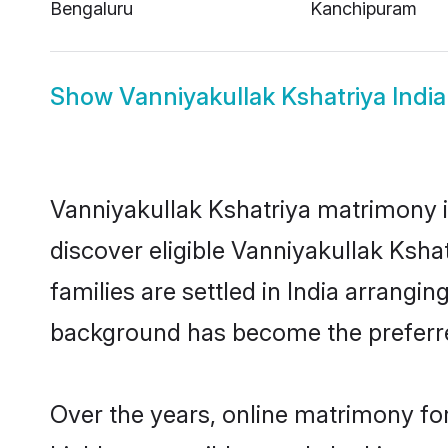
Bengaluru
Kanchipuram
Show
Vanniyakullak Kshatriya India
Vanniyakullak Kshatriya matrimony in
discover eligible Vanniyakullak Ksha
families are settled in India arrangi
background has become the preferred
Over the years, online matrimony for