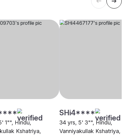
****
SHi4****
5' 1"", Hindu,
34 yrs, 5' 3"", Hindu,
kullak Kshatriya,
Vanniyakullak Kshatriya, Sale