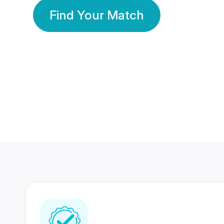
Find Your Match
350 Lakhs+
80 Lakhs
Registered Members
Success Stories