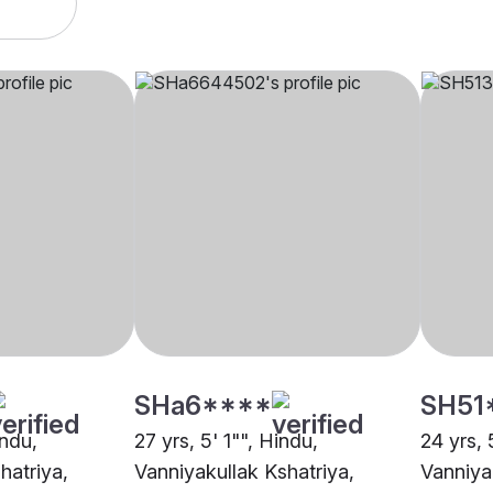
SHa6****
SH51
indu,
27 yrs, 5' 1"", Hindu,
24 yrs, 
hatriya,
Vanniyakullak Kshatriya,
Vanniya