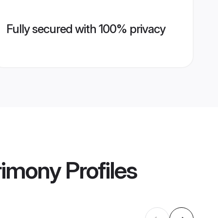
Fully secured with 100% privacy
rimony
Profiles