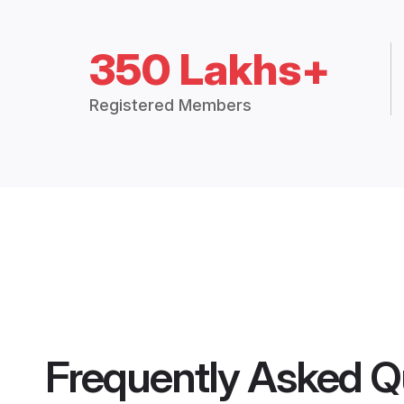
350 Lakhs+
Registered Members
Frequently Asked Q