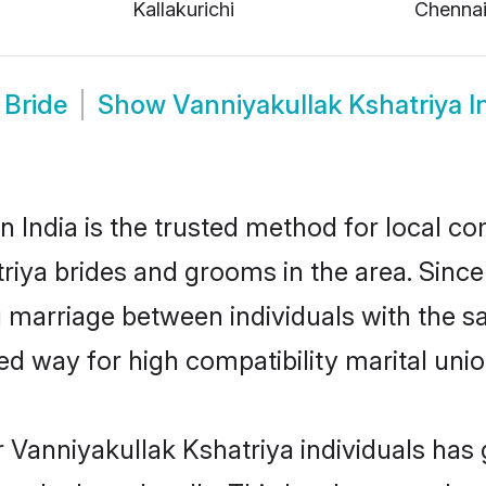
Kallakurichi
Chenna
 Bride
Show
Vanniyakullak Kshatriya 
 India is the trusted method for local co
triya brides and grooms in the area. Sin
ng marriage between individuals with the sa
 way for high compatibility marital unio
 Vanniyakullak Kshatriya individuals has