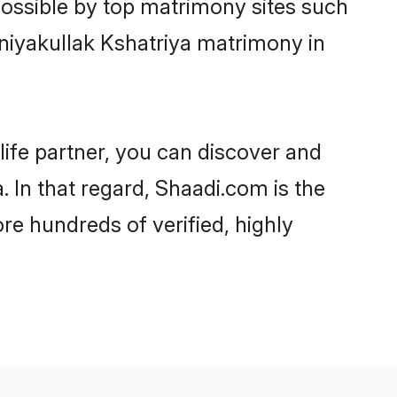
possible by top matrimony sites such
niyakullak Kshatriya matrimony in
life partner, you can discover and
. In that regard, Shaadi.com is the
re hundreds of verified, highly