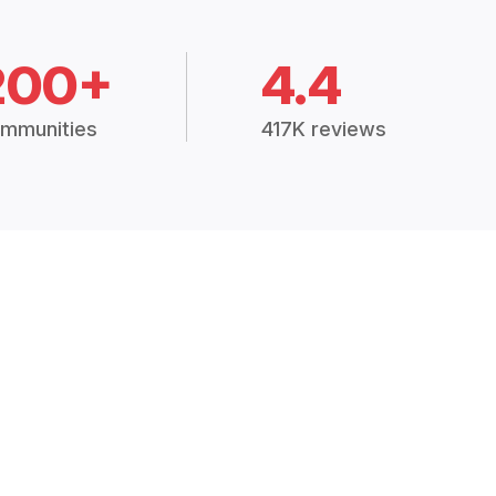
200+
4.4
mmunities
417K reviews