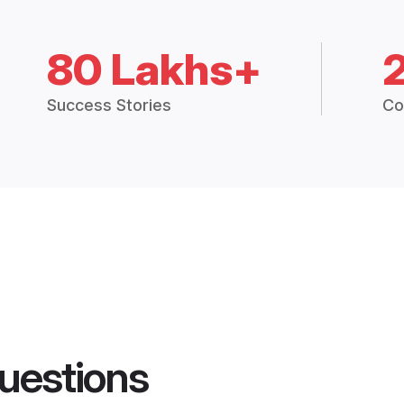
80 Lakhs+
Success Stories
Co
uestions