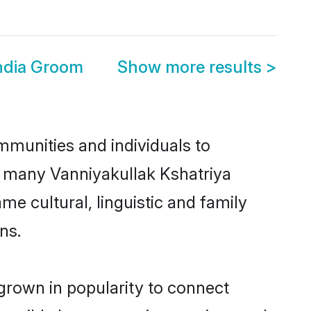
i
India Groom
Show more results
>
mmunities and individuals to
ce many Vanniyakullak Kshatriya
me cultural, linguistic and family
ns.
 grown in popularity to connect