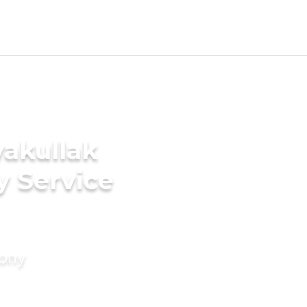
yakullak
y Service
mony