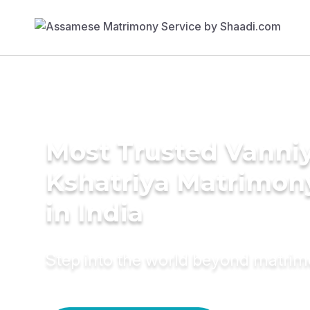
Most Trusted Vanni
Kshatriya Matrimon
in India
Step into the world beyond matri