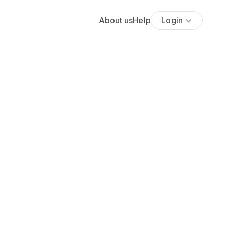
About us
Help
Login