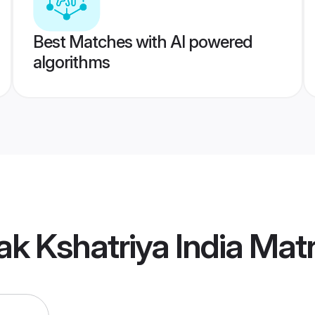
Best Matches with AI powered
algorithms
ak Kshatriya India Mat