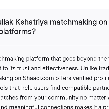
llak Kshatriya matchmaking on
 platforms?
tchmaking platform that goes beyond the
to its trust and effectiveness. Unlike trad
king on Shaadi.com offers verified profi
ls that help users find compatible partne
 matches from your community no matter wh
, and meaningful connections makes it a pr