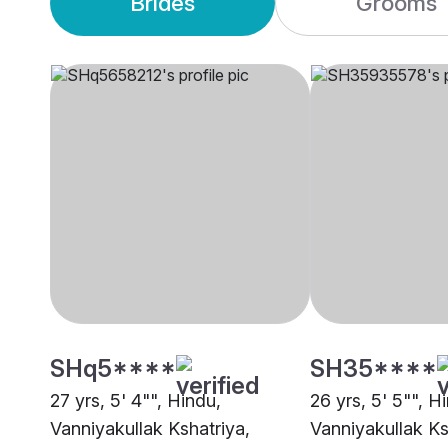
Brides
Grooms
SHq5****
SH35****
27 yrs, 5' 4"", Hindu,
26 yrs, 5' 5"", H
Vanniyakullak Kshatriya,
Vanniyakullak Ks