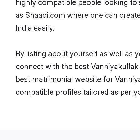
highly compatible people looking to
as Shaadi.com where one can create 
India easily.
By listing about yourself as well as
connect with the best Vanniyakullak K
best matrimonial website for Vanniya
compatible profiles tailored as per 