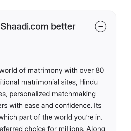
 Shaadi.com better
 world of matrimony with over 80
itional matrimonial sites, Hindu
les, personalized matchmaking
rs with ease and confidence. Its
ich part of the world you’re in.
eferred choice for millions. Along