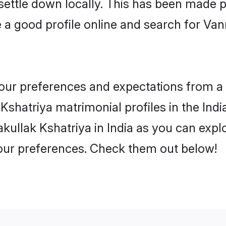
 settle down locally. This has been made 
a good profile online and search for Van
 your preferences and expectations from a 
shatriya matrimonial profiles in the India
kullak Kshatriya in India as you can explo
your preferences. Check them out below!