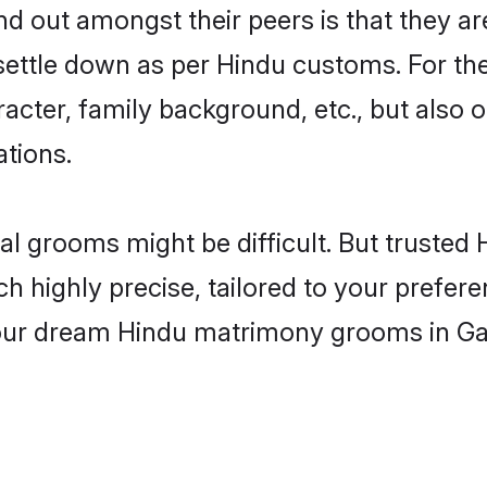
 out amongst their peers is that they are
 settle down as per Hindu customs. For the
aracter, family background, etc., but also 
ations.
eal grooms might be difficult. But truste
ighly precise, tailored to your preference
 your dream Hindu matrimony grooms in G