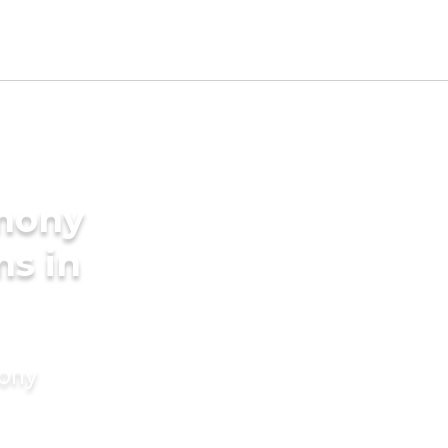
imony
ms in
mony