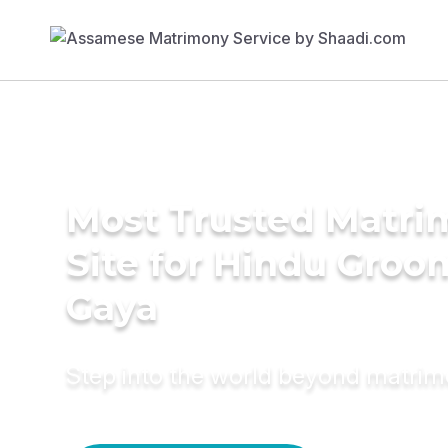
Most Trusted Matr
Site for Hindu Groo
Gaya
Step into the world beyond matri