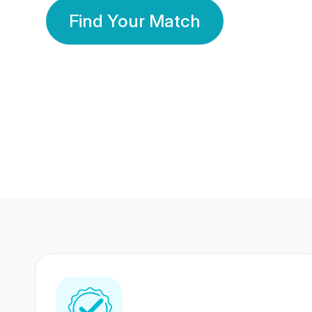
Find Your Match
350 Lakhs+
80 Lakhs
Registered Members
Success Stories