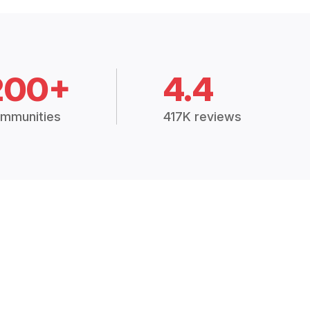
200+
4.4
mmunities
417K reviews