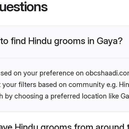
uestions
 to find Hindu grooms in Gaya?
 based on your preference on obcshaadi.com
et your filters based on community e.g. Hi
 by choosing a preferred location like G
ve Hindu grooms from around 