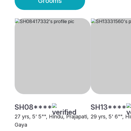
Grooms
SH08****
SH13****
27 yrs, 5' 5"", Hindu, Prajapati,
29 yrs, 5' 6"", H
Gaya