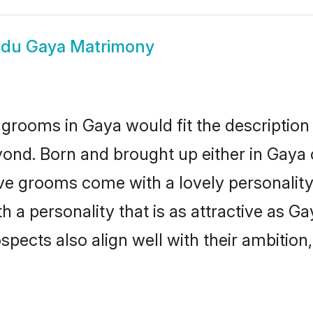
ndu Gaya Matrimony
grooms in Gaya would fit the description o
ond. Born and brought up either in Gaya o
ive grooms come with a lovely personalit
a personality that is as attractive as Ga
cts also align well with their ambition, e