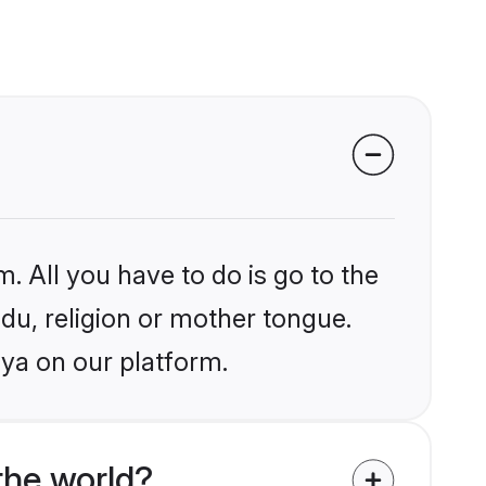
. All you have to do is go to the
ndu, religion or mother tongue.
aya on our platform.
the world?