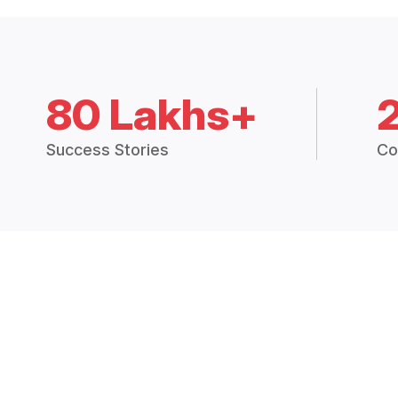
80 Lakhs+
Success Stories
Co