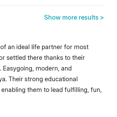
Show more results
>
f an ideal life partner for most
r settled there thanks to their
y. Easygoing, modern, and
ya. Their strong educational
nabling them to lead fulfilling, fun,