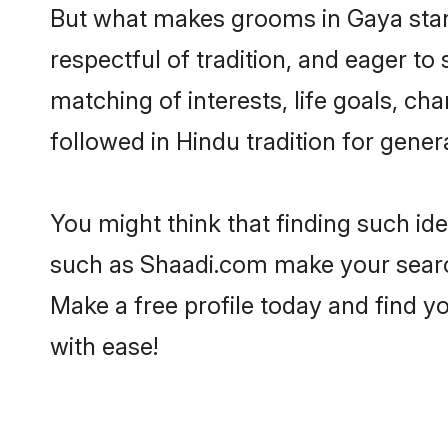
But what makes grooms in Gaya stand
respectful of tradition, and eager to
matching of interests, life goals, ch
followed in Hindu tradition for gener
You might think that finding such id
such as Shaadi.com make your search h
Make a free profile today and find
with ease!