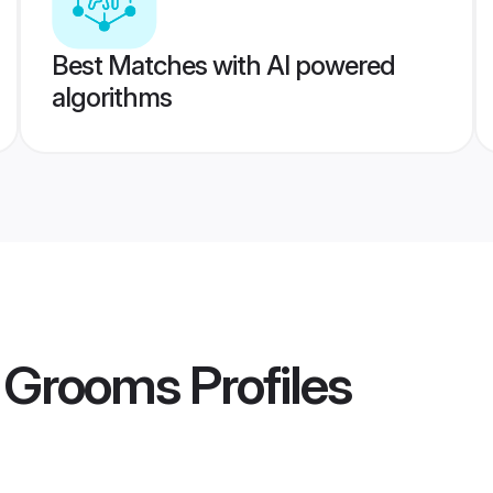
Best Matches with AI powered
algorithms
 Grooms
Profiles