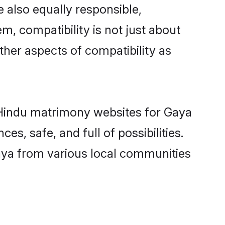
 also equally responsible,
m, compatibility is not just about
other aspects of compatibility as
d Hindu matrimony websites for Gaya
s, safe, and full of possibilities.
aya from various local communities