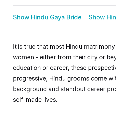
Show
Hindu Gaya Bride
Show
Hi
It is true that most Hindu matrimony 
women - either from their city or bey
education or career, these prospect
progressive, Hindu grooms come with 
background and standout career prospe
self-made lives.