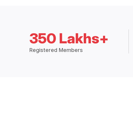
350 Lakhs+
Registered Members