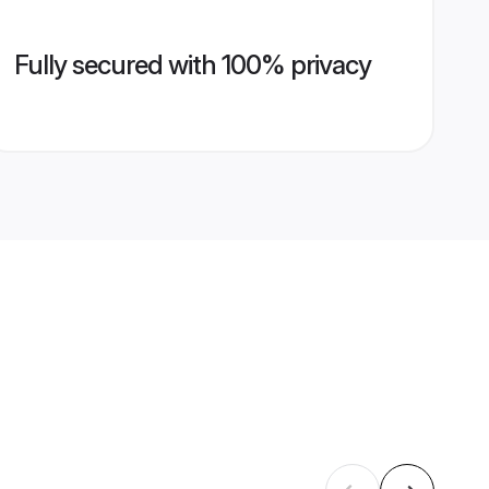
Fully secured with 100% privacy