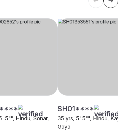
****
SH01****
5' 5"", Hindu, Sonar,
35 yrs, 5' 5"", Hindu, Kayastha
Gaya