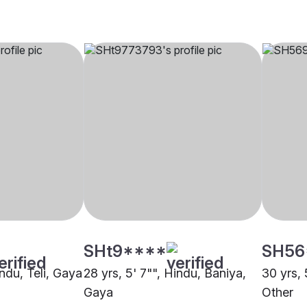
SHt9****
SH56
indu, Teli, Gaya
28 yrs, 5' 7"", Hindu, Baniya,
30 yrs, 
Gaya
Other