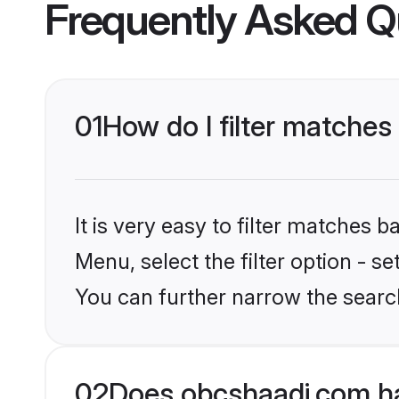
Frequently Asked Q
01
How do I filter matches
It is very easy to filter matches
Menu, select the filter option - s
You can further narrow the search
02
Does obcshaadi.com ha