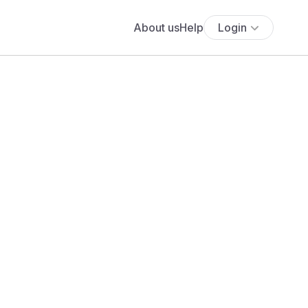
About us
Help
Login