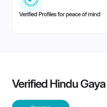
Verified Profiles for peace of mind
Verified
Hindu Gaya