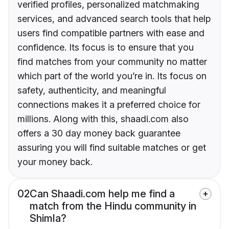
verified profiles, personalized matchmaking
services, and advanced search tools that help
users find compatible partners with ease and
confidence. Its focus is to ensure that you
find matches from your community no matter
which part of the world you’re in. Its focus on
safety, authenticity, and meaningful
connections makes it a preferred choice for
millions. Along with this, shaadi.com also
offers a 30 day money back guarantee
assuring you will find suitable matches or get
your money back.
02
Can Shaadi.com help me find a
match from the Hindu community in
Shimla?