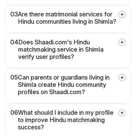
03
Are there matrimonial services for
Hindu communities living in Shimla?
04
Does Shaadi.com's Hindu
matchmaking service in Shimla
verify user profiles?
05
Can parents or guardians living in
Shimla create Hindu community
profiles on Shaadi.com?
06
What should I include in my profile
to improve Hindu matchmaking
success?