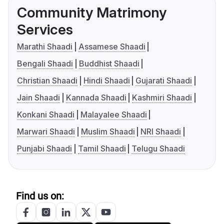
Community Matrimony
Services
Marathi Shaadi
Assamese Shaadi
Bengali Shaadi
Buddhist Shaadi
Christian Shaadi
Hindi Shaadi
Gujarati Shaadi
Jain Shaadi
Kannada Shaadi
Kashmiri Shaadi
Konkani Shaadi
Malayalee Shaadi
Marwari Shaadi
Muslim Shaadi
NRI Shaadi
Punjabi Shaadi
Tamil Shaadi
Telugu Shaadi
Find us on: