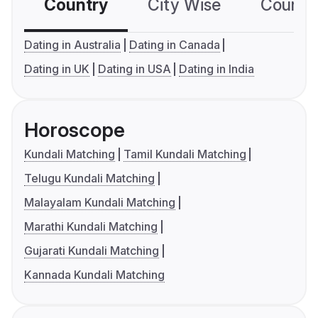
Country
City Wise
Country
Dating in Australia
Dating in Canada
Dating in UK
Dating in USA
Dating in India
Horoscope
Kundali Matching
Tamil Kundali Matching
Telugu Kundali Matching
Malayalam Kundali Matching
Marathi Kundali Matching
Gujarati Kundali Matching
Kannada Kundali Matching