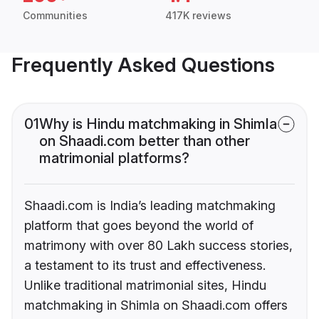
Communities
417K reviews
Frequently Asked Questions
01
Why is Hindu matchmaking in Shimla
on Shaadi.com better than other
matrimonial platforms?
Shaadi.com is India’s leading matchmaking
platform that goes beyond the world of
matrimony with over 80 Lakh success stories,
a testament to its trust and effectiveness.
Unlike traditional matrimonial sites, Hindu
matchmaking in Shimla on Shaadi.com offers