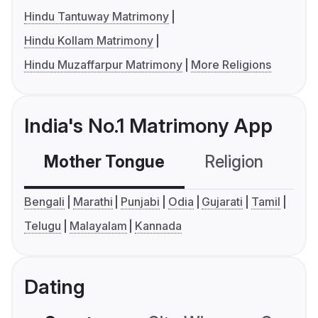
Hindu Tantuway Matrimony
Hindu Kollam Matrimony
Hindu Muzaffarpur Matrimony
More Religions
India's No.1 Matrimony App
Mother Tongue
Religion
C
Bengali
Marathi
Punjabi
Odia
Gujarati
Tamil
Telugu
Malayalam
Kannada
Dating