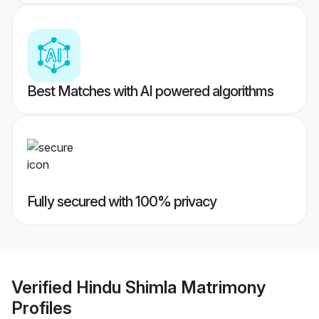
Best Matches with AI powered algorithms
Fully secured with 100% privacy
Verified
Hindu Shimla Matrimony
Profiles