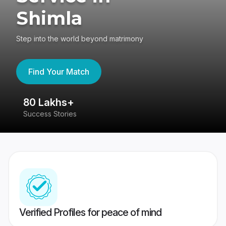
Shimla
Step into the world beyond matrimony
Find Your Match
80 Lakhs+
4
Success Stories
41
Verified Profiles for peace of mind