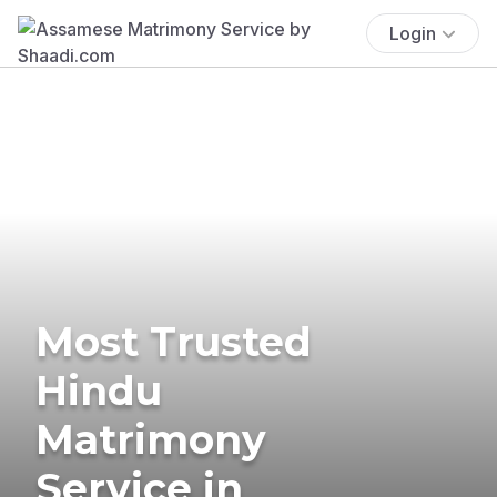
Login
Most Trusted
Hindu
Matrimony
Service in