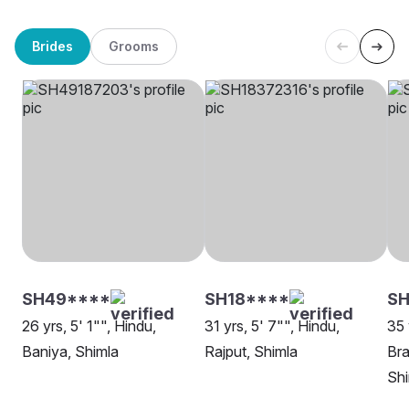
Brides
Grooms
SH49****
SH18****
SH
26 yrs, 5' 1"", Hindu,
31 yrs, 5' 7"", Hindu,
35 
Baniya, Shimla
Rajput, Shimla
Bra
Shi