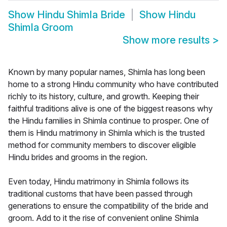
Show
Hindu Shimla Bride
Show
Hindu
Shimla Groom
Show more results
>
Known by many popular names, Shimla has long been
home to a strong Hindu community who have contributed
richly to its history, culture, and growth. Keeping their
faithful traditions alive is one of the biggest reasons why
the Hindu families in Shimla continue to prosper. One of
them is Hindu matrimony in Shimla which is the trusted
method for community members to discover eligible
Hindu brides and grooms in the region.
Even today, Hindu matrimony in Shimla follows its
traditional customs that have been passed through
generations to ensure the compatibility of the bride and
groom. Add to it the rise of convenient online Shimla