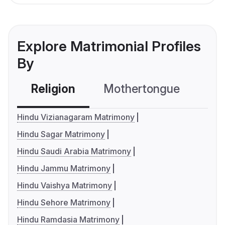
Explore Matrimonial Profiles
By
Religion
Mothertongue
Co
Hindu Vizianagaram Matrimony
Hindu Sagar Matrimony
Hindu Saudi Arabia Matrimony
Hindu Jammu Matrimony
Hindu Vaishya Matrimony
Hindu Sehore Matrimony
Hindu Ramdasia Matrimony