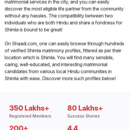
matrimonial services in the city, and you can easily
discover the most eligible life partner from the community
without any hassles. The compatibility between two
individuals who are both Hindu and share a fondness for
Shimla is bound to be great!
On Shaadi.com, one can easily browse through hundreds
of verified Shimla matrimony profiles, filtered as per their
location which is Shimla. You will find many sensible,
caring, well-educated, and interesting matrimonial
candidates from various local Hindu communities in
Shimla with ease. Discover more such profiles below!
350 Lakhs+
80 Lakhs+
Registered Members
Success Stories
200+
4.4