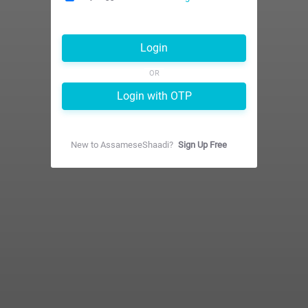
Login
OR
Login with OTP
New to
AssameseShaadi
?
Sign Up Free