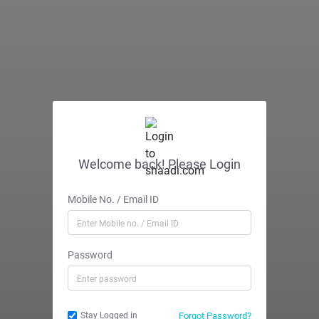
Welcome back! Please Login
Mobile No. / Email ID
Password
Forgot Password?
Stay Logged in