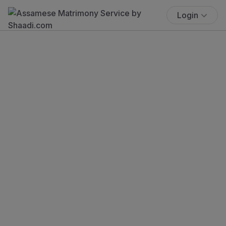
Login