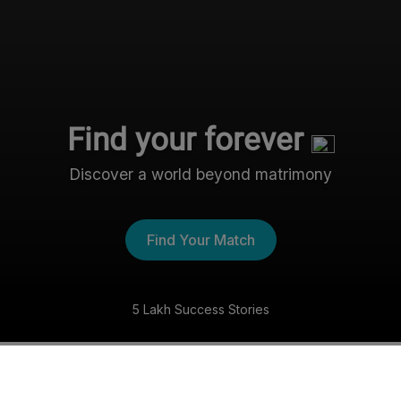
Find your forever
Discover a world beyond matrimony
Find Your Match
5 Lakh Success Stories