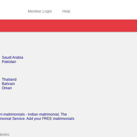
Member Login
Help
Saudi Arabia
Pakistan
Thailand
Bahrain
Oman
ories