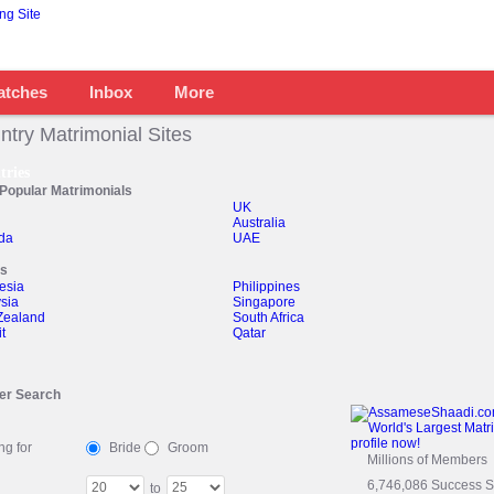
atches
Inbox
More
ntry Matrimonial Sites
tries
Popular Matrimonials
UK
Australia
da
UAE
rs
esia
Philippines
sia
Singapore
Zealand
South Africa
t
Qatar
er Search
ng for
Bride
Groom
Millions of Members
6,746,086 Success St
to