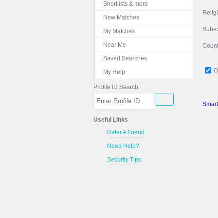
Shortlists & more
Relig
New Matches
Sub-
My Matches
Near Me
Count
Saved Searches
O
My Help
Profile ID Search
Smart
Useful Links
Refer A Friend
Need Help?
Security Tips