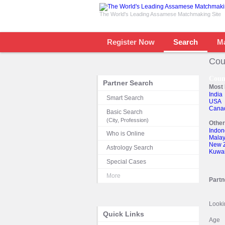
The World's Leading Assamese Matchmaking Site
Register Now
Search
M
Cou
Coun
Partner Search
Most 
India
Smart Search
USA
Cana
Basic Search
(City, Profession)
Othe
Indon
Who is Online
Malay
New 
Astrology Search
Kuwai
Special Cases
More
Partn
Looki
Quick Links
Age