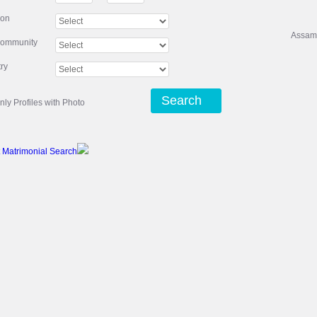
ion
Assam
community
ry
Search
nly Profiles with Photo
 Matrimonial Search