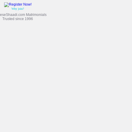
Why join?
eseShaadi.com Matrimonials
Trusted since 1996