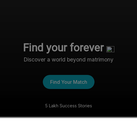
Find your forever
Discover a world beyond matrimony
Find Your Match
5 Lakh Success Stories