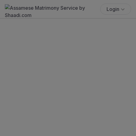
Login