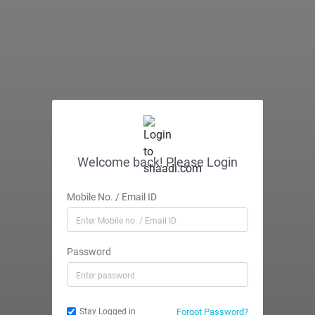
Welcome back! Please Login
Mobile No. / Email ID
Password
Forgot Password?
Stay Logged in