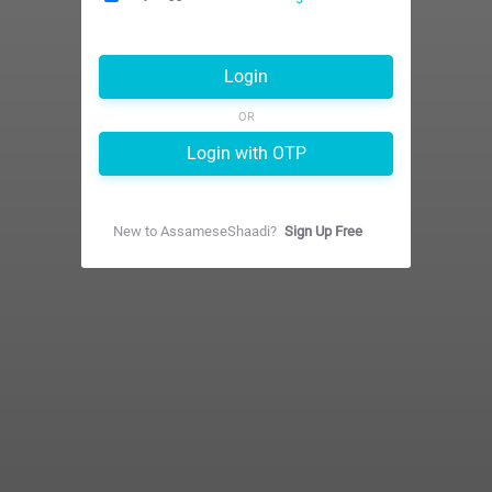
Login
OR
Login with OTP
New to
AssameseShaadi
?
Sign Up Free