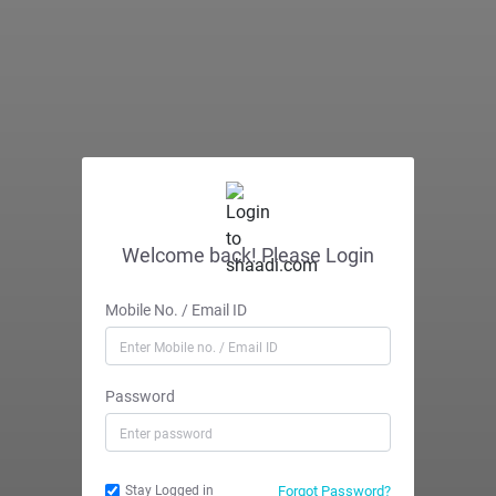
Welcome back! Please Login
Mobile No. / Email ID
Password
Forgot Password?
Stay Logged in