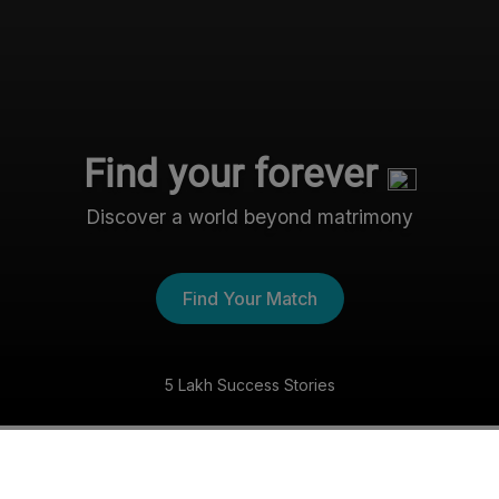
Find your forever
Discover a world beyond matrimony
Find Your Match
5 Lakh Success Stories