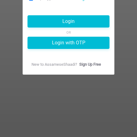
Login
OR
Login with OTP
New to
AssameseShaadi
?
Sign Up Free