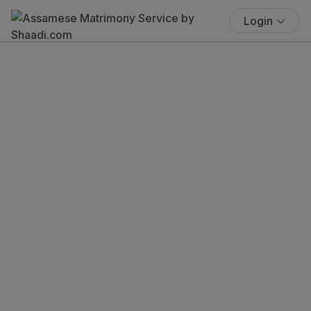
Login