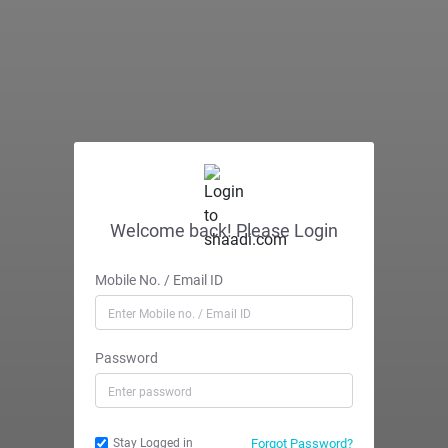
Welcome back! Please Login
Mobile No. / Email ID
Password
Forgot Password?
Stay Logged in