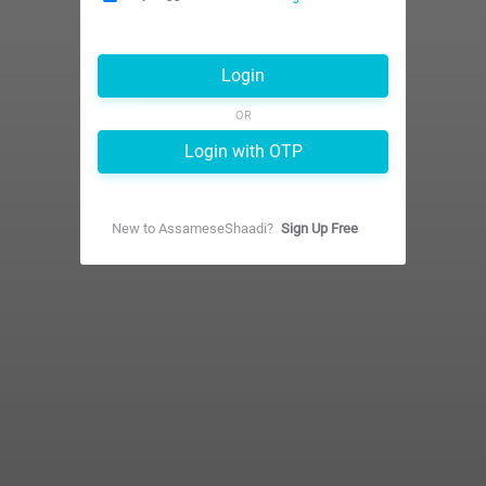
Login
OR
Login with OTP
New to
AssameseShaadi
?
Sign Up Free