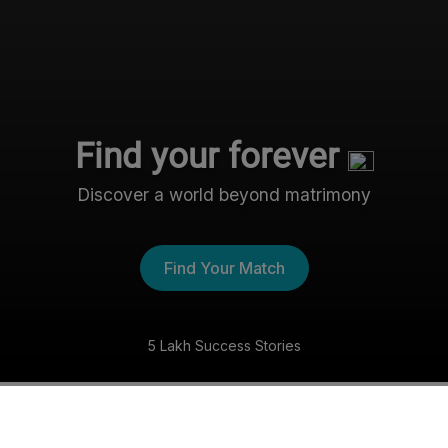
Find your forever
Discover a world beyond matrimony
Find Your Match
5 Lakh Success Stories