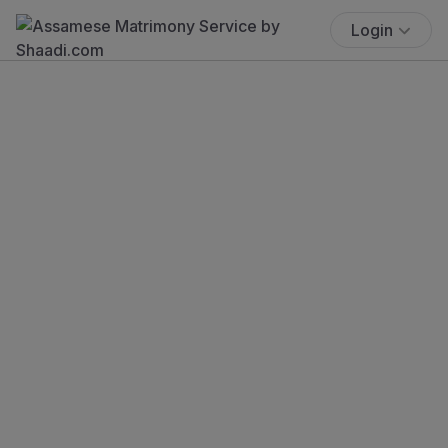
Login