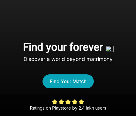
Find your forever
Discover a world beyond matrimony
Find Your Match
Ratings on Playstore by 2.4 lakh users