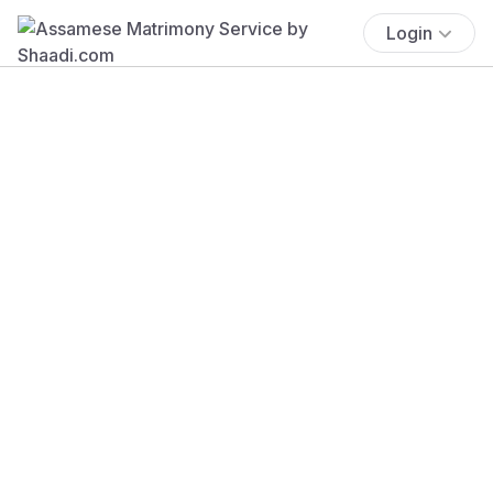
Login