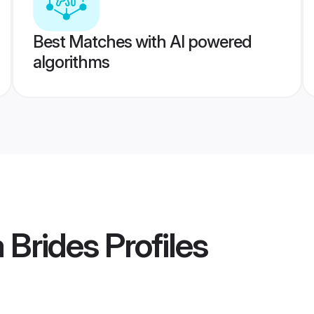
Best Matches with AI powered
algorithms
 Brides
Profiles