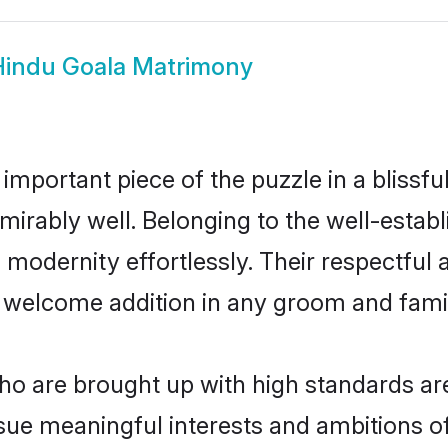
Hindu Goala Matrimony
 important piece of the puzzle in a blissf
 admirably well. Belonging to the well-est
modernity effortlessly. Their respectful a
a welcome addition in any groom and family
o are brought up with high standards are 
ue meaningful interests and ambitions of