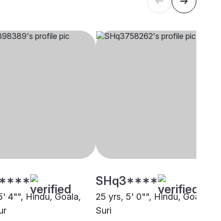
****
SHq3****
5' 4"", Hindu, Goala,
25 yrs, 5' 0"", Hindu, Goala,
ur
Suri