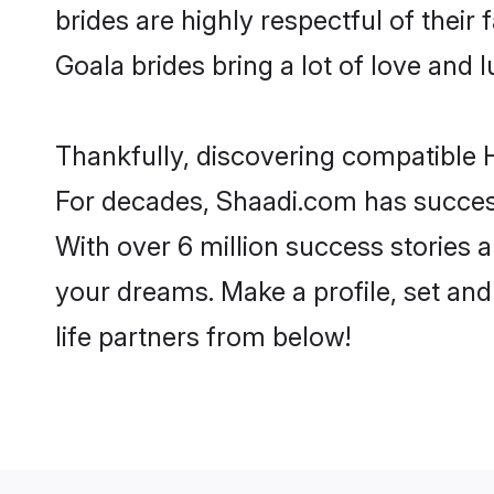
brides are highly respectful of their 
Goala brides bring a lot of love and l
Thankfully, discovering compatible H
For decades, Shaadi.com has success
With over 6 million success stories a
your dreams. Make a profile, set and 
life partners from below!