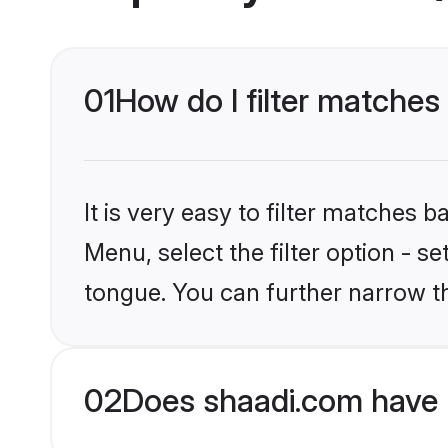
01
How do I filter matches
It is very easy to filter matches 
Menu, select the filter option - s
tongue. You can further narrow t
02
Does shaadi.com have 