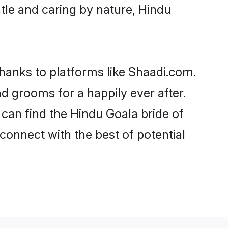
entle and caring by nature, Hindu
thanks to platforms like Shaadi.com.
 grooms for a happily ever after.
 can find the Hindu Goala bride of
 connect with the best of potential