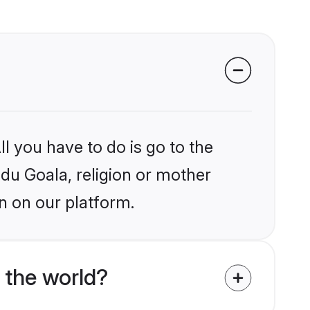
l you have to do is go to the
ndu Goala, religion or mother
n on our platform.
 the world?