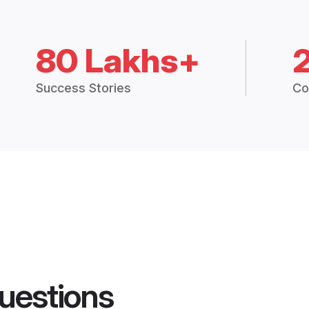
80 Lakhs+
Success Stories
Co
uestions