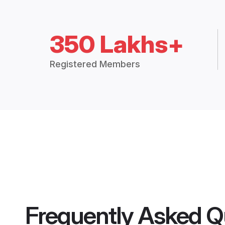
350 Lakhs+
Registered Members
Frequently Asked Q