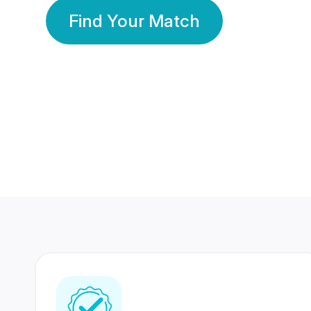
Find Your Match
350 Lakhs+
80 Lakhs
Registered Members
Success Stories