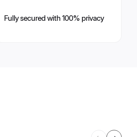
Fully secured with 100% privacy