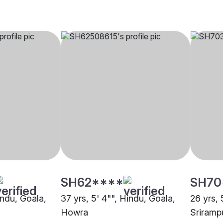
SH62****
SH70
indu, Goala,
37 yrs, 5' 4"", Hindu, Goala,
26 yrs, 
Howra
Sriramp