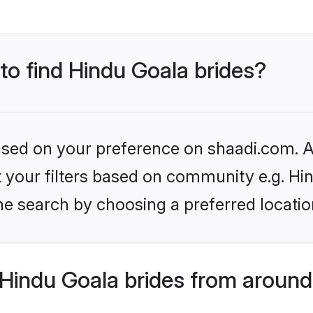
 to find Hindu Goala brides?
based on your preference on shaadi.com. Al
et your filters based on community e.g. Hi
he search by choosing a preferred locatio
Hindu Goala brides from around