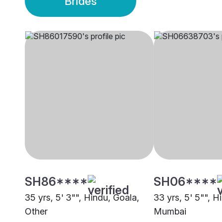
Brides
SH86****
SH06****
35 yrs, 5' 3"", Hindu, Goala,
33 yrs, 5' 5"", H
Other
Mumbai