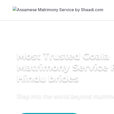
Most Trusted Goala
Matrimony Service 
Hindu brides
Step into the world beyond matri