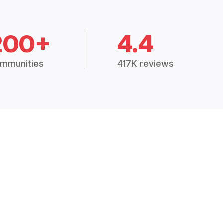
200+
4.4
mmunities
417K reviews