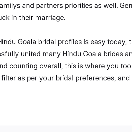
familys and partners priorities as well. G
uck in their marriage.
indu Goala bridal profiles is easy today, 
fully united many Hindu Goala brides and
nd counting overall, this is where you too
filter as per your bridal preferences, and