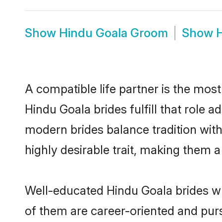
Show
Hindu Goala Groom
Show
A compatible life partner is the most
Hindu Goala brides fulfill that role
modern brides balance tradition with 
highly desirable trait, making them 
Well-educated Hindu Goala brides wh
of them are career-oriented and purs