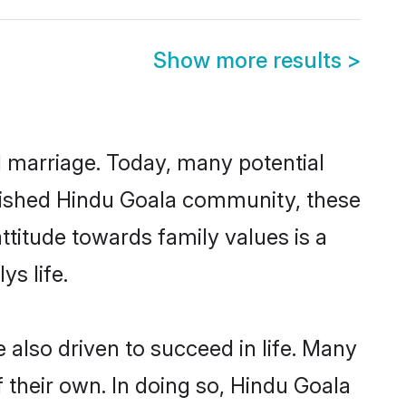
Show more results
>
ul marriage. Today, many potential
ablished Hindu Goala community, these
ttitude towards family values is a
s life.
also driven to succeed in life. Many
 their own. In doing so, Hindu Goala