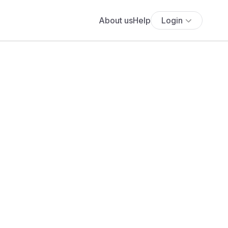
About us
Help
Login