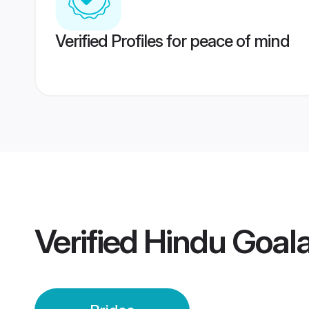
Verified Profiles for peace of mind
Verified
Hindu Goala